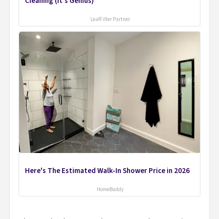
Cleaning (It's Genius)
LeafFilter Partner
Here's The Estimated Walk-In Shower Price in 2026
HomeBuddy