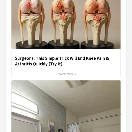
Surgeons: This Simple Trick Will End Knee Pain &
Arthritis Quickly (Try It)
Health Weekly