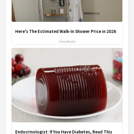
Here's The Estimated Walk-In Shower Price in 2026
HomeBuddy
Endocrinologist: If You Have Diabetes, Read This