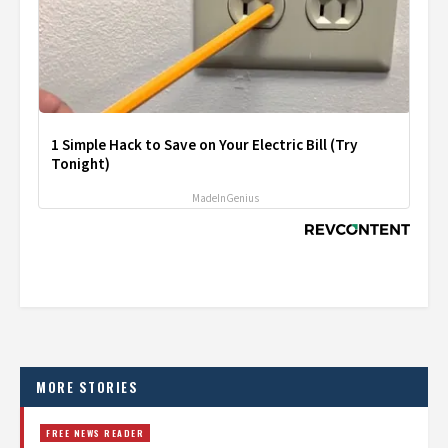
1 Simple Hack to Save on Your Electric Bill (Try
Tonight)
MadeInGenius
MORE STORIES
FREE NEWS READER