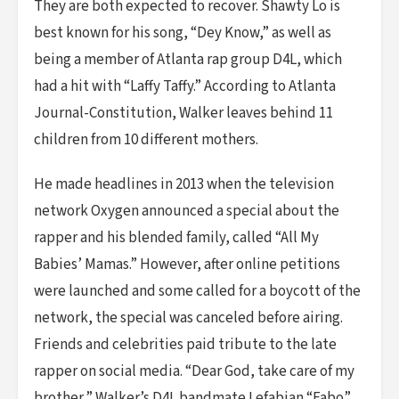
They are both expected to recover. Shawty Lo is
best known for his song, “Dey Know,” as well as
being a member of Atlanta rap group D4L, which
had a hit with “Laffy Taffy.” According to Atlanta
Journal-Constitution, Walker leaves behind 11
children from 10 different mothers.
He made headlines in 2013 when the television
network Oxygen announced a special about the
rapper and his blended family, called “All My
Babies’ Mamas.” However, after online petitions
were launched and some called for a boycott of the
network, the special was canceled before airing.
Friends and celebrities paid tribute to the late
rapper on social media. “Dear God, take care of my
brother,” Walker’s D4L bandmate Lefabian “Fabo”