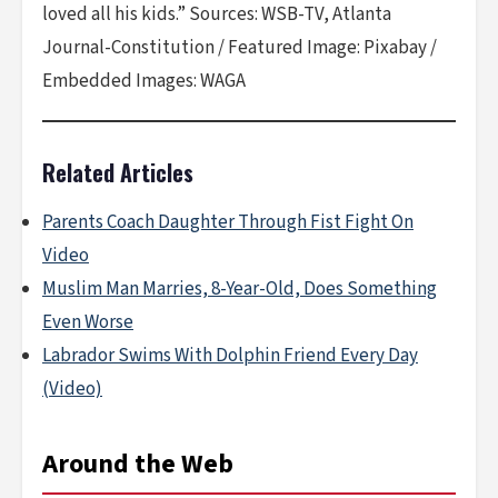
loved all his kids.” Sources: WSB-TV, Atlanta
Journal-Constitution / Featured Image: Pixabay /
Embedded Images: WAGA
Related Articles
Parents Coach Daughter Through Fist Fight On
Video
Muslim Man Marries, 8-Year-Old, Does Something
Even Worse
Labrador Swims With Dolphin Friend Every Day
(Video)
Around the Web