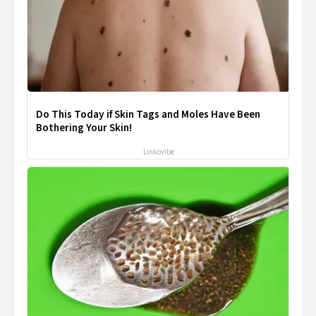
Do This Today if Skin Tags and Moles Have Been
Bothering Your Skin!
Linkovibe