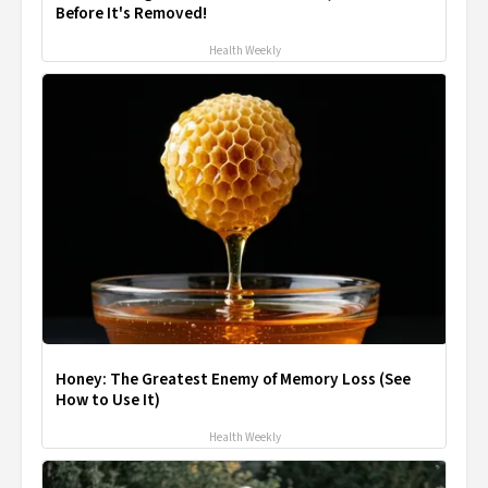
Before It's Removed!
Health Weekly
Honey: The Greatest Enemy of Memory Loss (See
How to Use It)
Health Weekly