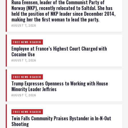
Runa Evensen, leader of the Communist Party of
Norway (NKP), recently relocated to Saltdal. She has
held the position of NKP leader since December 2014,
making her the first woman to lead the party.
AUGUST 7, 2026
FREE NEWS READER
Employee at France’s Highest Court Charged with
Cocaine Use
AUGUST 7, 2026
FREE NEWS READER
Trump Expresses Openness to Working with House
Minority Leader Jeffries
AUGUST 7, 2026
FREE NEWS READER
Twin Falls Community Praises Bystander in In-N-Out
Shooting