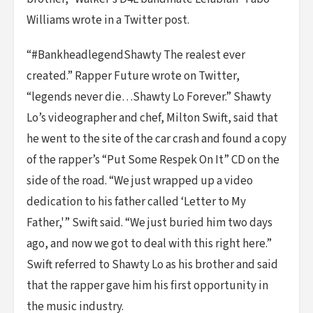
Williams wrote in a Twitter post.
“#BankheadlegendShawty The realest ever
created.” Rapper Future wrote on Twitter,
“legends never die…Shawty Lo Forever.” Shawty
Lo’s videographer and chef, Milton Swift, said that
he went to the site of the car crash and found a copy
of the rapper’s “Put Some Respek On It” CD on the
side of the road. “We just wrapped up a video
dedication to his father called ‘Letter to My
Father,'” Swift said. “We just buried him two days
ago, and now we got to deal with this right here.”
Swift referred to Shawty Lo as his brother and said
that the rapper gave him his first opportunity in
the music industry.