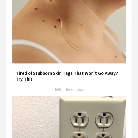
Tired of Stubborn Skin Tags That Won’t Go Away?
Try This
BHSkin Dermatology