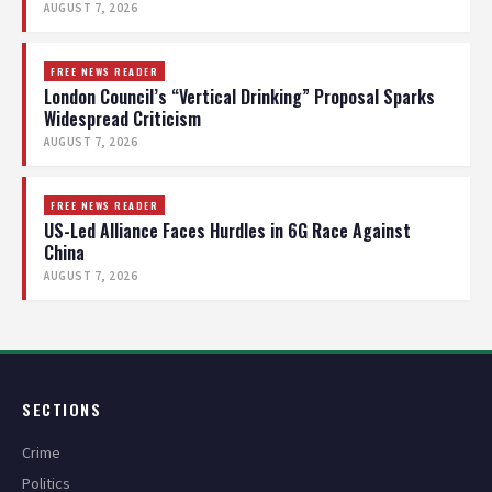
AUGUST 7, 2026
FREE NEWS READER
London Council’s “Vertical Drinking” Proposal Sparks
Widespread Criticism
AUGUST 7, 2026
FREE NEWS READER
US-Led Alliance Faces Hurdles in 6G Race Against
China
AUGUST 7, 2026
SECTIONS
Crime
Politics