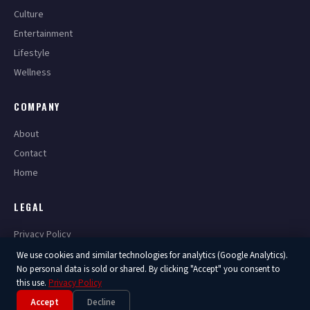
Culture
Entertainment
Lifestyle
Wellness
COMPANY
About
Contact
Home
LEGAL
Privacy Policy
Terms of Service
We use cookies and similar technologies for analytics (Google Analytics).
No personal data is sold or shared. By clicking "Accept" you consent to
this use.
Privacy Policy
Accept
Decline
© 2026 America Now. All Rights Reserved.