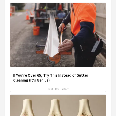
If You're Over 65, Try This Instead of Gutter
Cleaning (It's Genius)
LeafFilter Partner