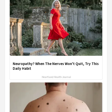
Neuropathy? When The Nerves Won't Quit, Try This
Daily Habit
Heartland Health Journal