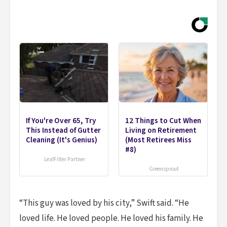
If You're Over 65, Try
12 Things to Cut When
This Instead of Gutter
Living on Retirement
Cleaning (It's Genius)
(Most Retirees Miss
#8)
LeafFilter Partner
Greensprout
“This guy was loved by his city,” Swift said. “He
loved life. He loved people. He loved his family. He