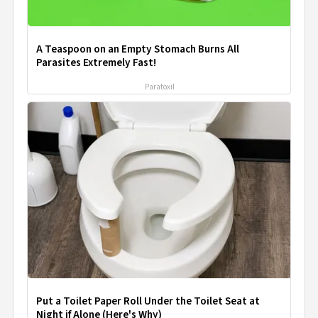
A Teaspoon on an Empty Stomach Burns All
Parasites Extremely Fast!
Paratoxil
Put a Toilet Paper Roll Under the Toilet Seat at
Night if Alone (Here's Why)