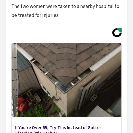
The two women were taken to a nearby hospital to
be treated for injuries.
If You're Over 65, Try This Instead of Gutter