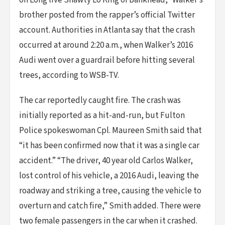
on Long live Shawty Lo King of Bankhead,” Walker’s
brother posted from the rapper’s official Twitter
account. Authorities in Atlanta say that the crash
occurred at around 2:20 a.m., when Walker’s 2016
Audi went over a guardrail before hitting several
trees, according to WSB-TV.
The car reportedly caught fire. The crash was
initially reported as a hit-and-run, but Fulton
Police spokeswoman Cpl. Maureen Smith said that
“it has been confirmed now that it was a single car
accident.” “The driver, 40 year old Carlos Walker,
lost control of his vehicle, a 2016 Audi, leaving the
roadway and striking a tree, causing the vehicle to
overturn and catch fire,” Smith added. There were
two female passengers in the car when it crashed.