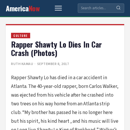
America
Now
CULTURE
Rapper Shawty Lo Dies In Car
Crash (Photos)
RUTH KAMAU
· SEPTEMBER 8, 2017
Rapper Shawty Lo has died in a car accident in
Atlanta. The 40-year-old rapper, born Carlos Walker,
was ejected from his vehicle after he crashed into
two trees on his way home from an Atlanta strip
club. “My brother has passed he is no longer here
but his spirit, his kind heart , and his music will live