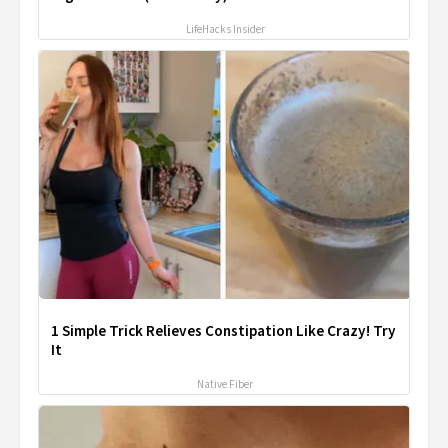
LifeHacks Insider
1 Simple Trick Relieves Constipation Like Crazy! Try
It
Native Fiber