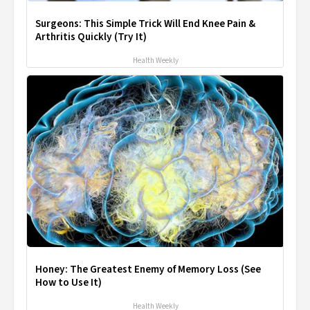
Surgeons: This Simple Trick Will End Knee Pain &
Arthritis Quickly (Try It)
Health Weekly
Honey: The Greatest Enemy of Memory Loss (See
How to Use It)
Health Weekly