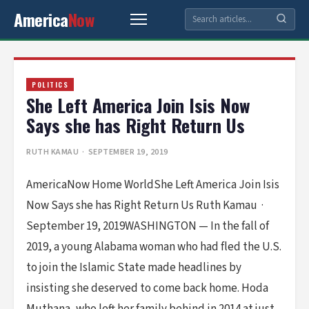
America
Now
POLITICS
She Left America Join Isis Now
Says she has Right Return Us
RUTH KAMAU
· SEPTEMBER 19, 2019
AmericaNow Home WorldShe Left America Join Isis
Now Says she has Right Return Us Ruth Kamau ·
September 19, 2019WASHINGTON — In the fall of
2019, a young Alabama woman who had fled the U.S.
to join the Islamic State made headlines by
insisting she deserved to come back home. Hoda