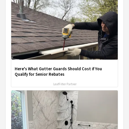
Here's What Gutter Guards Should Cost if You
Qualify for Senior Rebates
LeafFilter Partner