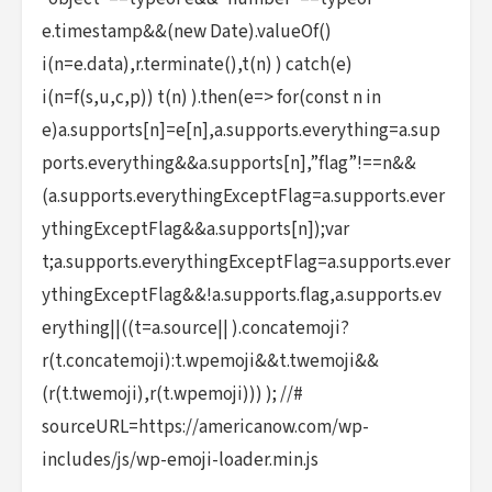
e.timestamp&&(new Date).valueOf()
i(n=e.data),r.terminate(),t(n) ) catch(e)
i(n=f(s,u,c,p)) t(n) ).then(e=> for(const n in
e)a.supports[n]=e[n],a.supports.everything=a.sup
ports.everything&&a.supports[n],”flag”!==n&&
(a.supports.everythingExceptFlag=a.supports.ever
ythingExceptFlag&&a.supports[n]);var
t;a.supports.everythingExceptFlag=a.supports.ever
ythingExceptFlag&&!a.supports.flag,a.supports.ev
erything||((t=a.source|| ).concatemoji?
r(t.concatemoji):t.wpemoji&&t.twemoji&&
(r(t.twemoji),r(t.wpemoji))) ); //#
sourceURL=https://americanow.com/wp-
includes/js/wp-emoji-loader.min.js