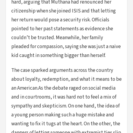
hard, arguing that Muthana had renounced her
citizenship when she joined ISIS and that letting
her return would pose a security risk. Officials
pointed to her past statements as evidence she
couldn’t be trusted. Meanwhile, her family
pleaded for compassion, saying she was just a naive
kid caught in something bigger than herself.
The case sparked arguments across the country
about loyalty, redemption, and what it means to be
an American.As the debate raged on social media
and in courtrooms, it was hard not to feel a mix of
sympathy and skepticism. On one hand, the idea of
a young person making such a huge mistake and
wanting to fix it tugs at the heart. On the other, the
dangers of letting someone with extremist ties slip