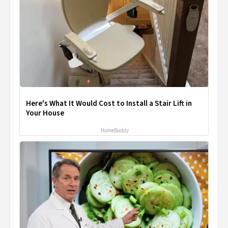
Here's What It Would Cost to Install a Stair Lift in
Your House
HomeBuddy