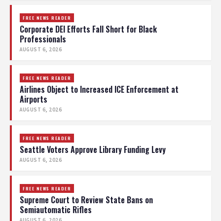
FREE NEWS READER
Corporate DEI Efforts Fall Short for Black
Professionals
AUGUST 6, 2026
FREE NEWS READER
Airlines Object to Increased ICE Enforcement at
Airports
AUGUST 6, 2026
FREE NEWS READER
Seattle Voters Approve Library Funding Levy
AUGUST 6, 2026
FREE NEWS READER
Supreme Court to Review State Bans on
Semiautomatic Rifles
AUGUST 6, 2026