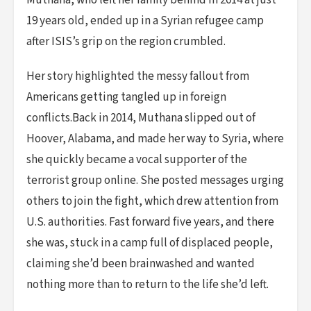
Muthana, who left her family behind in 2014 at just
19 years old, ended up in a Syrian refugee camp
after ISIS’s grip on the region crumbled.
Her story highlighted the messy fallout from
Americans getting tangled up in foreign
conflicts.Back in 2014, Muthana slipped out of
Hoover, Alabama, and made her way to Syria, where
she quickly became a vocal supporter of the
terrorist group online. She posted messages urging
others to join the fight, which drew attention from
U.S. authorities. Fast forward five years, and there
she was, stuck in a camp full of displaced people,
claiming she’d been brainwashed and wanted
nothing more than to return to the life she’d left.