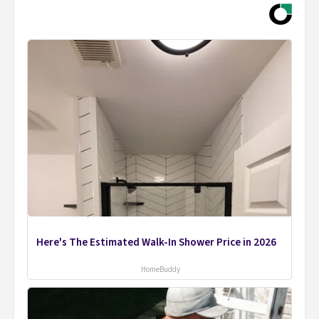
Here's The Estimated Walk-In Shower Price in 2026
HomeBuddy