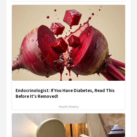
Endocrinologist: If You Have Diabetes, Read This
Before It's Removed!
Health Weekly