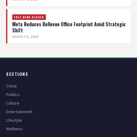
FREE NEWS READER
Meta Reduces Bellevue Office Footprint Amid Strategic
Shift
AUGUST 6, 2026
SECTIONS
Crime
Politics
Culture
Entertainment
Lifestyle
Wellness