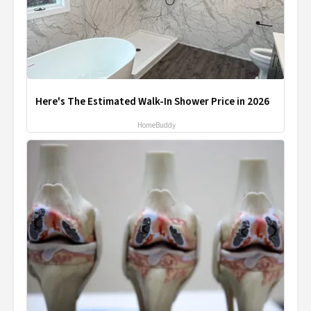
Here's The Estimated Walk-In Shower Price in 2026
HomeBuddy