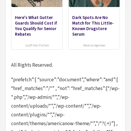
Here's What Gutter
Dark Spots Are No
Guards Should Cost if
Match for This Little-
You Qualify for Senior
Known Drugstore
Rebates
Serum
LeafFilter Partner
Reverse Ageineer
All Rights Reserved.
“prefetch”:[ “source”:”document”,”where”: “and”:[
“href_matches”:”/*” , “not”: “href_matches”:[“/wp-
*.php”,”/wp-admin/*”,”/wp-
content/uploads/*”,”/wp-content/*”,”/wp-
content/plugins/*”,”/wp-
content/themes/americanow-theme/*”,”/*?(.+)”] ,