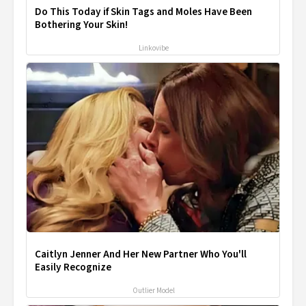
Do This Today if Skin Tags and Moles Have Been
Bothering Your Skin!
Linkovibe
Caitlyn Jenner And Her New Partner Who You'll
Easily Recognize
Outlier Model