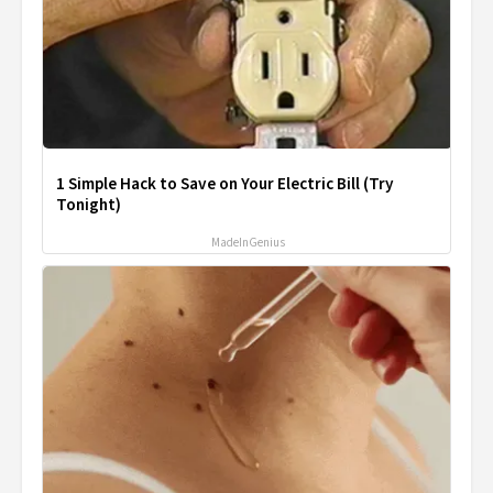
1 Simple Hack to Save on Your Electric Bill (Try
Tonight)
MadeInGenius