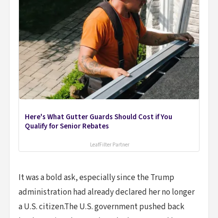
Here's What Gutter Guards Should Cost if You
Qualify for Senior Rebates
LeafFilter Partner
It was a bold ask, especially since the Trump
administration had already declared her no longer
a U.S. citizen.The U.S. government pushed back