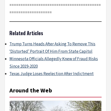
=========================================
===================
Related Articles
Trump Turns Heads After Asking To Remove This
‘Distorted’ Portrait Of Him From State Capitol
Minnesota Officials Allegedly Knew of Fraud Risks
Since 2019-2020
Texas Judge Loses Reelection After Indictment
Around the Web