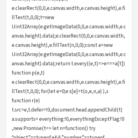
e.clearRect(0,0,e.canvas.width,e.canvas.height),e.fi
llText(t,0,0);t=new
Uint32Array(e.getImageData(0,0,e.canvas.width,e.c
anvas.height).data);e.clearRect(0,0,e.canvas.width,
e.canvas.height),e.fillText(n,0,0);const a=new
Uint32Array(e.getImageData(0,0,e.canvas.width,e.c
anvas.height).data);return t.every((e,t)=>e===a[t])
function p(e,t)
e.clearRect(0,0,e.canvas.width,e.canvas.height),e.fi
llText(t,0,0); for(let e=0;e s[e]=t(o,e,n,a) ),s
function r(e)
t.src=e,t.defer=!0,document.head.appendChild(t)
a.supports= everything:!0,everythingExceptFlag:!0
,new Promise(t=> let n=function() try
“object”==typeof e&&”number”==typeof