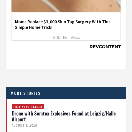
Moms Replace $3,000 Skin Tag Surgery With This
Simple Home Trick!
BHSkin Dermatology
MORE STORIES
FREE NEWS READER
Drone with Semtex Explosives Found at Leipzig/Halle
Airport
AUGUST 6, 2026