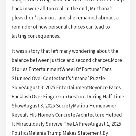
back in were all too real. In the end, Muthana’s
pleas didn’t pan out, and she remained abroad, a
reminder of how personal choices can lead to
lasting consequences.
It was a story that left many wondering about the
balance between justice and second chances.More
Stories EntertainmentWheel Of Fortune’ Fans
Stunned Over Contestant’s ‘Insane’ Puzzle
SolveAugust 3, 2025 EntertainmentBeyonce Faces
Backlash Over Finger Gun Gesture During Half Time
ShowAugust 3, 2025 SocietyMalibu Homeowner
Reveals His Home’s Concrete Architecture Helped
It Miraculously Survive The LA FiresAugust 1, 2025
PoliticsMelania Trump Makes Statement By