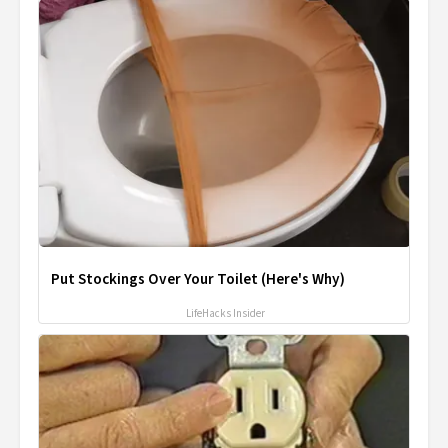
Put Stockings Over Your Toilet (Here's Why)
LifeHacks Insider