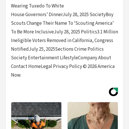
Wearing Tuxedo To White
House Governors’ DinnerJuly 28, 2025 SocietyBoy
Scouts Change Their Name To ‘Scouting America’
To Be More InclusiveJuly 28, 2025 Politics3.1 Million
Ineligible Voters Removed in California, Congress
NotifiedJuly 25, 2025Sections Crime Politics
Society Entertainment LifestyleCompany About
Contact HomeLegal Privacy Policy © 2026 America
Now.