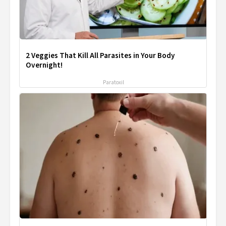
2 Veggies That Kill All Parasites in Your Body
Overnight!
Paratoxil