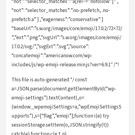
“not”: “selector_matches”:”a[rel~=”nofollow”]” ,
“not”: “selector_matches”:”.no-prefetch, .no-
prefetch a” ] ,”eagerness”:”conservative” ]
“baseUrl”:”s.w.org/images/core/emoji/17.0.2/72×72/
”,”ext”:”.png”,”svgUrl”:”s.w.org/images/core/emoji/
17.0.2/svg/”,”svgExt”:”.svg”,”source”:
“concatemoji”:”americanow.com/wp-
includes/js/wp-emoji-release.min.js?ver=6.9.1″ /*!
This file is auto-generated */ const
a=JSON.parse(document.getElementById(“wp-
emoji-settings”).textContent),o=
(window._wpemojiSettings=a,”wpEmojiSettingsS
upports”),s=[“flag”,”emoji”];function i(e) try
sessionStorage.setItem(o,JSON.stringify(t))
catch(e) function c(e,t,n)