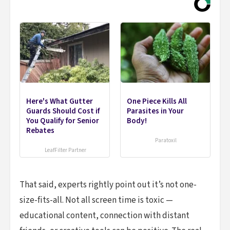
Here's What Gutter
One Piece Kills All
Guards Should Cost if
Parasites in Your
You Qualify for Senior
Body!
Rebates
Paratoxil
LeafFilter Partner
That said, experts rightly point out it’s not one-
size-fits-all. Not all screen time is toxic —
educational content, connection with distant