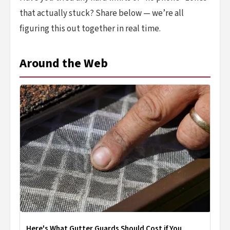
that actually stuck? Share below — we’re all
figuring this out together in real time.
Around the Web
Here's What Gutter Guards Should Cost if You