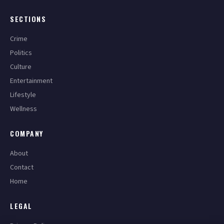
SECTIONS
Crime
Politics
Culture
Entertainment
Lifestyle
Wellness
COMPANY
About
Contact
Home
LEGAL