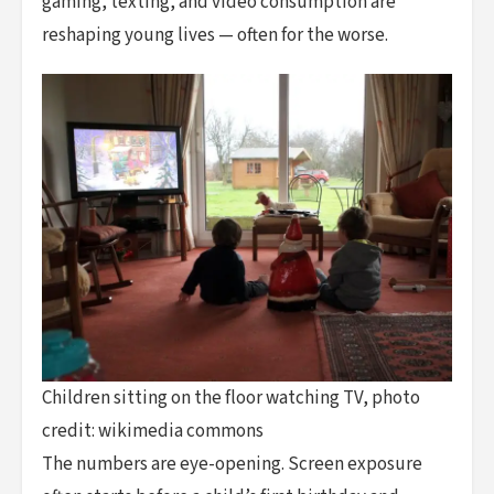
gaming, texting, and video consumption are
reshaping young lives — often for the worse.
Children sitting on the floor watching TV, photo
credit: wikimedia commons
The numbers are eye-opening. Screen exposure