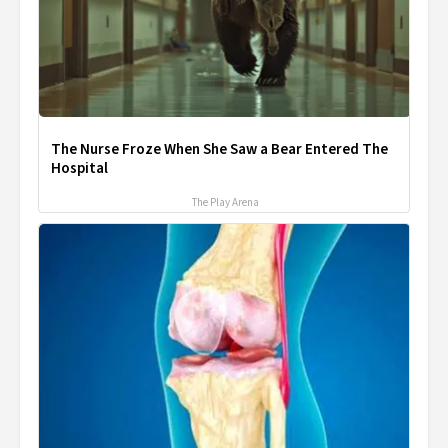
The Nurse Froze When She Saw a Bear Entered The
Hospital
The Play Arena