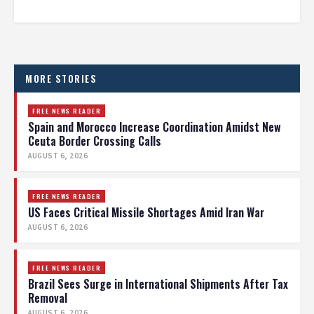
MORE STORIES
FREE NEWS READER
Spain and Morocco Increase Coordination Amidst New
Ceuta Border Crossing Calls
AUGUST 6, 2026
FREE NEWS READER
US Faces Critical Missile Shortages Amid Iran War
AUGUST 6, 2026
FREE NEWS READER
Brazil Sees Surge in International Shipments After Tax
Removal
AUGUST 6, 2026