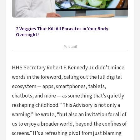
2 Veggies That Kill All Parasites in Your Body
Overnight!
Paratoxil
HHS Secretary Robert F. Kennedy Jr. didn’t mince
words in the foreword, calling out the full digital
ecosystem — apps, smartphones, tablets,
chatbots, and more — as something that’s quietly
reshaping childhood. “This Advisory is not only a
warning,” he wrote, “but also an invitation for all of
us to enjoy a broader world, beyond the confines of
screens.” It’s a refreshing pivot from just blaming