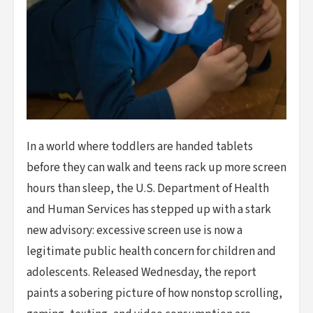
In a world where toddlers are handed tablets
before they can walk and teens rack up more screen
hours than sleep, the U.S. Department of Health
and Human Services has stepped up with a stark
new advisory: excessive screen use is now a
legitimate public health concern for children and
adolescents. Released Wednesday, the report
paints a sobering picture of how nonstop scrolling,