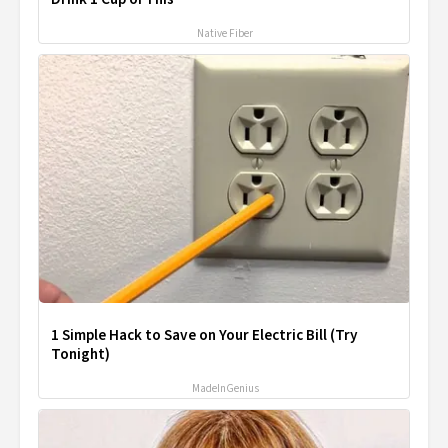
Native Fiber
1 Simple Hack to Save on Your Electric Bill (Try
Tonight)
MadeInGenius