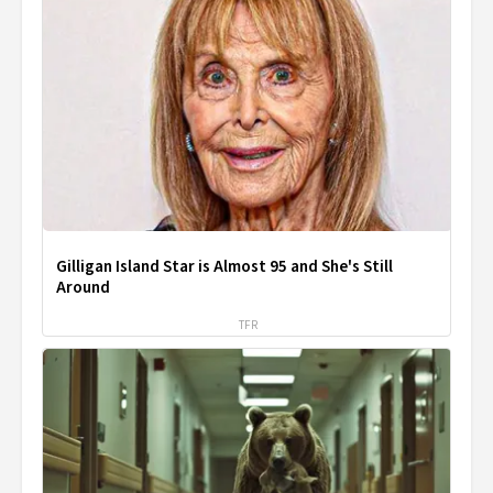
Gilligan Island Star is Almost 95 and She's Still
Around
TFR