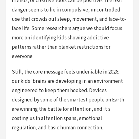
friends, or creative tools can be positive. The real
danger seems to lie in compulsive, uncontrolled
use that crowds out sleep, movement, and face-to-
face life. Some researchers argue we should focus
more on identifying kids showing addictive
patterns rather than blanket restrictions for
everyone.
Still, the core message feels undeniable in 2026:
our kids’ brains are developing in an environment
engineered to keep them hooked. Devices
designed by some of the smartest people on Earth
are winning the battle for attention, and it’s
costing us in attention spans, emotional
regulation, and basic human connection.