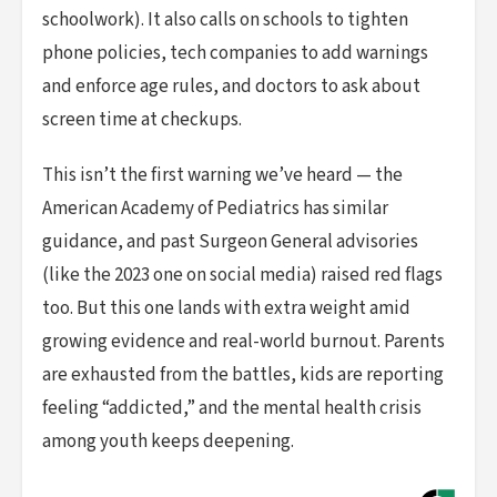
schoolwork). It also calls on schools to tighten
phone policies, tech companies to add warnings
and enforce age rules, and doctors to ask about
screen time at checkups.
This isn’t the first warning we’ve heard — the
American Academy of Pediatrics has similar
guidance, and past Surgeon General advisories
(like the 2023 one on social media) raised red flags
too. But this one lands with extra weight amid
growing evidence and real-world burnout. Parents
are exhausted from the battles, kids are reporting
feeling “addicted,” and the mental health crisis
among youth keeps deepening.