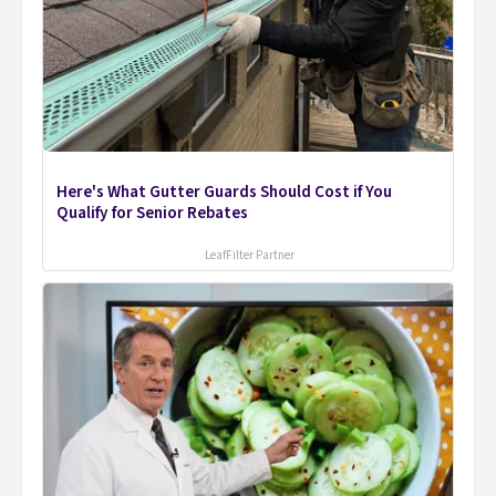
Here's What Gutter Guards Should Cost if You
Qualify for Senior Rebates
LeafFilter Partner