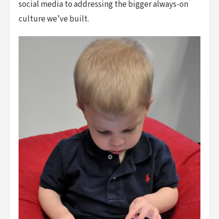
social media to addressing the bigger always-on
culture we’ve built.