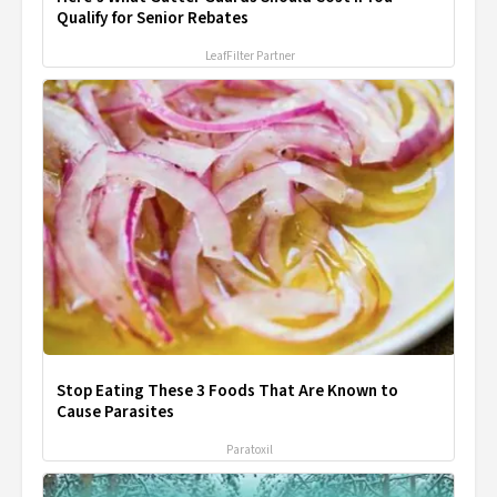
Qualify for Senior Rebates
LeafFilter Partner
Stop Eating These 3 Foods That Are Known to
Cause Parasites
Paratoxil