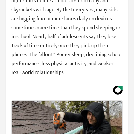
often starts before a child’s first birthday and
skyrockets with age. By the teen years, many kids
are logging four or more hours daily on devices —
sometimes more time than they spend sleeping or
in school. Nearly half of adolescents say they lose
track of time entirely once they pick up their
phones. The fallout? Poorer sleep, declining school
performance, less physical activity, and weaker
real-world relationships.