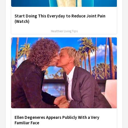
Start Doing This Everyday to Reduce Joint Pain
(Watch)
Healthier Living Tips
Ellen Degeneres Appears Publicly With a Very
Familiar Face