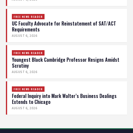
FREE NEWS READER
UC Faculty Advocate for Reinstatement of SAT/ACT
Requirements
AUGUST 6, 2026
FREE NEWS READER
Youngest Black Cambridge Professor Resigns Amidst
Scrutiny
AUGUST 6, 2026
FREE NEWS READER
Federal Inquiry into Mark Walter’s Business Dealings
Extends to Chicago
AUGUST 6, 2026