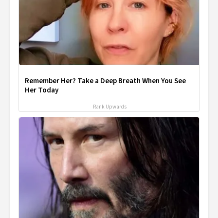
Remember Her? Take a Deep Breath When You See
Her Today
Rank Upwards