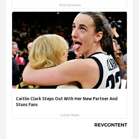
Rank Upwards
Caitlin Clark Steps Out With Her New Partner And
Stuns Fans
Outlier Model