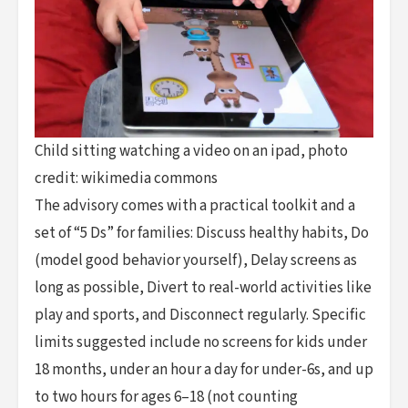
Child sitting watching a video on an ipad, photo
credit: wikimedia commons
The advisory comes with a practical toolkit and a
set of “5 Ds” for families: Discuss healthy habits, Do
(model good behavior yourself), Delay screens as
long as possible, Divert to real-world activities like
play and sports, and Disconnect regularly. Specific
limits suggested include no screens for kids under
18 months, under an hour a day for under-6s, and up
to two hours for ages 6–18 (not counting