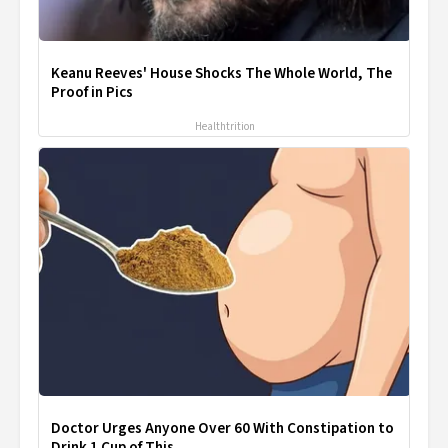
Keanu Reeves' House Shocks The Whole World, The
Proof in Pics
Healthtrition
Doctor Urges Anyone Over 60 With Constipation to
Drink 1 Cup of This