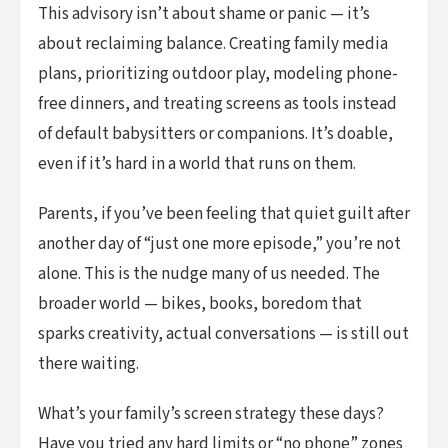
This advisory isn’t about shame or panic — it’s
about reclaiming balance. Creating family media
plans, prioritizing outdoor play, modeling phone-
free dinners, and treating screens as tools instead
of default babysitters or companions. It’s doable,
even if it’s hard in a world that runs on them.
Parents, if you’ve been feeling that quiet guilt after
another day of “just one more episode,” you’re not
alone. This is the nudge many of us needed. The
broader world — bikes, books, boredom that
sparks creativity, actual conversations — is still out
there waiting.
What’s your family’s screen strategy these days?
Have you tried any hard limits or “no phone” zones