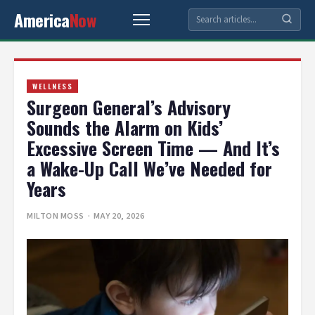
America
Now
WELLNESS
Surgeon General’s Advisory
Sounds the Alarm on Kids’
Excessive Screen Time — And It’s
a Wake-Up Call We’ve Needed for
Years
MILTON MOSS
· MAY 20, 2026