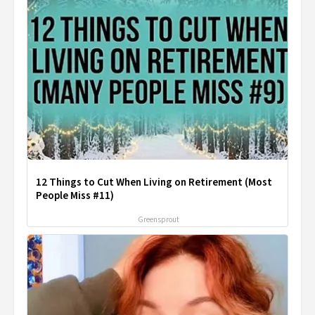
12 Things to Cut When Living on Retirement (Most
People Miss #11)
Greensprout