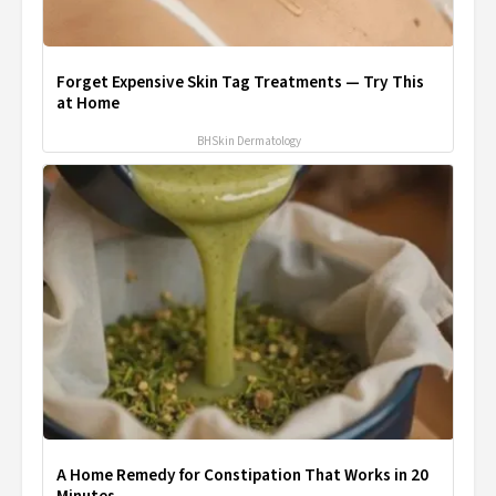
Forget Expensive Skin Tag Treatments — Try This
at Home
BHSkin Dermatology
A Home Remedy for Constipation That Works in 20