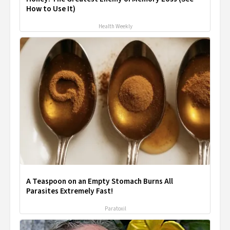
How to Use It)
Health Weekly
A Teaspoon on an Empty Stomach Burns All
Parasites Extremely Fast!
Paratoxil