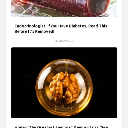
Endocrinologist: If You Have Diabetes, Read This
Before It's Removed!
Health Weekly
Honey: The Greatest Enemy of Memory Loss (See