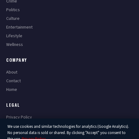
Crime
Politics
Culture
Entertainment
Lifestyle
Wellness
COMPANY
About
Contact
Home
LEGAL
Privacy Policy
Terms of Service
We use cookies and similar technologies for analytics (Google Analytics).
No personal data is sold or shared. By clicking "Accept" you consent to