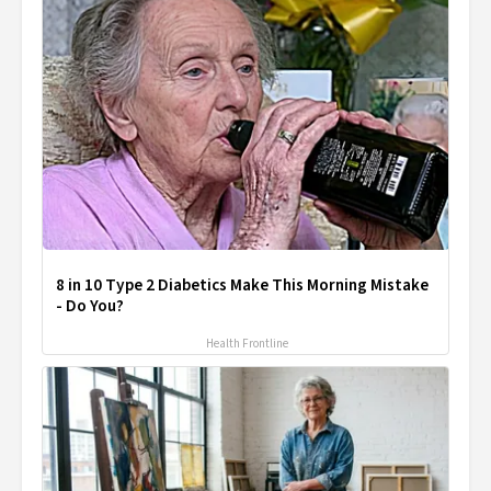
8 in 10 Type 2 Diabetics Make This Morning Mistake
- Do You?
Health Frontline