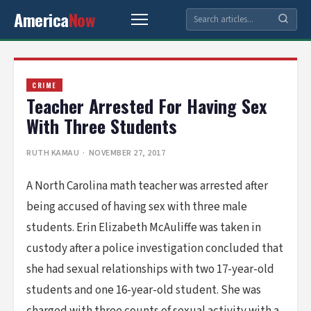
America
Now
CRIME
Teacher Arrested For Having Sex
With Three Students
RUTH KAMAU
· NOVEMBER 27, 2017
A North Carolina math teacher was arrested after
being accused of having sex with three male
students. Erin Elizabeth McAuliffe was taken in
custody after a police investigation concluded that
she had sexual relationships with two 17-year-old
students and one 16-year-old student. She was