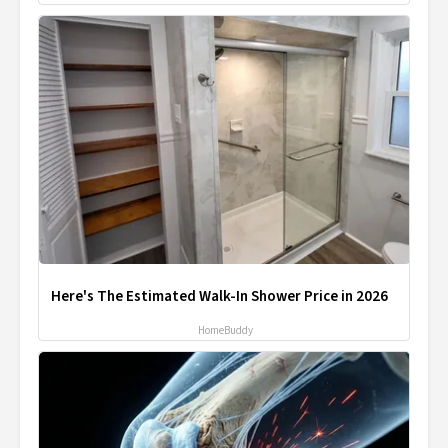
Here's The Estimated Walk-In Shower Price in 2026
HomeBuddy