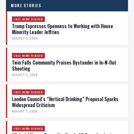
MORE STORIES
FREE NEWS READER
Trump Expresses Openness to Working with House
Minority Leader Jeffries
AUGUST 7, 2026
FREE NEWS READER
Twin Falls Community Praises Bystander in In-N-Out
Shooting
AUGUST 7, 2026
FREE NEWS READER
London Council’s “Vertical Drinking” Proposal Sparks
Widespread Criticism
AUGUST 7, 2026
FREE NEWS READER