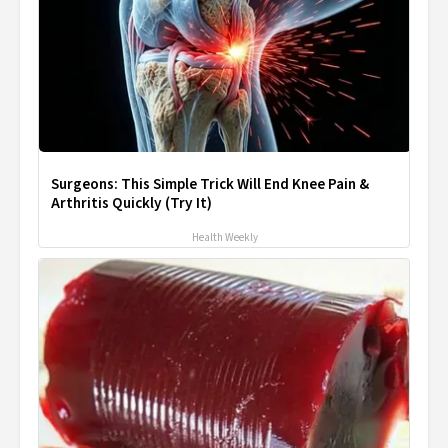
Surgeons: This Simple Trick Will End Knee Pain &
Arthritis Quickly (Try It)
Health Weekly