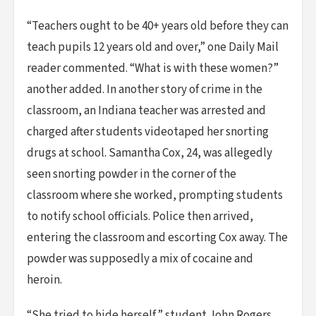
“Teachers ought to be 40+ years old before they can
teach pupils 12 years old and over,” one Daily Mail
reader commented. “What is with these women?”
another added. In another story of crime in the
classroom, an Indiana teacher was arrested and
charged after students videotaped her snorting
drugs at school. Samantha Cox, 24, was allegedly
seen snorting powder in the corner of the
classroom where she worked, prompting students
to notify school officials. Police then arrived,
entering the classroom and escorting Cox away. The
powder was supposedly a mix of cocaine and
heroin.
“She tried to hide herself,” student John Rogers,