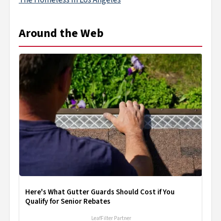
The Homeless In Los Angeles
Around the Web
Here's What Gutter Guards Should Cost if You
Qualify for Senior Rebates
LeafFilter Partner