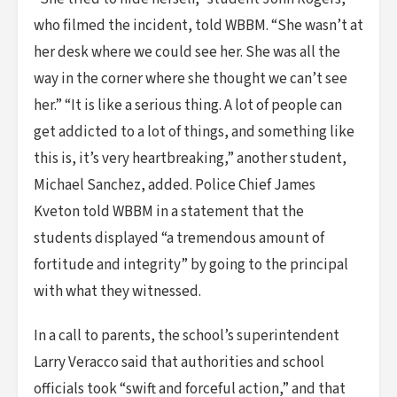
who filmed the incident, told WBBM. “She wasn’t at
her desk where we could see her. She was all the
way in the corner where she thought we can’t see
her.” “It is like a serious thing. A lot of people can
get addicted to a lot of things, and something like
this is, it’s very heartbreaking,” another student,
Michael Sanchez, added. Police Chief James
Kveton told WBBM in a statement that the
students displayed “a tremendous amount of
fortitude and integrity” by going to the principal
with what they witnessed.
In a call to parents, the school’s superintendent
Larry Veracco said that authorities and school
officials took “swift and forceful action,” and that