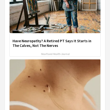
Have Neuropathy? A Retired PT Says It Starts in
The Calves, Not The Nerves
Heartland Health Journal