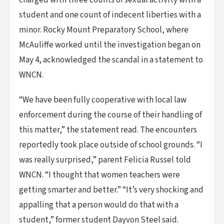
charged with three counts of sexual activity with a
student and one count of indecent liberties with a
minor. Rocky Mount Preparatory School, where
McAuliffe worked until the investigation began on
May 4, acknowledged the scandal in a statement to
WNCN.
“We have been fully cooperative with local law
enforcement during the course of their handling of
this matter,” the statement read. The encounters
reportedly took place outside of school grounds. “I
was really surprised,” parent Felicia Russel told
WNCN. “I thought that women teachers were
getting smarter and better.” “It’s very shocking and
appalling that a person would do that with a
student,” former student Dayvon Steel said.