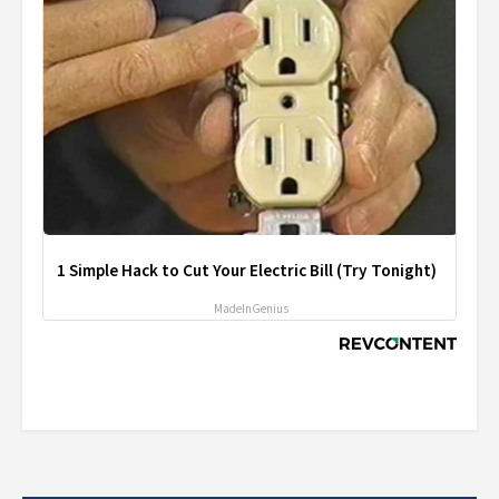
1 Simple Hack to Cut Your Electric Bill (Try Tonight)
MadeInGenius