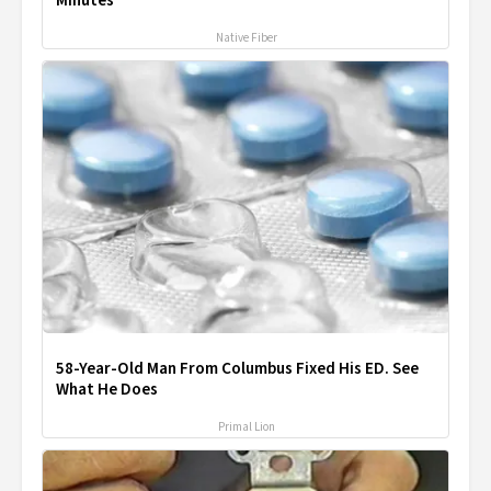
Minutes
Native Fiber
58-Year-Old Man From Columbus Fixed His ED. See
What He Does
Primal Lion