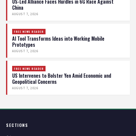
US-Led Alliance Faces Hurdles in 6G Race Against
China
AUGUST 7, 2026
FREE NEWS READER
AI Tool Transforms Ideas into Working Mobile
Prototypes
AUGUST 7, 2026
FREE NEWS READER
US Intervenes to Bolster Yen Amid Economic and
Geopolitical Concerns
AUGUST 7, 2026
SECTIONS