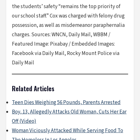
the students’ safety “remains the top priority of
our school staff.” Cox was charged with felony drug
possession, as well as misdemeanor paraphernalia
charges. Sources: WNCN, Daily Mail, WBBM /
Featured Image: Pixabay / Embedded Images:
Facebook via Daily Mail, Rocky Mount Police via
Daily Mail
Related Articles
Teen Dies Weighing 56 Pounds, Parents Arrested
Boy, 13, Allegedly Attacks Old Woman, Cuts Her Ear
Off (Video)
Woman Viciously Attacked While Serving Food To