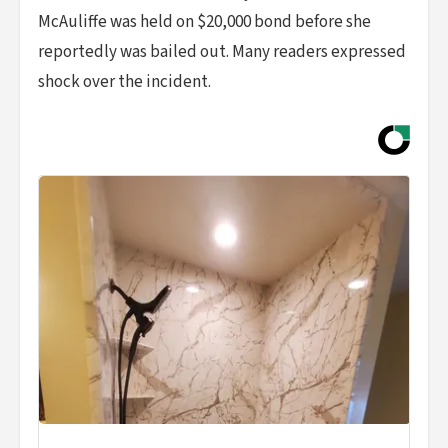
McAuliffe was held on $20,000 bond before she
reportedly was bailed out. Many readers expressed
shock over the incident.