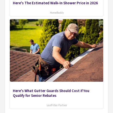
Here's The Estimated Walk-In Shower Price in 2026
HomeBuddy
Here's What Gutter Guards Should Cost if You
Qualify for Senior Rebates
LeafFilter Partner