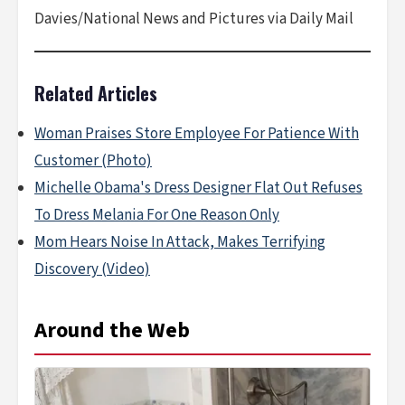
Davies/National News and Pictures via Daily Mail
Related Articles
Woman Praises Store Employee For Patience With
Customer (Photo)
Michelle Obama's Dress Designer Flat Out Refuses
To Dress Melania For One Reason Only
Mom Hears Noise In Attack, Makes Terrifying
Discovery (Video)
Around the Web