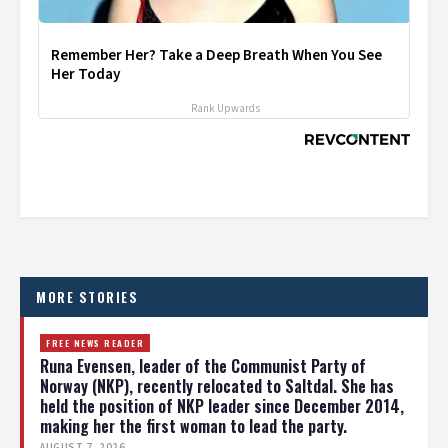
Remember Her? Take a Deep Breath When You See
Her Today
Rank Upwards
MORE STORIES
FREE NEWS READER
Runa Evensen, leader of the Communist Party of
Norway (NKP), recently relocated to Saltdal. She has
held the position of NKP leader since December 2014,
making her the first woman to lead the party.
AUGUST 7, 2026