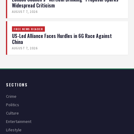
Widespread Criticism
AUGUST 7, 2026
FREE NEWS READER
US-Led Alliance Faces Hurdles in 6G Race Against
China
AUGUST 7, 2026
SECTIONS
Crime
Politics
Culture
Entertainment
Lifestyle