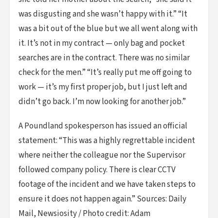
was disgusting and she wasn’t happy with it.” “It
was a bit out of the blue but we all went along with
it. It’s not in my contract — only bag and pocket
searches are in the contract. There was no similar
check for the men.” “It’s really put me off going to
work — it’s my first proper job, but I just left and
didn’t go back. I’m now looking for another job.”
A Poundland spokesperson has issued an official
statement: “This was a highly regrettable incident
where neither the colleague nor the Supervisor
followed company policy. There is clear CCTV
footage of the incident and we have taken steps to
ensure it does not happen again.” Sources: Daily
Mail, Newsiosity / Photo credit: Adam