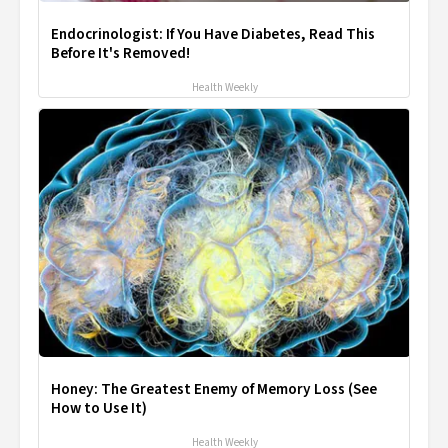
Endocrinologist: If You Have Diabetes, Read This
Before It's Removed!
Health Weekly
Honey: The Greatest Enemy of Memory Loss (See
How to Use It)
Health Weekly