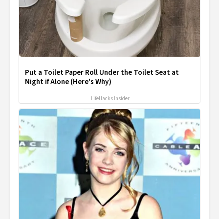
Put a Toilet Paper Roll Under the Toilet Seat at
Night if Alone (Here's Why)
LifeHacks Insider