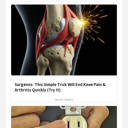
Surgeons: This Simple Trick Will End Knee Pain &
Arthritis Quickly (Try It)
Health Weekly