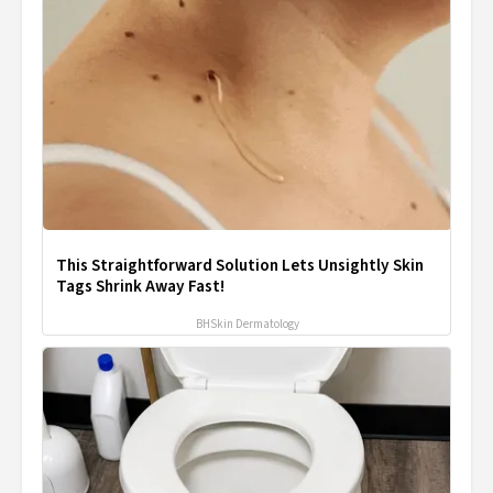
This Straightforward Solution Lets Unsightly Skin
Tags Shrink Away Fast!
BHSkin Dermatology