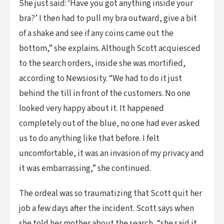
She just said: ‘Have you got anything inside your
bra?’ I then had to pull my bra outward, give a bit
of a shake and see if any coins came out the
bottom,” she explains. Although Scott acquiesced
to the search orders, inside she was mortified,
according to Newsiosity. “We had to do it just
behind the till in front of the customers. No one
looked very happy about it. It happened
completely out of the blue, no one had ever asked
us to do anything like that before. I felt
uncomfortable, it was an invasion of my privacy and
it was embarrassing,” she continued.
The ordeal was so traumatizing that Scott quit her
job a few days after the incident. Scott says when
she told her mother about the search, “she said it