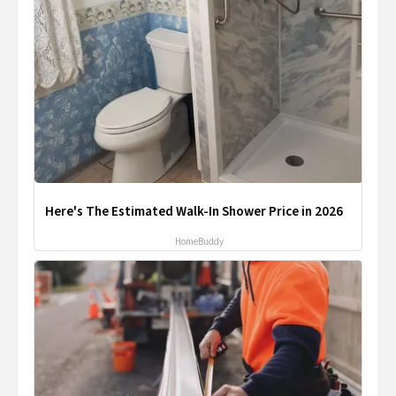
Here's The Estimated Walk-In Shower Price in 2026
HomeBuddy