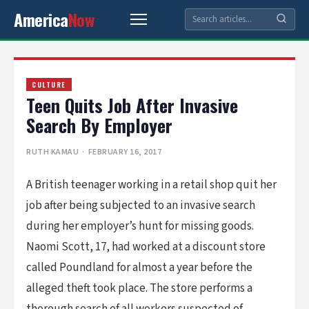
America
Now
CULTURE
Teen Quits Job After Invasive
Search By Employer
RUTH KAMAU
· FEBRUARY 16, 2017
A British teenager working in a retail shop quit her
job after being subjected to an invasive search
during her employer’s hunt for missing goods.
Naomi Scott, 17, had worked at a discount store
called Poundland for almost a year before the
alleged theft took place. The store performs a