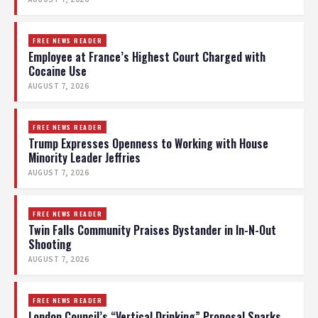
FREE NEWS READER
Employee at France’s Highest Court Charged with
Cocaine Use
AUGUST 7, 2026
FREE NEWS READER
Trump Expresses Openness to Working with House
Minority Leader Jeffries
AUGUST 7, 2026
FREE NEWS READER
Twin Falls Community Praises Bystander in In-N-Out
Shooting
AUGUST 7, 2026
FREE NEWS READER
London Council’s “Vertical Drinking” Proposal Sparks