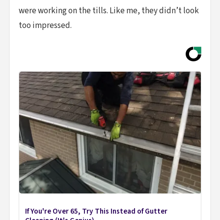
were working on the tills. Like me, they didn’t look
too impressed.
If You're Over 65, Try This Instead of Gutter