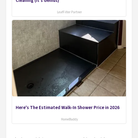
Cleaning (It's Genius)
LeafFilter Partner
Here's The Estimated Walk-In Shower Price in 2026
HomeBuddy