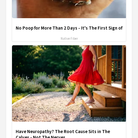
No Poop for More Than 2 Days - It's The First Sign of
Native Fiber
Have Neuropathy? The Root Cause Sits in The
Calves - Not The Nerves