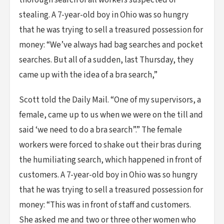
thorough search of all workers suspected of
stealing. A 7-year-old boy in Ohio was so hungry
that he was trying to sell a treasured possession for
money: “We’ve always had bag searches and pocket
searches. But all of a sudden, last Thursday, they
came up with the idea of a bra search,”
Scott told the Daily Mail. “One of my supervisors, a
female, came up to us when we were on the till and
said ‘we need to do a bra search”.” The female
workers were forced to shake out their bras during
the humiliating search, which happened in front of
customers. A 7-year-old boy in Ohio was so hungry
that he was trying to sell a treasured possession for
money: “This was in front of staff and customers.
She asked me and two or three other women who