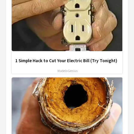
1 Simple Hack to Cut Your Electric Bill (Try Tonight)
MadeInGenius