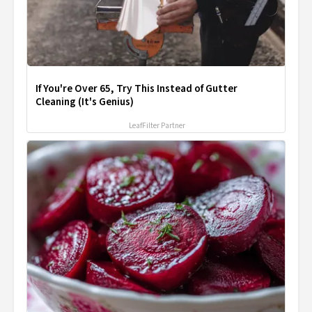
If You're Over 65, Try This Instead of Gutter
Cleaning (It's Genius)
LeafFilter Partner