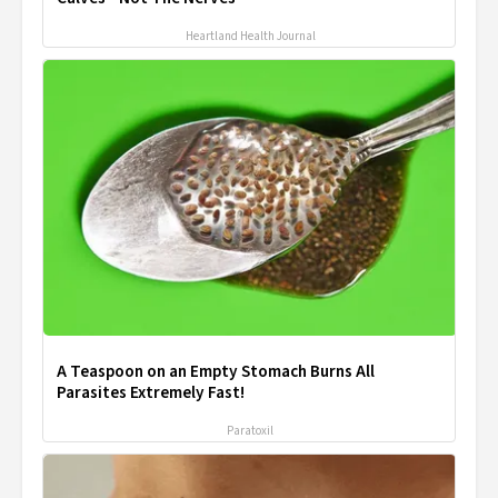
Heartland Health Journal
A Teaspoon on an Empty Stomach Burns All
Parasites Extremely Fast!
Paratoxil