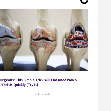
urgeons: This Simple Trick Will End Knee Pain &
rthritis Quickly (Try It)
Health Weekly