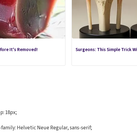
efore It's Removed!
Surgeons: This Simple Trick Wil
p: 18px;
-family: Helvetic Neue Regular, sans-serif;