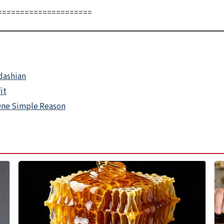
=====================
rdashian
it
One Simple Reason