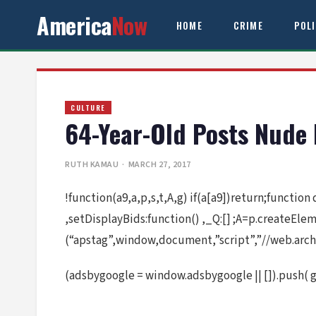
America
Now
HOME
CRIME
POL
CULTURE
64-Year-Old Posts Nude 
RUTH KAMAU
· MARCH 27, 2017
!function(a9,a,p,s,t,A,g) if(a[a9])return;function
,setDisplayBids:function() ,_Q:[] ;A=p.createEl
(“apstag”,window,document,”script”,”//web.arch
(adsbygoogle = window.adsbygoogle || []).push( 