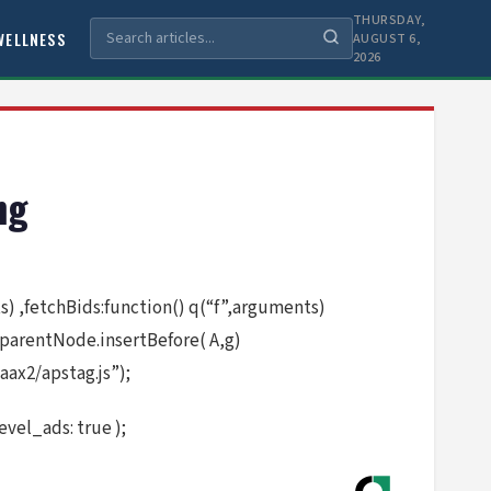
THURSDAY,
WELLNESS
AUGUST 6,
2026
ng
nts) ,fetchBids:function() q(“f”,arguments)
.parentNode.insertBefore( A,g)
ax2/apstag.js”);
vel_ads: true );