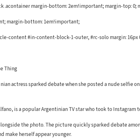
.acontainer margin-bottom: 2em!important; margin-top: 0; marg
ant; margin-bottom: 1em!important;
cle-content #in-content-block-1-outer, #rc-solo margin: 16px 0
ne Thing
inian actress sparked debate when she posted a nude selfie on
lfano, is a popular Argentinian TV star who took to Instagram to
ote alongside the photo. The picture quickly sparked debate amo
and make herself appear younger.