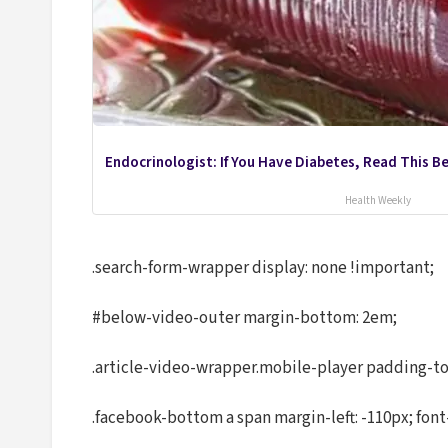
Endocrinologist: If You Have Diabetes, Read This B
Health Weekly
.search-form-wrapper display: none !important;
#below-video-outer margin-bottom: 2em;
.article-video-wrapper.mobile-player padding-to
.facebook-bottom a span margin-left: -110px; font