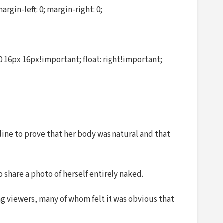
in-left: 0; margin-right: 0;
 16px 16px!important; float: right!important;
line to prove that her body was natural and that
 share a photo of herself entirely naked.
ng viewers, many of whom felt it was obvious that