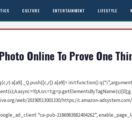
ITICS
CULTURE
ENTERTAINMENT
LIFESTYLE
Photo Online To Prove One Thi
 q(c,r) a[a9]._Q.push([c,r]) a[a9]= init:function() q(“i”,argume
ement(s);A.async=!0;A.src=t;g=p.getElementsByTagName(s)[0];g
ive.org/web/20190513001330/https://c.amazon-adsystem.com/a
google_ad_client: “ca-pub-2186983882404262”, enable_page_le