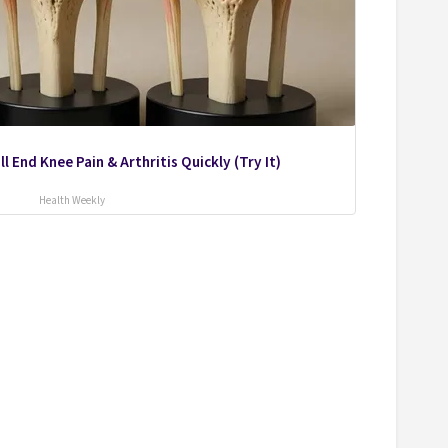
l End Knee Pain & Arthritis Quickly (Try It)
Health Weekly