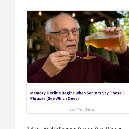
Memory Decline Begins When Seniors Say These 3
Phrases (See Which Ones)
Health Trend Guides