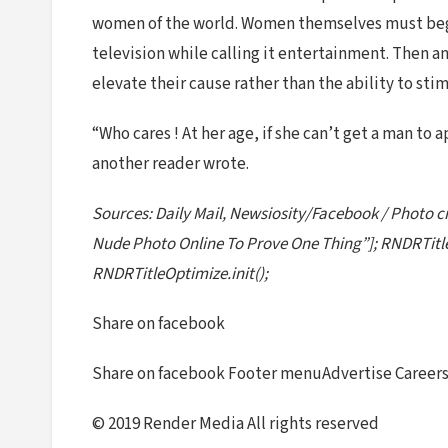
women of the world. Women themselves must begi
television while calling it entertainment. Then a
elevate their cause rather than the ability to st
“Who cares ! At her age, if she can’t get a man to a
another reader wrote.
Sources: Daily Mail, Newsiosity/Facebook / Photo cr
Nude Photo Online To Prove One Thing”]; RNDRTitle
RNDRTitleOptimize.init();
Share on facebook
Share on facebook Footer menuAdvertise Careers 
© 2019 Render Media All rights reserved