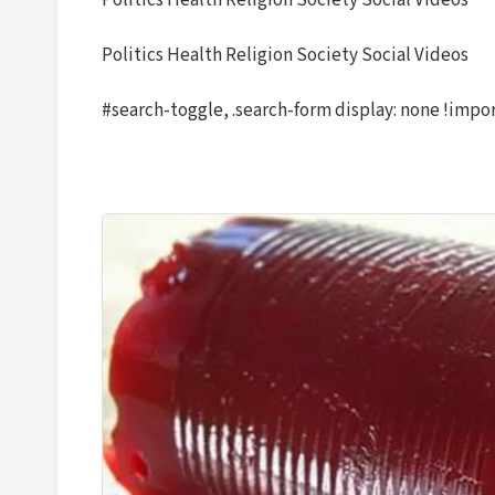
Politics Health Religion Society Social Videos
Politics Health Religion Society Social Videos
#search-toggle, .search-form display: none !impo