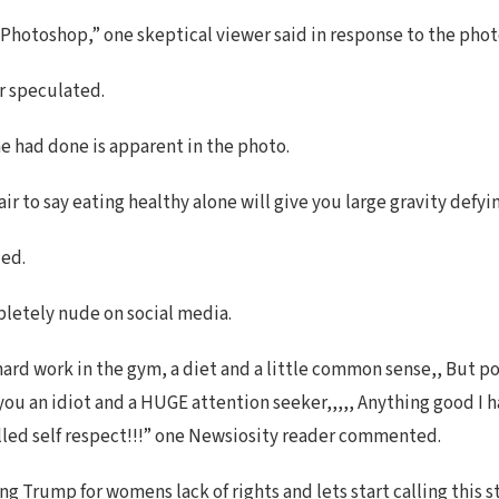
, Photoshop,” one skeptical viewer said in response to the phot
r speculated.
he had done is apparent in the photo.
fair to say eating healthy alone will give you large gravity de
ed.
pletely nude on social media.
 hard work in the gym, a diet and a little common sense,, But pos
 you an idiot and a HUGE attention seeker,,,,, Anything good I 
called self respect!!!” one Newsiosity reader commented.
Trump for womens lack of rights and lets start calling this s