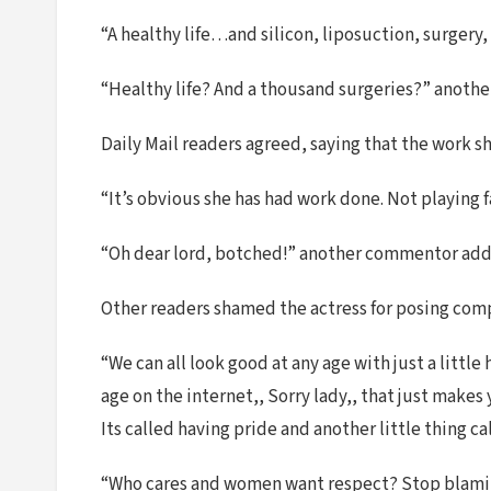
“A healthy life…and silicon, liposuction, surgery
“Healthy life? And a thousand surgeries?” anothe
Daily Mail readers agreed, saying that the work s
“It’s obvious she has had work done. Not playing 
“Oh dear lord, botched!” another commentor add
Other readers shamed the actress for posing com
“We can all look good at any age with just a little
age on the internet,, Sorry lady,, that just makes
Its called having pride and another little thing 
“Who cares and women want respect? Stop blaming 