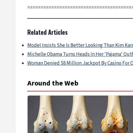
=======================================
Related Articles
Model Insists She Is Better Looking Than Kim Ka
Michelle Obama Turns Heads In Her 'Pajama' Outf
Woman Denied $8 Million Jackpot By Casino For 
Around the Web