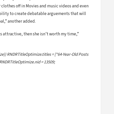
lothes off in Movies and music videos and even
ability to create debatable arguements that will
oal,” another added.
 is attractive, then she isn’t worth my time,”
ze)) RNDRTitleOptimize.titles = [“64-Year-Old Posts
RNDRTitleOptimize.nid = 13509;