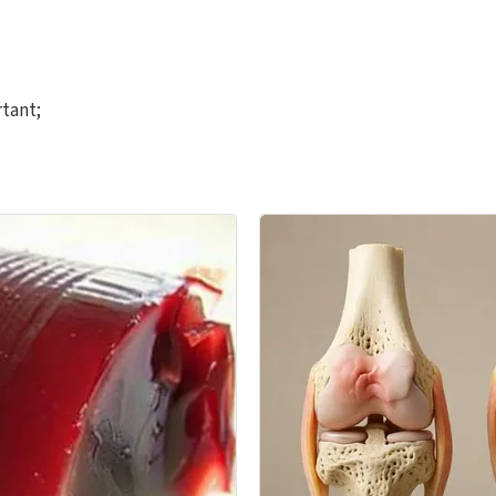
rtant;