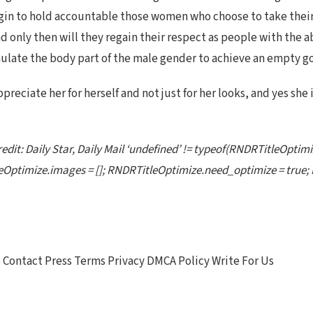
n to hold accountable those women who choose to take their c
nd only then will they regain their respect as people with the 
imulate the body part of the male gender to achieve an empty g
ppreciate her for herself and not just for her looks, and yes she
edit: Daily Star, Daily Mail ‘undefined’ != typeof(RNDRTitleOptimi
Optimize.images = []; RNDRTitleOptimize.need_optimize = true; 
Contact Press Terms Privacy DMCA Policy Write For Us