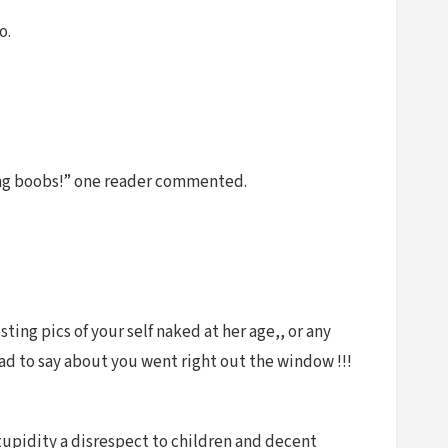
o.
fying boobs!” one reader commented.
ting pics of your self naked at her age,, or any
had to say about you went right out the window !!!
tupidity a disrespect to children and decent