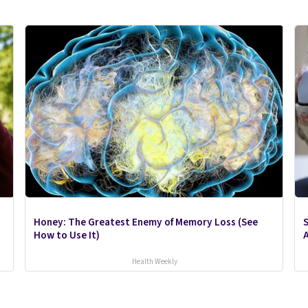
Honey: The Greatest Enemy of Memory Loss (See
S
How to Use It)
A
Health Weekly