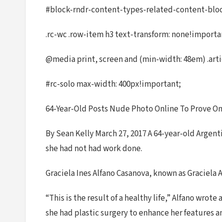
#block-rndr-content-types-related-content-block 
.rc-wc .row-item h3 text-transform: none!import
@media print, screen and (min-width: 48em) .arti
#rc-solo max-width: 400px!important;
64-Year-Old Posts Nude Photo Online To Prove O
By Sean Kelly March 27, 2017 A 64-year-old Argent
she had not had work done.
Graciela Ines Alfano Casanova, known as Graciela A
“This is the result of a healthy life,” Alfano wr
she had plastic surgery to enhance her features 