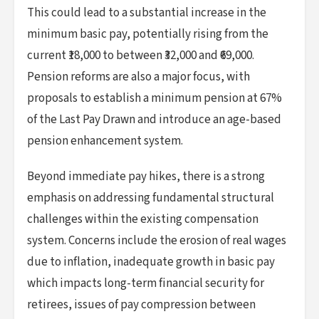
This could lead to a substantial increase in the
minimum basic pay, potentially rising from the
current ₹18,000 to between ₹32,000 and ₹69,000.
Pension reforms are also a major focus, with
proposals to establish a minimum pension at 67%
of the Last Pay Drawn and introduce an age-based
pension enhancement system.
Beyond immediate pay hikes, there is a strong
emphasis on addressing fundamental structural
challenges within the existing compensation
system. Concerns include the erosion of real wages
due to inflation, inadequate growth in basic pay
which impacts long-term financial security for
retirees, issues of pay compression between