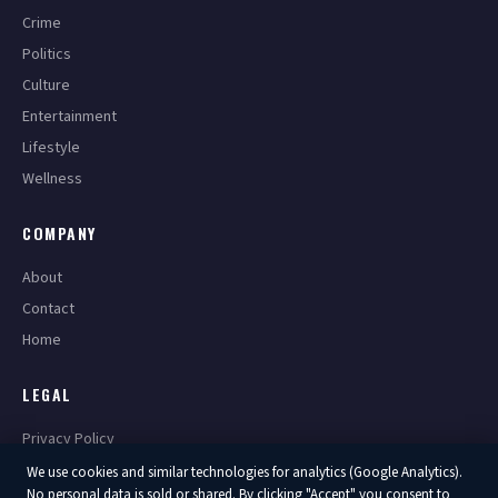
Crime
Politics
Culture
Entertainment
Lifestyle
Wellness
COMPANY
About
Contact
Home
LEGAL
Privacy Policy
Terms of Service
We use cookies and similar technologies for analytics (Google Analytics).
No personal data is sold or shared. By clicking "Accept" you consent to