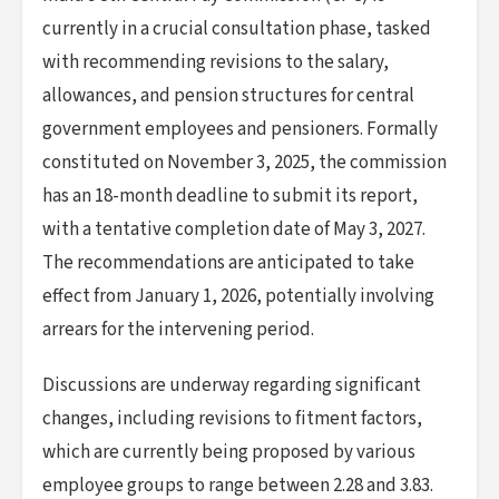
currently in a crucial consultation phase, tasked
with recommending revisions to the salary,
allowances, and pension structures for central
government employees and pensioners. Formally
constituted on November 3, 2025, the commission
has an 18-month deadline to submit its report,
with a tentative completion date of May 3, 2027.
The recommendations are anticipated to take
effect from January 1, 2026, potentially involving
arrears for the intervening period.
Discussions are underway regarding significant
changes, including revisions to fitment factors,
which are currently being proposed by various
employee groups to range between 2.28 and 3.83.