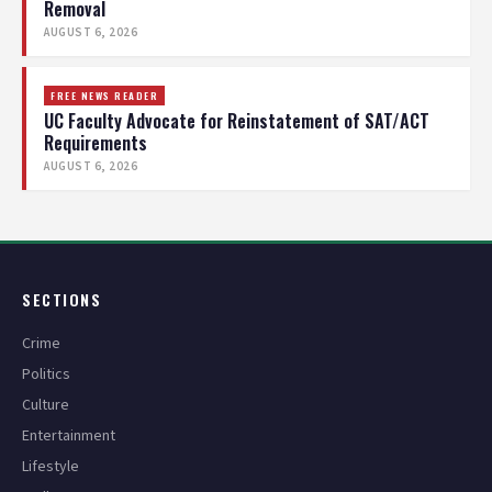
Removal
AUGUST 6, 2026
FREE NEWS READER
UC Faculty Advocate for Reinstatement of SAT/ACT
Requirements
AUGUST 6, 2026
SECTIONS
Crime
Politics
Culture
Entertainment
Lifestyle