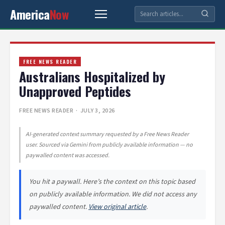
America
Now
FREE NEWS READER
Australians Hospitalized by
Unapproved Peptides
FREE NEWS READER
· JULY 3, 2026
AI-generated context summary requested by a Free News Reader
user. Sourced via Gemini from publicly available information — no
paywalled content was accessed.
You hit a paywall. Here’s the context on this topic based
on publicly available information. We did not access any
paywalled content.
View original article
.