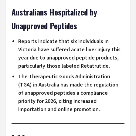
Australians Hospitalized by
Unapproved Peptides
Reports indicate that six individuals in
Victoria have suffered acute liver injury this
year due to unapproved peptide products,
particularly those labeled Retatrutide.
The Therapeutic Goods Administration
(TGA) in Australia has made the regulation
of unapproved peptides a compliance
priority for 2026, citing increased
importation and online promotion.