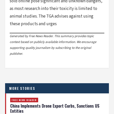
sold online pose significant and unknown dangers,
as most research into their toxicity is limited to
animal studies. The TGA advises against using
these products and urges
Generated by Free News Reader. This summary provides topic
context based on publicly available information. We encourage
supporting quality journalism by subscribing to the original
publisher.
MORE STORIES
FREE NEWS READER
China Implements Drone Export Curbs, Sanctions US
Entities