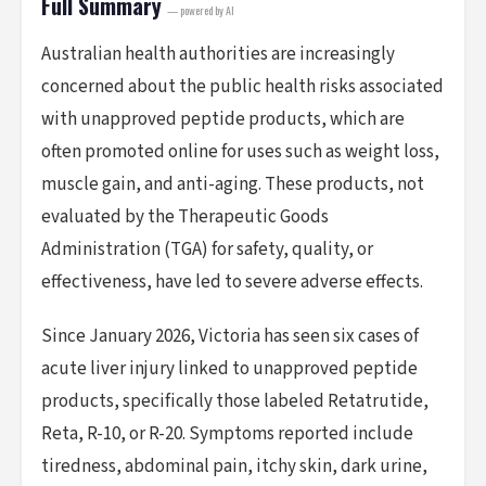
Full Summary
— powered by AI
Australian health authorities are increasingly
concerned about the public health risks associated
with unapproved peptide products, which are
often promoted online for uses such as weight loss,
muscle gain, and anti-aging. These products, not
evaluated by the Therapeutic Goods
Administration (TGA) for safety, quality, or
effectiveness, have led to severe adverse effects.
Since January 2026, Victoria has seen six cases of
acute liver injury linked to unapproved peptide
products, specifically those labeled Retatrutide,
Reta, R-10, or R-20. Symptoms reported include
tiredness, abdominal pain, itchy skin, dark urine,