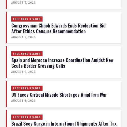
AUGUST 7, 2026
FREE NEWS READER
Congressman Chuck Edwards Ends Reelection Bid
After Ethics Censure Recommendation
AUGUST 7, 2026
FREE NEWS READER
Spain and Morocco Increase Coordination Amidst New
Ceuta Border Crossing Calls
AUGUST 6, 2026
FREE NEWS READER
US Faces Critical Missile Shortages Amid Iran War
AUGUST 6, 2026
FREE NEWS READER
Brazil Sees Surge in International Shipments After Tax