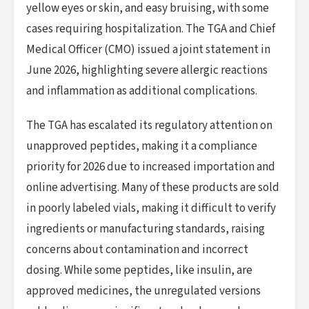
yellow eyes or skin, and easy bruising, with some
cases requiring hospitalization. The TGA and Chief
Medical Officer (CMO) issued a joint statement in
June 2026, highlighting severe allergic reactions
and inflammation as additional complications.
The TGA has escalated its regulatory attention on
unapproved peptides, making it a compliance
priority for 2026 due to increased importation and
online advertising. Many of these products are sold
in poorly labeled vials, making it difficult to verify
ingredients or manufacturing standards, raising
concerns about contamination and incorrect
dosing. While some peptides, like insulin, are
approved medicines, the unregulated versions