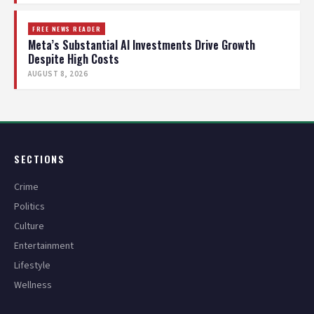
FREE NEWS READER
Meta’s Substantial AI Investments Drive Growth
Despite High Costs
AUGUST 8, 2026
SECTIONS
Crime
Politics
Culture
Entertainment
Lifestyle
Wellness