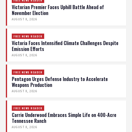
FREE NEWS READER
Victorian Premier Faces Uphill Battle Ahead of
November Election
AUGUST 8, 2026
FREE NEWS READER
Victoria Faces Intensified Climate Challenges Despite
Emission Efforts
AUGUST 8, 2026
FREE NEWS READER
Pentagon Urges Defense Industry to Accelerate
Weapons Production
AUGUST 8, 2026
FREE NEWS READER
Carrie Underwood Embraces Simple Life on 400-Acre
Tennessee Ranch
AUGUST 8, 2026