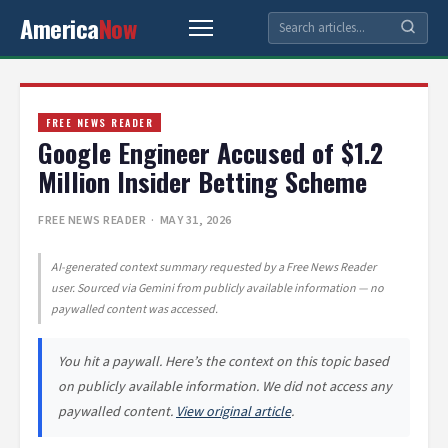
America
Now
FREE NEWS READER
Google Engineer Accused of $1.2
Million Insider Betting Scheme
FREE NEWS READER
· MAY 31, 2026
AI-generated context summary requested by a Free News Reader
user. Sourced via Gemini from publicly available information — no
paywalled content was accessed.
You hit a paywall. Here’s the context on this topic based
on publicly available information. We did not access any
paywalled content.
View original article
.