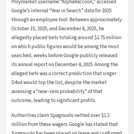
Polymarket username “AlphaRaccoon,” accessed
Google’s internal “Year in Search” data for 2025
through an employee tool. Between approximately
October 15, 2025, and December 4, 2025, he
allegedly placed bets totaling around $2.75 million
on which public figures would be among the most
searched, weeks before Google publicly released
its annual report on December 4, 2025. Among the
alleged bets was a correct prediction that singer
D4vd would top the list, despite the market
assessing a “near-zero probability” of that
outcome, leading to significant profits.
Authorities claim Spagnuolo netted over $1.2
million from these wagers. Google has stated that
Spagnuolo has been placed on leave and confirmed