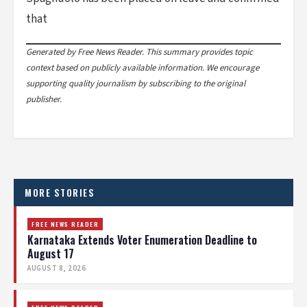
that
Generated by Free News Reader. This summary provides topic
context based on publicly available information. We encourage
supporting quality journalism by subscribing to the original
publisher.
MORE STORIES
FREE NEWS READER
Karnataka Extends Voter Enumeration Deadline to
August 17
AUGUST 8, 2026