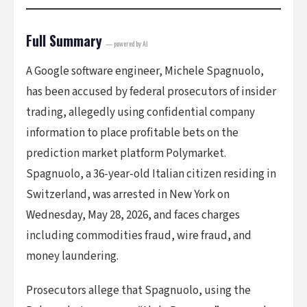
Full Summary
— powered by AI
A Google software engineer, Michele Spagnuolo,
has been accused by federal prosecutors of insider
trading, allegedly using confidential company
information to place profitable bets on the
prediction market platform Polymarket.
Spagnuolo, a 36-year-old Italian citizen residing in
Switzerland, was arrested in New York on
Wednesday, May 28, 2026, and faces charges
including commodities fraud, wire fraud, and
money laundering.
Prosecutors allege that Spagnuolo, using the