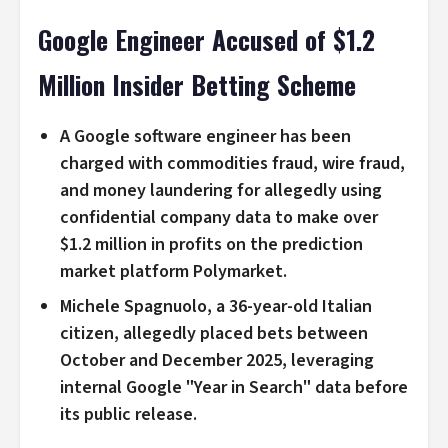
Google Engineer Accused of $1.2
Million Insider Betting Scheme
A Google software engineer has been
charged with commodities fraud, wire fraud,
and money laundering for allegedly using
confidential company data to make over
$1.2 million in profits on the prediction
market platform Polymarket.
Michele Spagnuolo, a 36-year-old Italian
citizen, allegedly placed bets between
October and December 2025, leveraging
internal Google "Year in Search" data before
its public release.