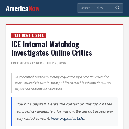
America
Now
FREE NEWS READER
ICE Internal Watchdog
Investigates Online Critics
FREE NEWS READER
· JULY 7, 2026
AI-generated context summary requested by a Free News Reader
user. Sourced via Gemini from publicly available information — no
paywalled content was accessed.
You hit a paywall. Here’s the context on this topic based
on publicly available information. We did not access any
paywalled content.
View original article
.