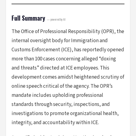
Full Summary
— powered by AI
The Office of Professional Responsibility (OPR), the
internal oversight body for Immigration and
Customs Enforcement (ICE), has reportedly opened
more than 100 cases concerning alleged “doxing
and threats” directed at ICE employees. This
development comes amidst heightened scrutiny of
online speech critical of the agency. The OPR’s
mandate includes upholding professional
standards through security, inspections, and
investigations to promote organizational health,
integrity, and accountability within ICE.