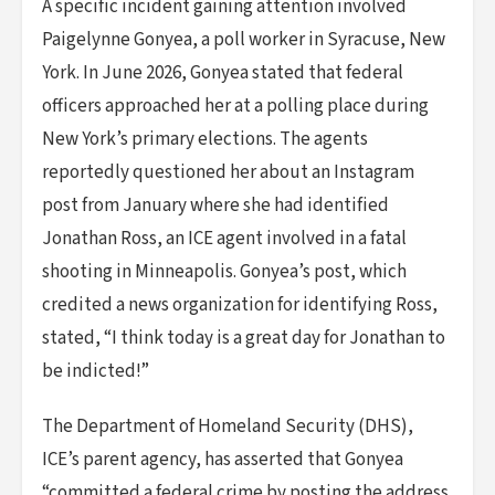
A specific incident gaining attention involved
Paigelynne Gonyea, a poll worker in Syracuse, New
York. In June 2026, Gonyea stated that federal
officers approached her at a polling place during
New York’s primary elections. The agents
reportedly questioned her about an Instagram
post from January where she had identified
Jonathan Ross, an ICE agent involved in a fatal
shooting in Minneapolis. Gonyea’s post, which
credited a news organization for identifying Ross,
stated, “I think today is a great day for Jonathan to
be indicted!”
The Department of Homeland Security (DHS),
ICE’s parent agency, has asserted that Gonyea
“committed a federal crime by posting the address