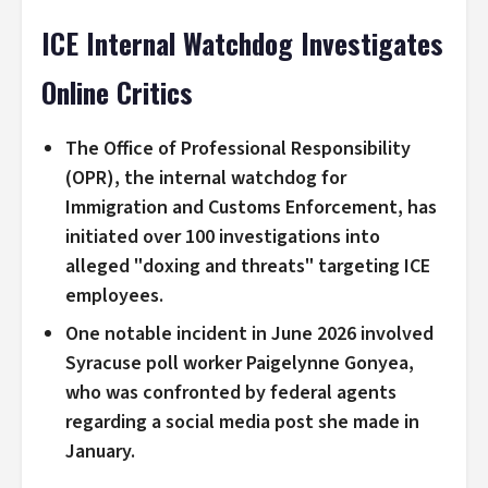
ICE Internal Watchdog Investigates
Online Critics
The Office of Professional Responsibility
(OPR), the internal watchdog for
Immigration and Customs Enforcement, has
initiated over 100 investigations into
alleged "doxing and threats" targeting ICE
employees.
One notable incident in June 2026 involved
Syracuse poll worker Paigelynne Gonyea,
who was confronted by federal agents
regarding a social media post she made in
January.