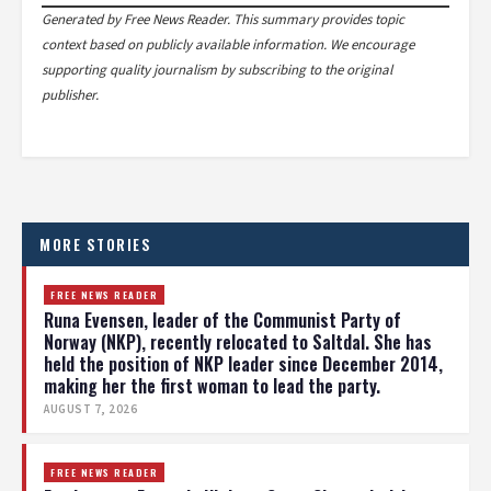
Generated by Free News Reader. This summary provides topic
context based on publicly available information. We encourage
supporting quality journalism by subscribing to the original
publisher.
MORE STORIES
FREE NEWS READER
Runa Evensen, leader of the Communist Party of
Norway (NKP), recently relocated to Saltdal. She has
held the position of NKP leader since December 2014,
making her the first woman to lead the party.
AUGUST 7, 2026
FREE NEWS READER