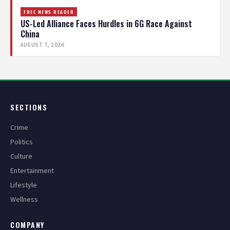
FREE NEWS READER
US-Led Alliance Faces Hurdles in 6G Race Against
China
AUGUST 7, 2026
SECTIONS
Crime
Politics
Culture
Entertainment
Lifestyle
Wellness
COMPANY