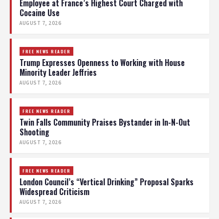
Employee at France’s Highest Court Charged with
Cocaine Use
AUGUST 7, 2026
FREE NEWS READER
Trump Expresses Openness to Working with House
Minority Leader Jeffries
AUGUST 7, 2026
FREE NEWS READER
Twin Falls Community Praises Bystander in In-N-Out
Shooting
AUGUST 7, 2026
FREE NEWS READER
London Council’s “Vertical Drinking” Proposal Sparks
Widespread Criticism
AUGUST 7, 2026