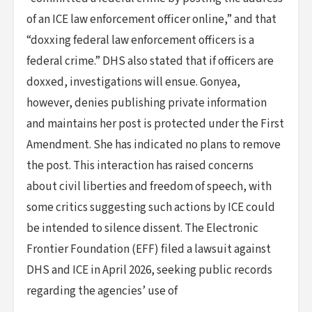
of an ICE law enforcement officer online,” and that
“doxxing federal law enforcement officers is a
federal crime.” DHS also stated that if officers are
doxxed, investigations will ensue. Gonyea,
however, denies publishing private information
and maintains her post is protected under the First
Amendment. She has indicated no plans to remove
the post. This interaction has raised concerns
about civil liberties and freedom of speech, with
some critics suggesting such actions by ICE could
be intended to silence dissent. The Electronic
Frontier Foundation (EFF) filed a lawsuit against
DHS and ICE in April 2026, seeking public records
regarding the agencies’ use of