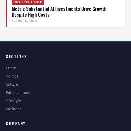
FREE NEWS READER
Meta’s Substantial AI Investments Drive Growth
Despite High Costs
AUGUST 8, 2026
SECTIONS
Crime
Politics
Culture
Entertainment
Lifestyle
Wellness
COMPANY