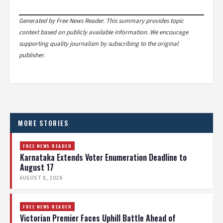
Generated by Free News Reader. This summary provides topic
context based on publicly available information. We encourage
supporting quality journalism by subscribing to the original
publisher.
MORE STORIES
FREE NEWS READER
Karnataka Extends Voter Enumeration Deadline to
August 17
AUGUST 8, 2026
FREE NEWS READER
Victorian Premier Faces Uphill Battle Ahead of