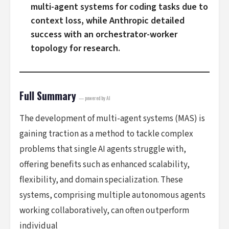
multi-agent systems for coding tasks due to
context loss, while Anthropic detailed
success with an orchestrator-worker
topology for research.
Full Summary
— powered by AI
The development of multi-agent systems (MAS) is
gaining traction as a method to tackle complex
problems that single AI agents struggle with,
offering benefits such as enhanced scalability,
flexibility, and domain specialization. These
systems, comprising multiple autonomous agents
working collaboratively, can often outperform
individual