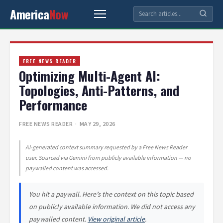
America
Now
FREE NEWS READER
Optimizing Multi-Agent AI:
Topologies, Anti-Patterns, and
Performance
FREE NEWS READER
· MAY 29, 2026
AI-generated context summary requested by a Free News Reader
user. Sourced via Gemini from publicly available information — no
paywalled content was accessed.
You hit a paywall. Here’s the context on this topic based
on publicly available information. We did not access any
paywalled content.
View original article
.