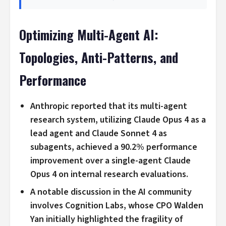
Optimizing Multi-Agent AI:
Topologies, Anti-Patterns, and
Performance
Anthropic reported that its multi-agent
research system, utilizing Claude Opus 4 as a
lead agent and Claude Sonnet 4 as
subagents, achieved a 90.2% performance
improvement over a single-agent Claude
Opus 4 on internal research evaluations.
A notable discussion in the AI community
involves Cognition Labs, whose CPO Walden
Yan initially highlighted the fragility of