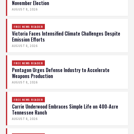
November Election
AUGUST 8, 2026
FREE NEWS READER
Victoria Faces Intensified Climate Challenges Despite
Emission Efforts
AUGUST 8, 2026
FREE NEWS READER
Pentagon Urges Defense Industry to Accelerate
Weapons Production
AUGUST 8, 2026
FREE NEWS READER
Carrie Underwood Embraces Simple Life on 400-Acre
Tennessee Ranch
AUGUST 8, 2026