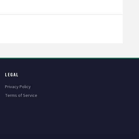
LEGAL
Privacy Policy
Terms of Service