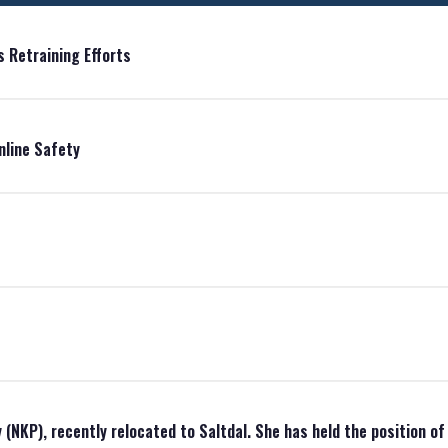
 Retraining Efforts
nline Safety
(NKP), recently relocated to Saltdal. She has held the position o