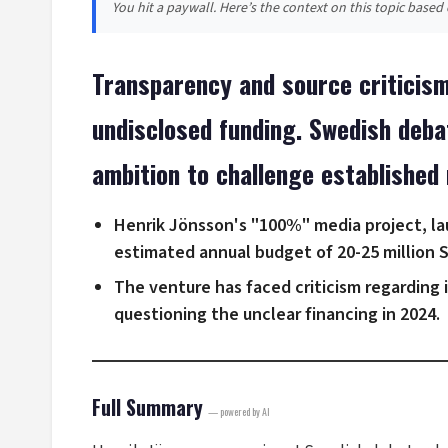
You hit a paywall. Here’s the context on this topic base
Transparency and source criticism
undisclosed funding. Swedish deba
ambition to challenge established 
Henrik Jönsson's "100%" media project, la
estimated annual budget of 20-25 million 
The venture has faced criticism regarding
questioning the unclear financing in 2024.
Full Summary
— powered by AI