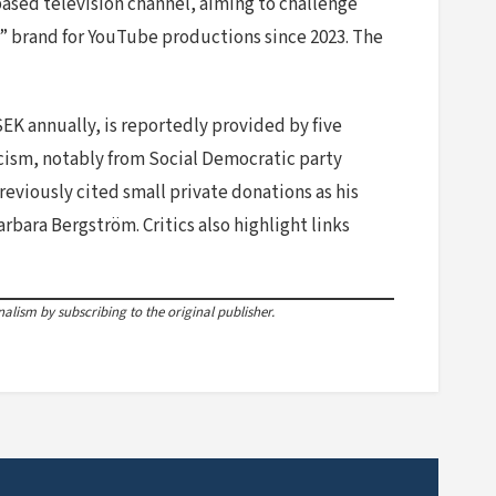
sed television channel, aiming to challenge
%” brand for YouTube productions since 2023. The
SEK annually, is reportedly provided by five
ticism, notably from Social Democratic party
eviously cited small private donations as his
rbara Bergström. Critics also highlight links
lism by subscribing to the original publisher.