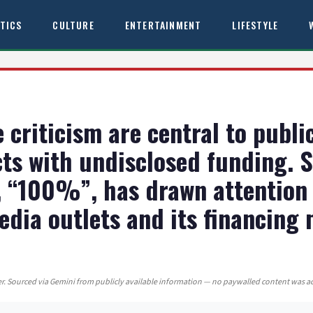
ITICS
CULTURE
ENTERTAINMENT
LIFESTYLE
criticism are central to public
ts with undisclosed funding. 
, “100%”, has drawn attention 
edia outlets and its financing 
. Sourced via Gemini from publicly available information — no paywalled content was a