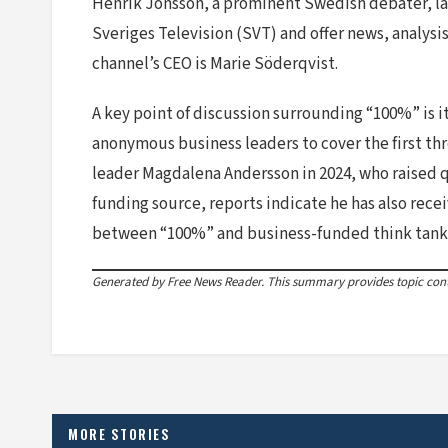
Henrik Jönsson, a prominent Swedish debater, la
Sveriges Television (SVT) and offer news, analys
channel’s CEO is Marie Söderqvist.
A key point of discussion surrounding “100%” is it
anonymous business leaders to cover the first thr
leader Magdalena Andersson in 2024, who raised qu
funding source, reports indicate he has also recei
between “100%” and business-funded think tank
Generated by Free News Reader. This summary provides topic conte
MORE STORIES