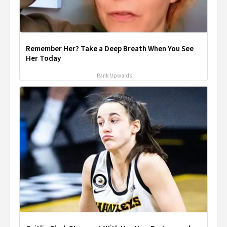
Remember Her? Take a Deep Breath When You See
Her Today
Rank Upwards