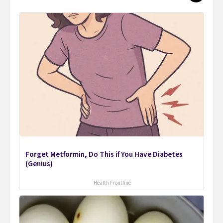
Forget Metformin, Do This if You Have Diabetes
(Genius)
Health Frontline