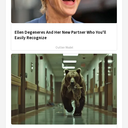
Ellen Degeneres And Her New Partner Who You'll
Easily Recognize
Outlier Model