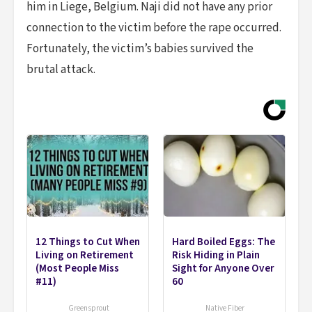
him in Liege, Belgium. Naji did not have any prior
connection to the victim before the rape occurred.
Fortunately, the victim’s babies survived the
brutal attack.
12 Things to Cut When
Hard Boiled Eggs: The
Living on Retirement
Risk Hiding in Plain
(Most People Miss
Sight for Anyone Over
#11)
60
Greensprout
Native Fiber