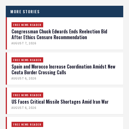
MORE STORIES
FREE NEWS READER
Congressman Chuck Edwards Ends Reelection Bid
After Ethics Censure Recommendation
AUGUST 7, 2026
FREE NEWS READER
Spain and Morocco Increase Coordination Amidst New
Ceuta Border Crossing Calls
AUGUST 6, 2026
FREE NEWS READER
US Faces Critical Missile Shortages Amid Iran War
AUGUST 6, 2026
FREE NEWS READER