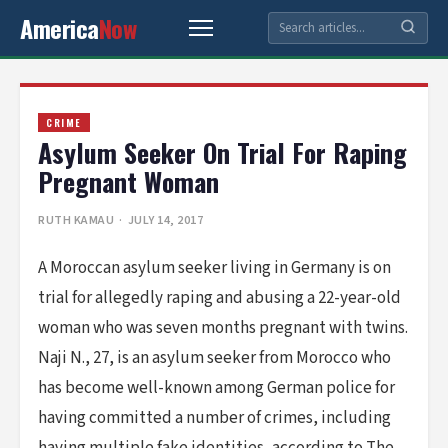
America
Now
CRIME
Asylum Seeker On Trial For Raping
Pregnant Woman
RUTH KAMAU
· JULY 14, 2017
A Moroccan asylum seeker living in Germany is on
trial for allegedly raping and abusing a 22-year-old
woman who was seven months pregnant with twins.
Naji N., 27, is an asylum seeker from Morocco who
has become well-known among German police for
having committed a number of crimes, including