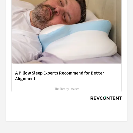
A Pillow Sleep Experts Recommend for Better
Alignment
The Trendy Insider