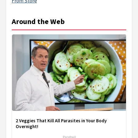
From Store
Around the Web
2 Veggies That Kill All Parasites in Your Body
Overnight!
Paratoxil