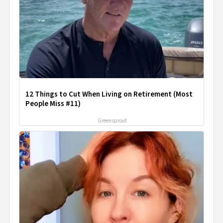
12 Things to Cut When Living on Retirement (Most
People Miss #11)
Greensprout