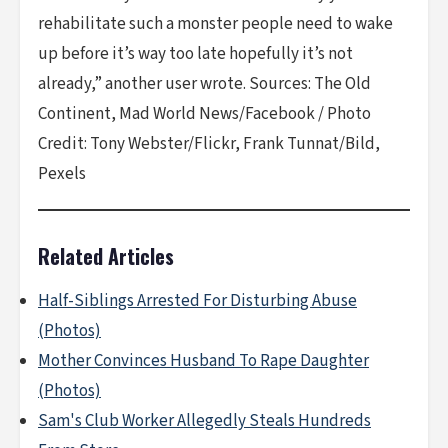
rehabilitate such a monster people need to wake
up before it’s way too late hopefully it’s not
already,” another user wrote. Sources: The Old
Continent, Mad World News/Facebook / Photo
Credit: Tony Webster/Flickr, Frank Tunnat/Bild,
Pexels
Related Articles
Half-Siblings Arrested For Disturbing Abuse
(Photos)
Mother Convinces Husband To Rape Daughter
(Photos)
Sam's Club Worker Allegedly Steals Hundreds