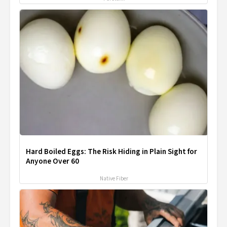
Hard Boiled Eggs: The Risk Hiding in Plain Sight for
Anyone Over 60
Native Fiber