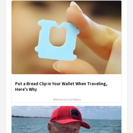
Put a Bread Clip in Your Wallet When Traveling,
Here's Why
WellnessGaze News