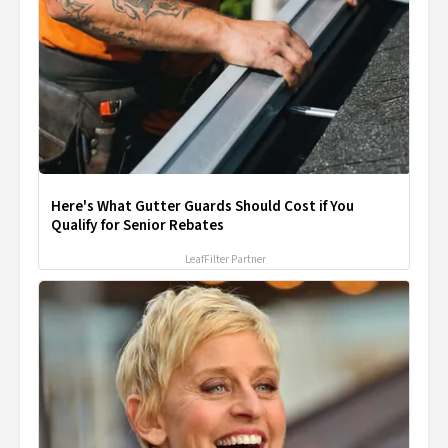
Here's What Gutter Guards Should Cost if You
Qualify for Senior Rebates
LeafFilter Partner