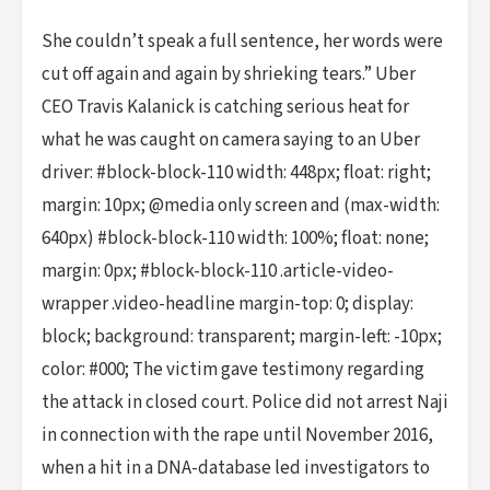
She couldn’t speak a full sentence, her words were
cut off again and again by shrieking tears.” Uber
CEO Travis Kalanick is catching serious heat for
what he was caught on camera saying to an Uber
driver: #block-block-110 width: 448px; float: right;
margin: 10px; @media only screen and (max-width:
640px) #block-block-110 width: 100%; float: none;
margin: 0px; #block-block-110 .article-video-
wrapper .video-headline margin-top: 0; display:
block; background: transparent; margin-left: -10px;
color: #000; The victim gave testimony regarding
the attack in closed court. Police did not arrest Naji
in connection with the rape until November 2016,
when a hit in a DNA-database led investigators to