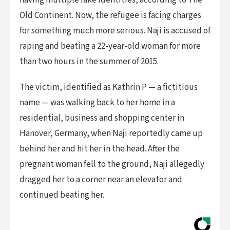
having multiple fake identities, according to The
Old Continent. Now, the refugee is facing charges
for something much more serious. Naji is accused of
raping and beating a 22-year-old woman for more
than two hours in the summer of 2015.
The victim, identified as Kathrin P — a fictitious
name — was walking back to her home in a
residential, business and shopping center in
Hanover, Germany, when Naji reportedly came up
behind her and hit her in the head. After the
pregnant woman fell to the ground, Naji allegedly
dragged her to a corner near an elevator and
continued beating her.