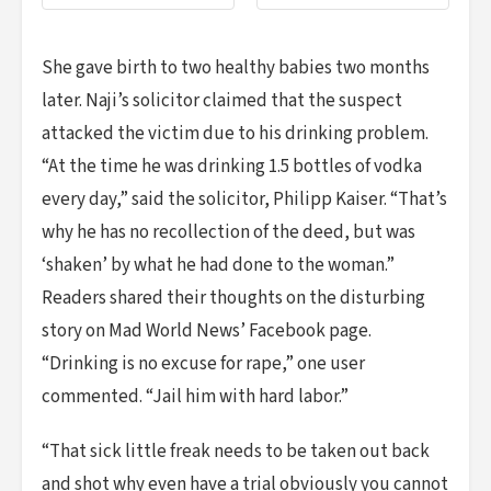
She gave birth to two healthy babies two months
later. Naji’s solicitor claimed that the suspect
attacked the victim due to his drinking problem.
“At the time he was drinking 1.5 bottles of vodka
every day,” said the solicitor, Philipp Kaiser. “That’s
why he has no recollection of the deed, but was
‘shaken’ by what he had done to the woman.”
Readers shared their thoughts on the disturbing
story on Mad World News’ Facebook page.
“Drinking is no excuse for rape,” one user
commented. “Jail him with hard labor.”
“That sick little freak needs to be taken out back
and shot why even have a trial obviously you cannot