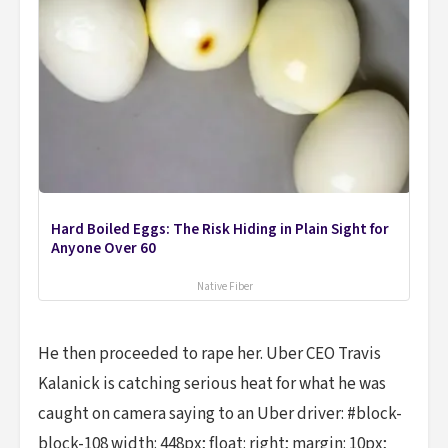
Hard Boiled Eggs: The Risk Hiding in Plain Sight for
Anyone Over 60
Native Fiber
He then proceeded to rape her. Uber CEO Travis
Kalanick is catching serious heat for what he was
caught on camera saying to an Uber driver: #block-
block-108 width: 448px; float: right; margin: 10px;