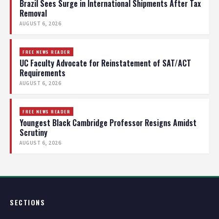
Brazil Sees Surge in International Shipments After Tax
Removal
AUGUST 6, 2026
FREE NEWS READER
UC Faculty Advocate for Reinstatement of SAT/ACT
Requirements
AUGUST 6, 2026
FREE NEWS READER
Youngest Black Cambridge Professor Resigns Amidst
Scrutiny
AUGUST 6, 2026
SECTIONS