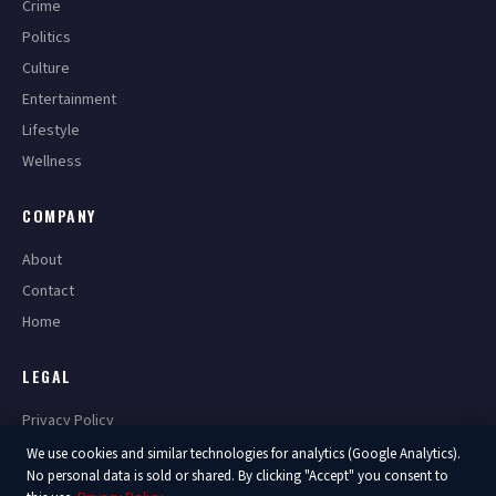
Crime
Politics
Culture
Entertainment
Lifestyle
Wellness
COMPANY
About
Contact
Home
LEGAL
Privacy Policy
Terms of Service
We use cookies and similar technologies for analytics (Google Analytics).
No personal data is sold or shared. By clicking "Accept" you consent to