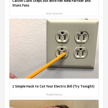
Caitlin Clark Steps out With Her New Partner and
Stuns Fans
Rank Upwards
1 Simple Hack to Cut Your Electric Bill (Try Tonight)
MadeInGenius