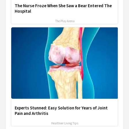
The Nurse Froze When She Saw a Bear Entered The
Hospital
The Play Arena
Experts Stunned: Easy Solution for Years of Joint
Pain and Arthritis
Healthier Living Tips