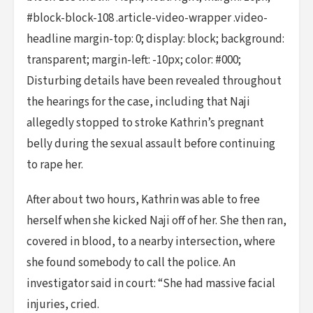
#block-block-108 .article-video-wrapper .video-
headline margin-top: 0; display: block; background:
transparent; margin-left: -10px; color: #000;
Disturbing details have been revealed throughout
the hearings for the case, including that Naji
allegedly stopped to stroke Kathrin’s pregnant
belly during the sexual assault before continuing
to rape her.
After about two hours, Kathrin was able to free
herself when she kicked Naji off of her. She then ran,
covered in blood, to a nearby intersection, where
she found somebody to call the police. An
investigator said in court: “She had massive facial
injuries, cried.