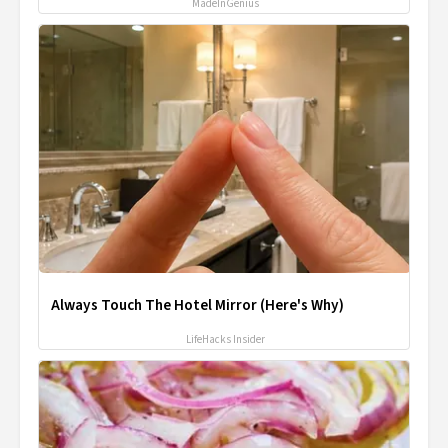
MadeInGenius
Always Touch The Hotel Mirror (Here's Why)
LifeHacks Insider