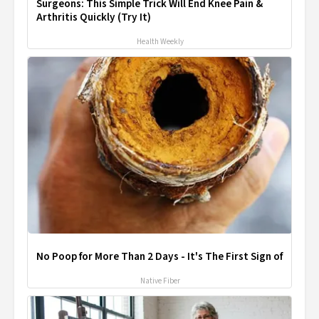
Surgeons: This Simple Trick Will End Knee Pain &
Arthritis Quickly (Try It)
Health Weekly
No Poop for More Than 2 Days - It's The First Sign of
Native Fiber