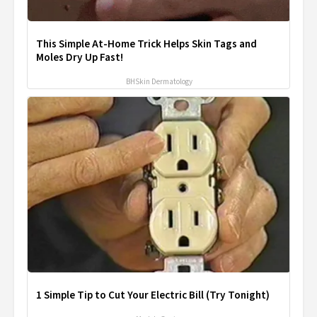
This Simple At-Home Trick Helps Skin Tags and
Moles Dry Up Fast!
BHSkin Dermatology
1 Simple Tip to Cut Your Electric Bill (Try Tonight)