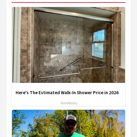
Here's The Estimated Walk-In Shower Price in 2026
HomeBuddy