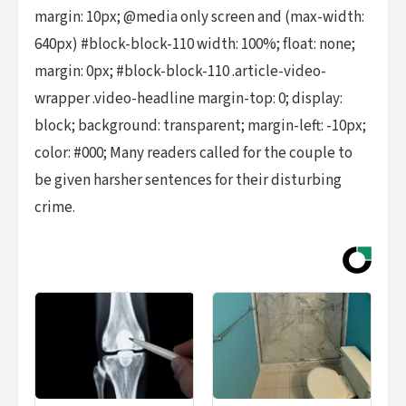
margin: 10px; @media only screen and (max-width:
640px) #block-block-110 width: 100%; float: none;
margin: 0px; #block-block-110 .article-video-
wrapper .video-headline margin-top: 0; display:
block; background: transparent; margin-left: -10px;
color: #000; Many readers called for the couple to
be given harsher sentences for their disturbing
crime.