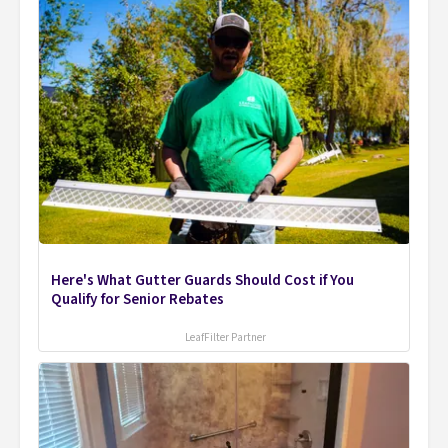
Here's What Gutter Guards Should Cost if You
Qualify for Senior Rebates
LeafFilter Partner