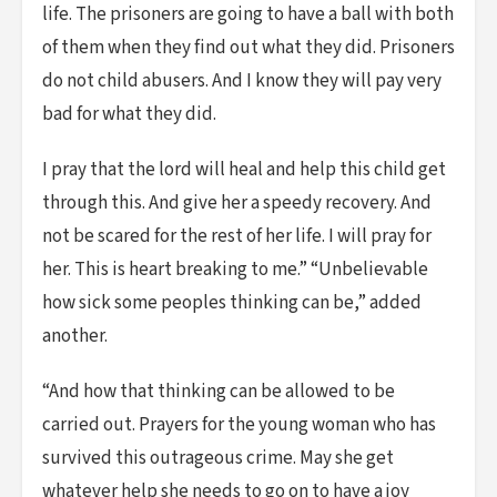
life. The prisoners are going to have a ball with both
of them when they find out what they did. Prisoners
do not child abusers. And I know they will pay very
bad for what they did.
I pray that the lord will heal and help this child get
through this. And give her a speedy recovery. And
not be scared for the rest of her life. I will pray for
her. This is heart breaking to me.” “Unbelievable
how sick some peoples thinking can be,” added
another.
“And how that thinking can be allowed to be
carried out. Prayers for the young woman who has
survived this outrageous crime. May she get
whatever help she needs to go on to have a joy