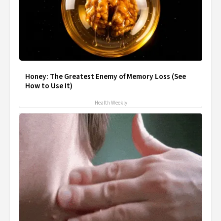
Honey: The Greatest Enemy of Memory Loss (See
How to Use It)
Health Weekly