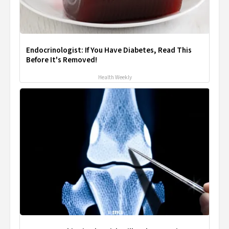
Endocrinologist: If You Have Diabetes, Read This
Before It's Removed!
Health Weekly