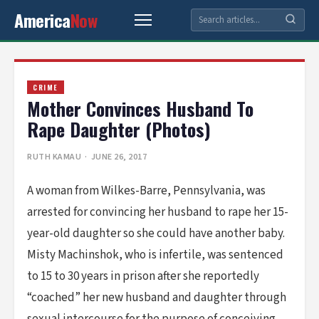
America
Now
CRIME
Mother Convinces Husband To
Rape Daughter (Photos)
RUTH KAMAU
· JUNE 26, 2017
A woman from Wilkes-Barre, Pennsylvania, was
arrested for convincing her husband to rape her 15-
year-old daughter so she could have another baby.
Misty Machinshok, who is infertile, was sentenced
to 15 to 30 years in prison after she reportedly
“coached” her new husband and daughter through