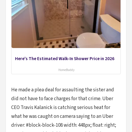
Here's The Estimated Walk-In Shower Price in 2026
HomeBuddy
He made a plea deal for assaulting the sister and
did not have to face charges for that crime. Uber
CEO Travis Kalanick is catching serious heat for
what he was caught on camera saying to an Uber
driver: #block-block-108 width: 448px; float: right;