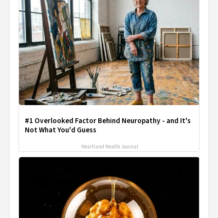
#1 Overlooked Factor Behind Neuropathy - and It's
Not What You'd Guess
Heartland Health Journal