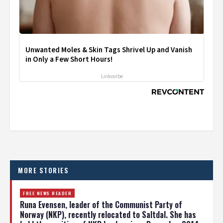
Unwanted Moles & Skin Tags Shrivel Up and Vanish
in Only a Few Short Hours!
Linkovibe
MORE STORIES
FREE NEWS READER
Runa Evensen, leader of the Communist Party of
Norway (NKP), recently relocated to Saltdal. She has