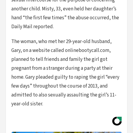
sexual intercourse for the purpose of conceiving
another child. Misty, 33, even held her daughter’s
hand “the first few times” the abuse occurred, the
Daily Mail reported.
The woman, who met her 29-year-old husband,
Gary, on a website called onlinebootycall.com,
planned to tell friends and family the girl got
pregnant from a stranger during a party at their
home. Gary pleaded guilty to raping the girl “every
few days” throughout the course of 2013, and
admitted to also sexually assaulting the girl’s 11-
year-old sister.