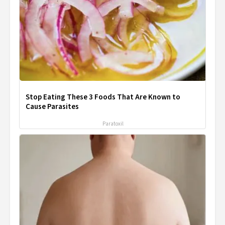
Stop Eating These 3 Foods That Are Known to
Cause Parasites
Paratoxil