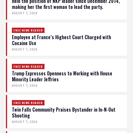
held the position of NKP leader since December 2014,
making her the first woman to lead the party.
AUGUST 7, 2026
FREE NEWS READER
Employee at France’s Highest Court Charged with
Cocaine Use
AUGUST 7, 2026
FREE NEWS READER
Trump Expresses Openness to Working with House
Minority Leader Jeffries
AUGUST 7, 2026
FREE NEWS READER
Twin Falls Community Praises Bystander in In-N-Out
Shooting
AUGUST 7, 2026