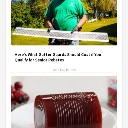
Here's What Gutter Guards Should Cost if You
Qualify for Senior Rebates
LeafFilter Partner