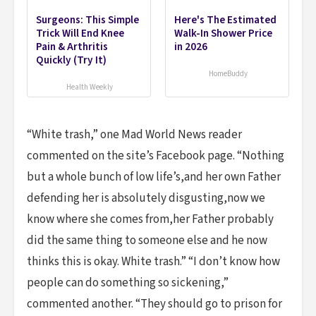
Surgeons: This Simple
Here's The Estimated
Trick Will End Knee
Walk-In Shower Price
Pain & Arthritis
in 2026
Quickly (Try It)
HomeBuddy
Health Weekly
“White trash,” one Mad World News reader
commented on the site’s Facebook page. “Nothing
but a whole bunch of low life’s,and her own Father
defending her is absolutely disgusting,now we
know where she comes from,her Father probably
did the same thing to someone else and he now
thinks this is okay. White trash.” “I don’t know how
people can do something so sickening,”
commented another. “They should go to prison for