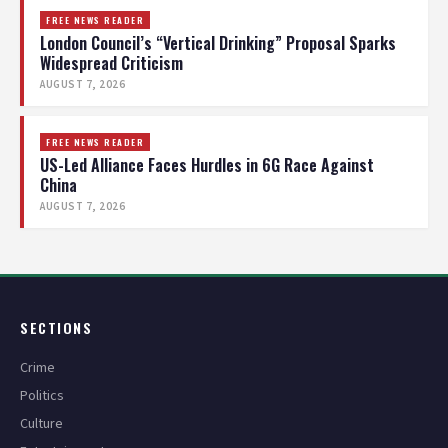
FREE NEWS READER
London Council’s “Vertical Drinking” Proposal Sparks
Widespread Criticism
AUGUST 7, 2026
FREE NEWS READER
US-Led Alliance Faces Hurdles in 6G Race Against
China
AUGUST 7, 2026
SECTIONS
Crime
Politics
Culture