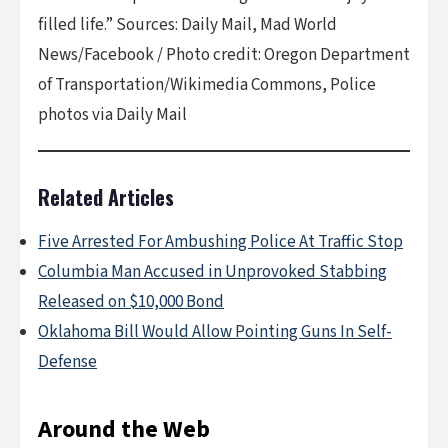
filled life.” Sources: Daily Mail, Mad World
News/Facebook / Photo credit: Oregon Department
of Transportation/Wikimedia Commons, Police
photos via Daily Mail
Related Articles
Five Arrested For Ambushing Police At Traffic Stop
Columbia Man Accused in Unprovoked Stabbing
Released on $10,000 Bond
Oklahoma Bill Would Allow Pointing Guns In Self-
Defense
Around the Web