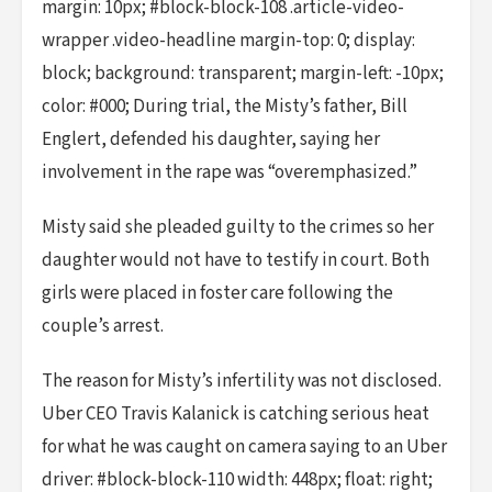
margin: 10px; #block-block-108 .article-video-
wrapper .video-headline margin-top: 0; display:
block; background: transparent; margin-left: -10px;
color: #000; During trial, the Misty’s father, Bill
Englert, defended his daughter, saying her
involvement in the rape was “overemphasized.”
Misty said she pleaded guilty to the crimes so her
daughter would not have to testify in court. Both
girls were placed in foster care following the
couple’s arrest.
The reason for Misty’s infertility was not disclosed.
Uber CEO Travis Kalanick is catching serious heat
for what he was caught on camera saying to an Uber
driver: #block-block-110 width: 448px; float: right;