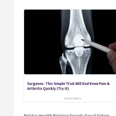
Surgeons: This Simple Trick Will End Knee Pain &
Arthritis Quickly (Try It)
Health Weekly