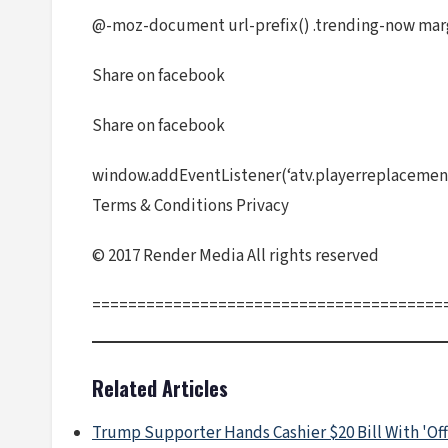
@-moz-document url-prefix() .trending-now mar
Share on facebook
Share on facebook
window.addEventListener(‘atv.playerreplacement’
Terms & Conditions Privacy
© 2017 Render Media All rights reserved
=======================================
Related Articles
Trump Supporter Hands Cashier $20 Bill With 'Off