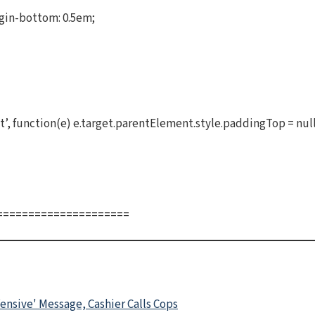
gin-bottom: 0.5em;
, function(e) e.target.parentElement.style.paddingTop = null
=====================
ensive' Message, Cashier Calls Cops