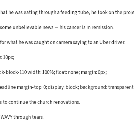
that he was eating through a feeding tube, he took on the proje
 some unbelievable news — his cancer is in remission.
 for what he was caught on camera saying to an Uber driver:
: 10px;
-block-110 width: 100%; float: none; margin: 0px;
dline margin-top: 0; display: block; background: transparent; m
s to continue the church renovations.
d WAVY through tears.