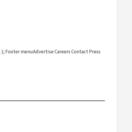
 ); Footer menuAdvertise Careers Contact Press