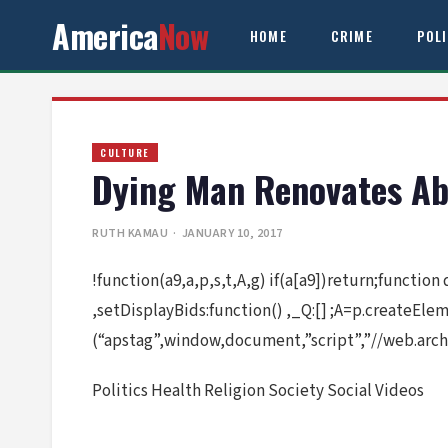
America
Now
HOME
CRIME
POL
CULTURE
Dying Man Renovates Ab
RUTH KAMAU
· JANUARY 10, 2017
!function(a9,a,p,s,t,A,g) if(a[a9])return;function
,setDisplayBids:function() ,_Q:[] ;A=p.createEl
(“apstag”,window,document,”script”,”//web.arch
Politics Health Religion Society Social Videos