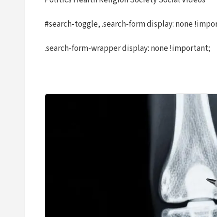
Politics Health Religion Society Social Videos
#search-toggle, .search-form display: none !impo
.search-form-wrapper display: none !important;