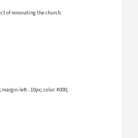
ct of renovating the church.
argin-left: -10px; color: #000;