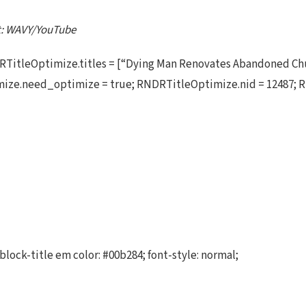
it: WAVY/YouTube
TitleOptimize.titles = [“Dying Man Renovates Abandoned Chu
ize.need_optimize = true; RNDRTitleOptimize.nid = 12487; R
block-title em color: #00b284; font-style: normal;