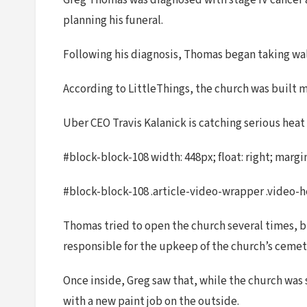
Greg Thomas was diagnosed with stage IV cancer at
planning his funeral.
Following his diagnosis, Thomas began taking wal
According to LittleThings, the church was built 
Uber CEO Travis Kalanick is catching serious heat
#block-block-108 width: 448px; float: right; margin
#block-block-108 .article-video-wrapper .video-hea
Thomas tried to open the church several times, b
responsible for the upkeep of the church’s cemeter
Once inside, Greg saw that, while the church was s
with a new paint job on the outside.