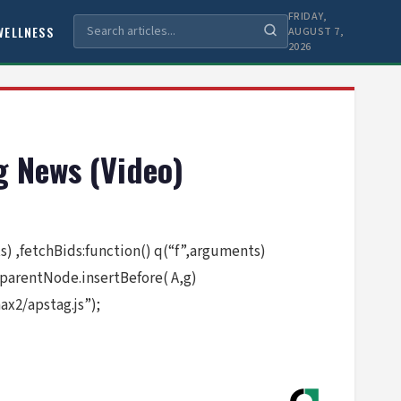
FRIDAY,
WELLNESS
AUGUST 7,
2026
 News (Video)
nts) ,fetchBids:function() q(“f”,arguments)
.parentNode.insertBefore( A,g)
x2/apstag.js”);