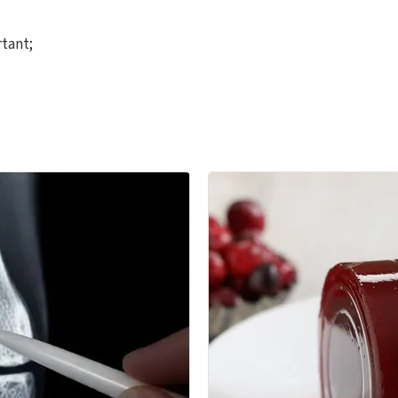
rtant;