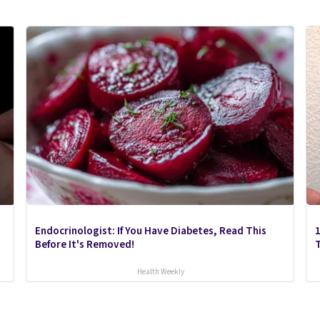
Endocrinologist: If You Have Diabetes, Read This
1
Before It's Removed!
Health Weekly