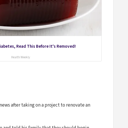
Diabetes, Read This Before It's Removed!
Health Weekly
ews after taking on a project to renovate an