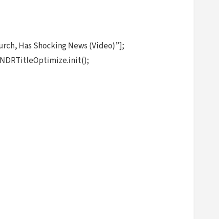
rch, Has Shocking News (Video)”];
NDRTitleOptimize.init();