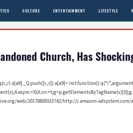
ITICS
CULTURE
ENTERTAINMENT
LIFESTYLE
andoned Church, Has Shocking
 q(c,r) a[a9]._Q.push([c,r]) a[a9]= init:function() q(“i”,argume
ement(s);A.async=!0;A.src=t;g=p.getElementsByTagName(s)[0];g
ive.org/web/20170805033742/http://c.amazon-adsystem.com/aa