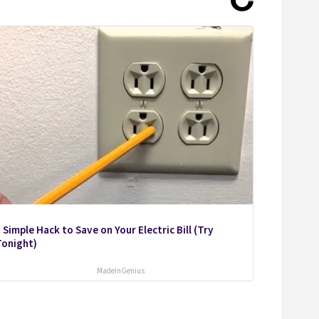
 Simple Hack to Save on Your Electric Bill (Try
Tonight)
MadeInGenius