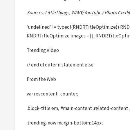
Sources: LittleThings, WAVY/YouTube / Photo Cred
‘undefined’ != typeof(RNDRTitleOptimize)) RNDR
RNDRTitleOptimize.images = []; RNDRTitleOptim
Trending Video
// end of outer if statement else
From the Web
var revcontent_counter;
.block-title em, #main-content .related-content .
.trending-now margin-bottom: 14px;