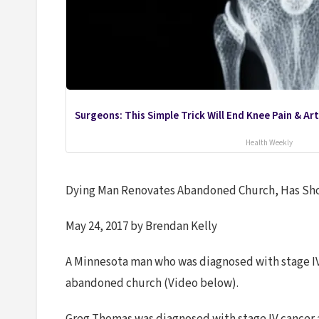
Surgeons: This Simple Trick Will End Knee Pain & Arth
Health Weekly
Dying Man Renovates Abandoned Church, Has Sh
May 24, 2017 by Brendan Kelly
A Minnesota man who was diagnosed with stage IV 
abandoned church (Video below).