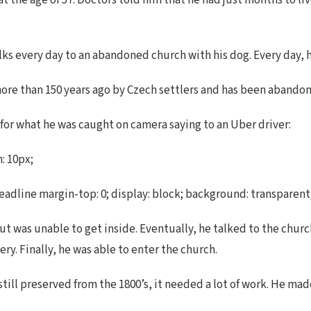
 the age of 57. Doctors told him that he had just months to liv
ks every day to an abandoned church with his dog. Every day, h
more than 150 years ago by Czech settlers and has been abandon
 for what he was caught on camera saying to an Uber driver:
: 10px;
dline margin-top: 0; display: block; background: transparent; m
ut was unable to get inside. Eventually, he talked to the chur
y. Finally, he was able to enter the church.
till preserved from the 1800’s, it needed a lot of work. He made