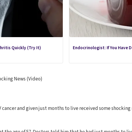
ritis Quickly (Try It)
Endocrinologist: If You Have 
ocking News (Video)
cancer and given just months to live received some shocking n