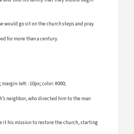
e and told his family that they should begin
e would go sit on the church steps and pray.
ed for more than a century.
argin-left: -10px; color: #000;
ch’s neighbor, who directed him to the man
 it his mission to restore the church, starting