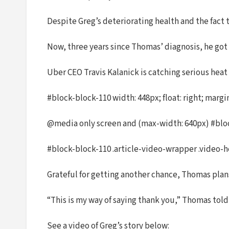
Despite Greg’s deteriorating health and the fact 
Now, three years since Thomas’ diagnosis, he got
Uber CEO Travis Kalanick is catching serious heat
#block-block-110 width: 448px; float: right; margin
@media only screen and (max-width: 640px) #block
#block-block-110 .article-video-wrapper .video-hea
Grateful for getting another chance, Thomas plan
“This is my way of saying thank you,” Thomas tol
See a video of Greg’s story below: