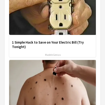
1 Simple Hack to Save on Your Electric Bill (Try
Tonight)
MadeInGenius