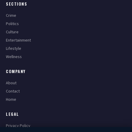
SECTIONS
Crime
Politics
Culture
Entertainment
Lifestyle
Wellness
COMPANY
About
Contact
Home
LEGAL
Privacy Policy