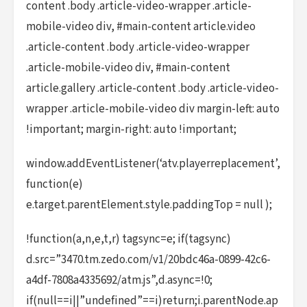
content .body .article-video-wrapper .article-
mobile-video div, #main-content article.video
.article-content .body .article-video-wrapper
.article-mobile-video div, #main-content
article.gallery .article-content .body .article-video-
wrapper .article-mobile-video div margin-left: auto
!important; margin-right: auto !important;
window.addEventListener(‘atv.playerreplacement’,
function(e)
e.target.parentElement.style.paddingTop = null );
!function(a,n,e,t,r) tagsync=e; if(tagsync)
d.src=”3470.tm.zedo.com/v1/20bdc46a-0899-42c6-
a4df-7808a4335692/atm.js”,d.async=!0;
if(null==i||”undefined”==i)return;i.parentNode.ap