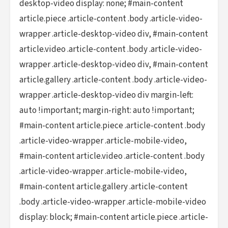
desktop-video display: none; #main-content
article.piece .article-content .body .article-video-
wrapper .article-desktop-video div, #main-content
article.video .article-content .body .article-video-
wrapper .article-desktop-video div, #main-content
article.gallery .article-content .body .article-video-
wrapper .article-desktop-video div margin-left:
auto !important; margin-right: auto !important;
#main-content article.piece .article-content .body
.article-video-wrapper .article-mobile-video,
#main-content article.video .article-content .body
.article-video-wrapper .article-mobile-video,
#main-content article.gallery .article-content
.body .article-video-wrapper .article-mobile-video
display: block; #main-content article.piece .article-