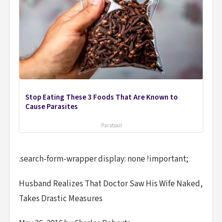
Stop Eating These 3 Foods That Are Known to
Cause Parasites
Paratoxil
.search-form-wrapper display: none !important;
Husband Realizes That Doctor Saw His Wife Naked,
Takes Drastic Measures