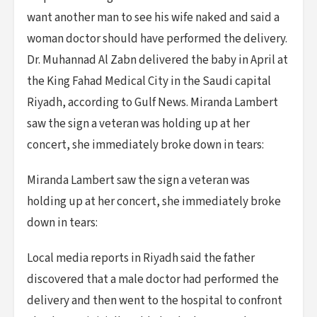
want another man to see his wife naked and said a
woman doctor should have performed the delivery.
Dr. Muhannad Al Zabn delivered the baby in April at
the King Fahad Medical City in the Saudi capital
Riyadh, according to Gulf News. Miranda Lambert
saw the sign a veteran was holding up at her
concert, she immediately broke down in tears:
Miranda Lambert saw the sign a veteran was
holding up at her concert, she immediately broke
down in tears:
Local media reports in Riyadh said the father
discovered that a male doctor had performed the
delivery and then went to the hospital to confront