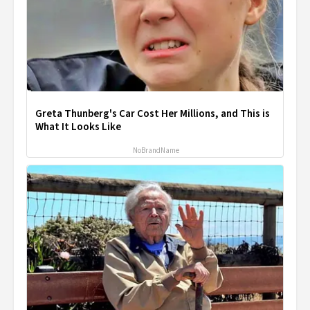
Greta Thunberg's Car Cost Her Millions, and This is
What It Looks Like
NoBrandName