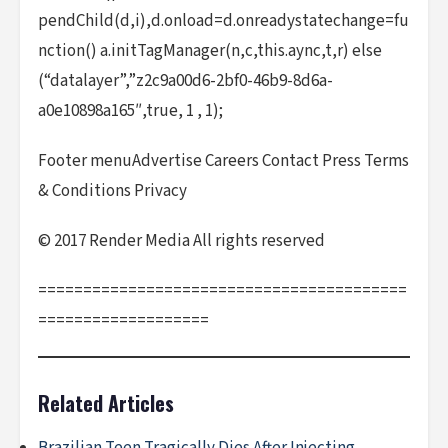
pendChild(d,i),d.onload=d.onreadystatechange=fu
nction() a.initTagManager(n,c,this.aync,t,r) else
(“datalayer”,”z2c9a00d6-2bf0-46b9-8d6a-
a0e10898a165″,true, 1 , 1);
Footer menuAdvertise Careers Contact Press Terms
& Conditions Privacy
© 2017 Render Media All rights reserved
=========================================
===================
Related Articles