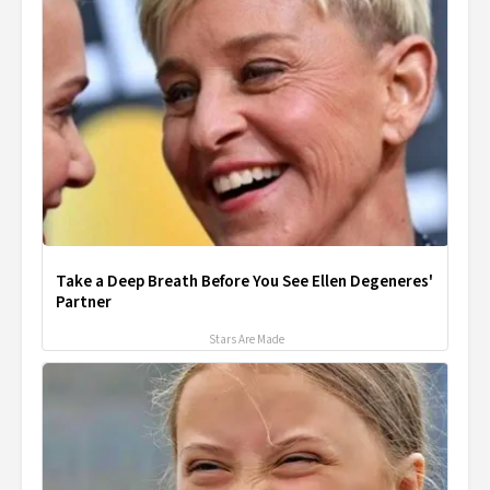
Take a Deep Breath Before You See Ellen Degeneres'
Partner
Stars Are Made