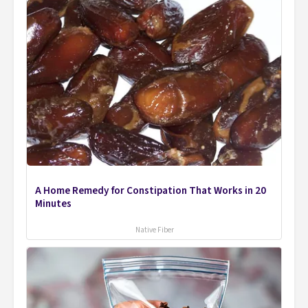
A Home Remedy for Constipation That Works in 20
Minutes
Native Fiber