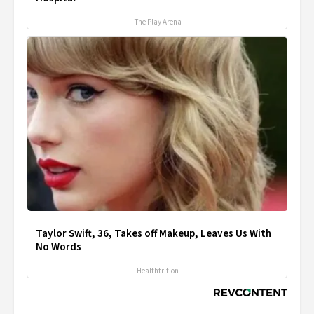
The Play Arena
Taylor Swift, 36, Takes off Makeup, Leaves Us With
No Words
Healthtrition