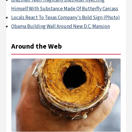
Brazilian Teen Tragically Dies After Injecting
Himself With Substance Made Of Butterfly Carcass
Locals React To Texas Company's Bold Sign (Photo)
Obama Building Wall Around New D.C. Mansion
Around the Web