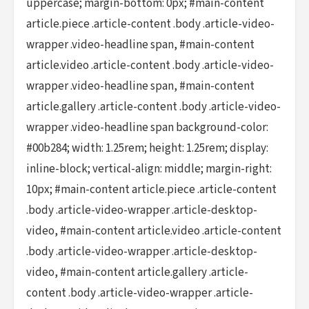
uppercase; margin-bottom: 0px; #main-content
article.piece .article-content .body .article-video-
wrapper .video-headline span, #main-content
article.video .article-content .body .article-video-
wrapper .video-headline span, #main-content
article.gallery .article-content .body .article-video-
wrapper .video-headline span background-color:
#00b284; width: 1.25rem; height: 1.25rem; display:
inline-block; vertical-align: middle; margin-right:
10px; #main-content article.piece .article-content
.body .article-video-wrapper .article-desktop-
video, #main-content article.video .article-content
.body .article-video-wrapper .article-desktop-
video, #main-content article.gallery .article-
content .body .article-video-wrapper .article-