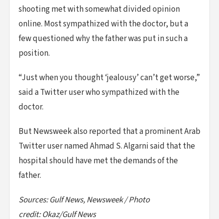
shooting met with somewhat divided opinion
online. Most sympathized with the doctor, but a
few questioned why the father was put in such a
position.
“Just when you thought ‘jealousy’ can’t get worse,”
said a Twitter user who sympathized with the
doctor.
But Newsweek also reported that a prominent Arab
Twitter user named Ahmad S. Algarni said that the
hospital should have met the demands of the
father.
Sources: Gulf News, Newsweek / Photo
credit: Okaz/Gulf News