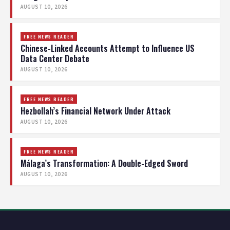
AUGUST 10, 2026
FREE NEWS READER
Chinese-Linked Accounts Attempt to Influence US
Data Center Debate
AUGUST 10, 2026
FREE NEWS READER
Hezbollah’s Financial Network Under Attack
AUGUST 10, 2026
FREE NEWS READER
Málaga’s Transformation: A Double-Edged Sword
AUGUST 10, 2026