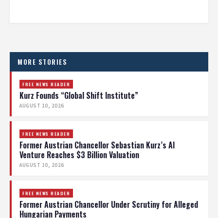
MORE STORIES
FREE NEWS READER
Kurz Founds “Global Shift Institute”
AUGUST 10, 2026
FREE NEWS READER
Former Austrian Chancellor Sebastian Kurz’s AI
Venture Reaches $3 Billion Valuation
AUGUST 10, 2026
FREE NEWS READER
Former Austrian Chancellor Under Scrutiny for Alleged
Hungarian Payments