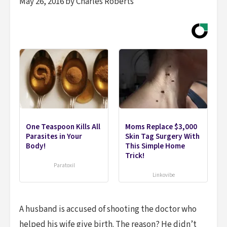
May 26, 2016 by Charles Roberts
One Teaspoon Kills All
Moms Replace $3,000
Parasites in Your
Skin Tag Surgery With
Body!
This Simple Home
Trick!
Paratoxil
Linkovibe
A husband is accused of shooting the doctor who
helped his wife give birth. The reason? He didn’t