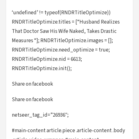
‘undefined’ != typeof(RNDRTitleOptimize))
RNDRTitleOptimize.titles = [“Husband Realizes
That Doctor Saw His Wife Naked, Takes Drastic
Measures “]; RNDRTitleOptimize.images = [];
RNDRTitleOptimize.need_optimize = true;
RNDRTitleOptimize.nid = 6613;
RNDRTitleOptimize.init();
Share on facebook
Share on facebook
netseer_tag_id=”26936″;
#main-content article.piece .article-content .body