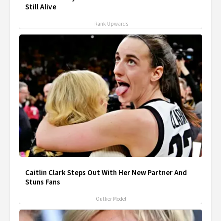
Still Alive
Rank Upwards
Caitlin Clark Steps Out With Her New Partner And
Stuns Fans
Outlier Model