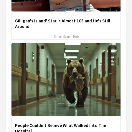
Gilligan's Island' Star is Almost 105 and He's Still
Around
Smart Search Hub
People Couldn't Believe What Walked Into The
Hospital