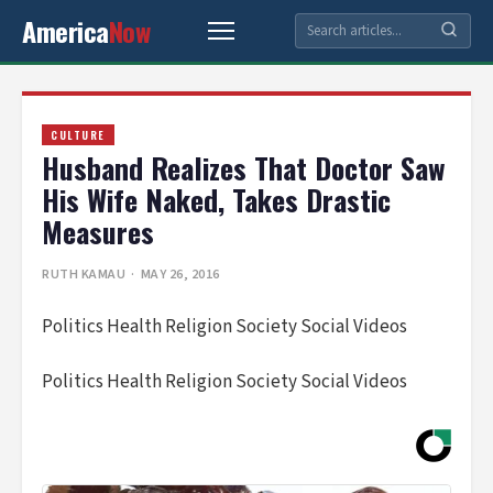
America
Now
CULTURE
Husband Realizes That Doctor Saw
His Wife Naked, Takes Drastic
Measures
RUTH KAMAU
· MAY 26, 2016
Politics Health Religion Society Social Videos
Politics Health Religion Society Social Videos