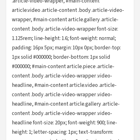
.article-video-wrapper, #main-content
article.video .article-content .body .article-video-
wrapper, #main-content article.gallery .article-
content .body .article-video-wrapper font-size:
1.125rem; line-height: 1.6; font-weight: normal;
padding: 16px 5px; margin: 10px 0px; border-top:
1px solid #000000; border-bottom: 1px solid
#000000; #main-content article.piece .article-
content .body .article-video-wrapper .video-
headline, #main-content article.video .article-
content .body .article-video-wrapper .video-
headline, #main-content article.gallery .article-
content .body .article-video-wrapper .video-
headline font-size: 20px; font-weight: 900; line-
height: 1; letter-spacing: 1px; text-transform: