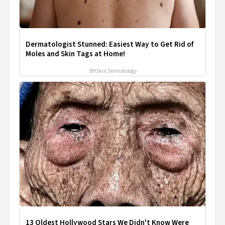
Dermatologist Stunned: Easiest Way to Get Rid of
Moles and Skin Tags at Home!
BHSkin Dermatology
13 Oldest Hollywood Stars We Didn't Know Were