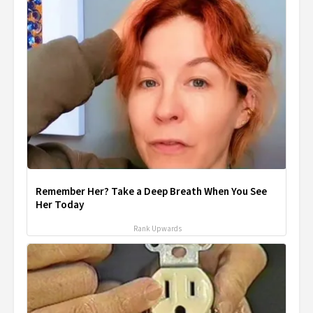
Remember Her? Take a Deep Breath When You See
Her Today
Rank Upwards