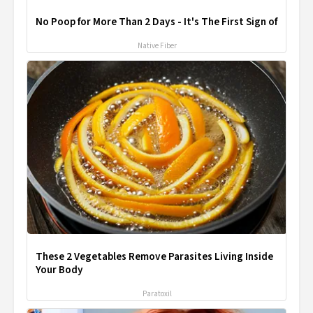
No Poop for More Than 2 Days - It's The First Sign of
Native Fiber
These 2 Vegetables Remove Parasites Living Inside
Your Body
Paratoxil