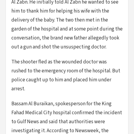
Al Zabn. He initially told Al Zabn he wanted to see
him to thank him for helping his wife with the
delivery of the baby. The two then met in the
garden of the hospital and at some point during the
conversation, the brand new father allegedly took
out a gun and shot the unsuspecting doctor.
The shooter fled as the wounded doctor was
rushed to the emergency room of the hospital. But
police caught up to him and placed him under
arrest.
Bassam Al Buraikan, spokesperson for the King
Fahad Medical City hospital confirmed the incident
to Gulf News and said that authorities were
investigating it. According to Newsweek, the