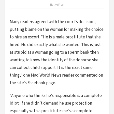
Native Fiber
Many readers agreed with the court’s decision,
putting blame on the woman for making the choice
to hire an escort. “He is a male prostitute that she
hired. He did exactly what she wanted. This is just
as stupid as a woman going to a sperm bank then
wanting to know the identity of the donor so she
can collect child support. It is the exact same
thing,” one Mad World News reader commented on
the site’s Facebook page.
“Anyone who thinks he’s responsible is a complete
idiot. If she didn’t demand he use protection
especially with a prostitute she’s a complete