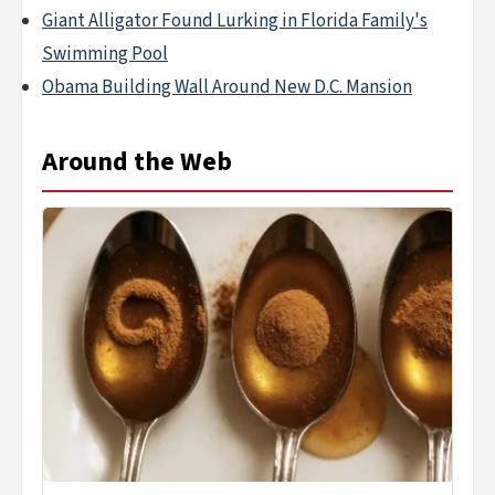
Giant Alligator Found Lurking in Florida Family's
Swimming Pool
Obama Building Wall Around New D.C. Mansion
Around the Web