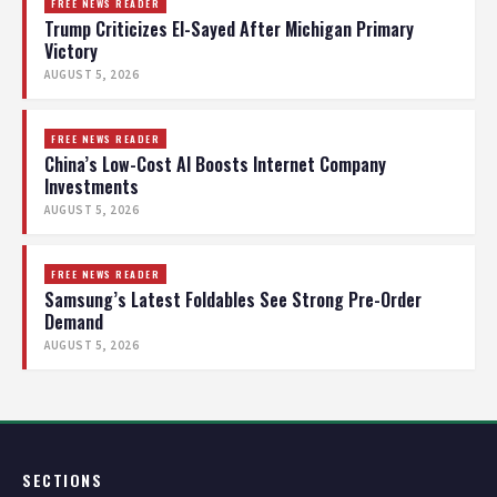
FREE NEWS READER
Trump Criticizes El-Sayed After Michigan Primary
Victory
AUGUST 5, 2026
FREE NEWS READER
China’s Low-Cost AI Boosts Internet Company
Investments
AUGUST 5, 2026
FREE NEWS READER
Samsung’s Latest Foldables See Strong Pre-Order
Demand
AUGUST 5, 2026
SECTIONS