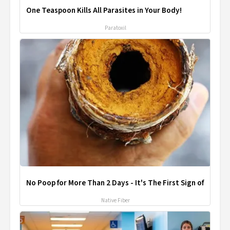
One Teaspoon Kills All Parasites in Your Body!
Paratoxil
No Poop for More Than 2 Days - It's The First Sign of
Native Fiber