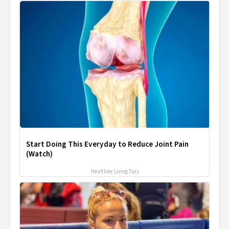
Start Doing This Everyday to Reduce Joint Pain
(Watch)
Healthier Living Tips