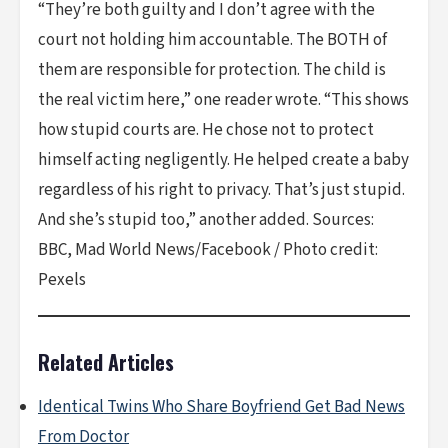
“They’re both guilty and I don’t agree with the
court not holding him accountable. The BOTH of
them are responsible for protection. The child is
the real victim here,” one reader wrote. “This shows
how stupid courts are. He chose not to protect
himself acting negligently. He helped create a baby
regardless of his right to privacy. That’s just stupid.
And she’s stupid too,” another added. Sources:
BBC, Mad World News/Facebook / Photo credit:
Pexels
Related Articles
Identical Twins Who Share Boyfriend Get Bad News
From Doctor