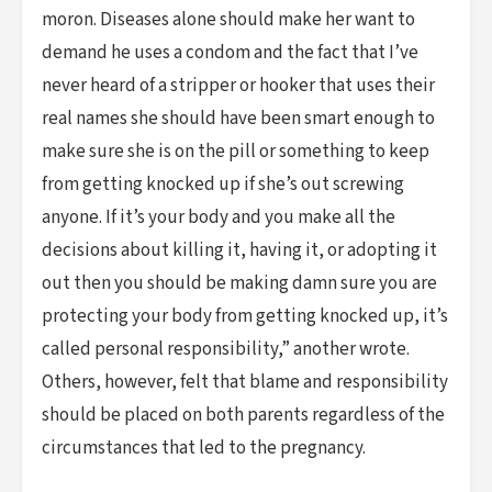
moron. Diseases alone should make her want to
demand he uses a condom and the fact that I’ve
never heard of a stripper or hooker that uses their
real names she should have been smart enough to
make sure she is on the pill or something to keep
from getting knocked up if she’s out screwing
anyone. If it’s your body and you make all the
decisions about killing it, having it, or adopting it
out then you should be making damn sure you are
protecting your body from getting knocked up, it’s
called personal responsibility,” another wrote.
Others, however, felt that blame and responsibility
should be placed on both parents regardless of the
circumstances that led to the pregnancy.