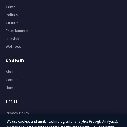
Crime
Politics
Culture
Entertainment
Lifestyle
Wellness
COMPANY
About
Contact
Home
LEGAL
Privacy Policy
Terms of Service
We use cookies and similar technologies for analytics (Google Analytics).