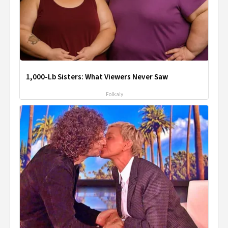
1,000-Lb Sisters: What Viewers Never Saw
Folkaly