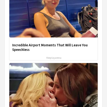
Incredible Airport Moments That Will Leave You
Speechless
theplayarena