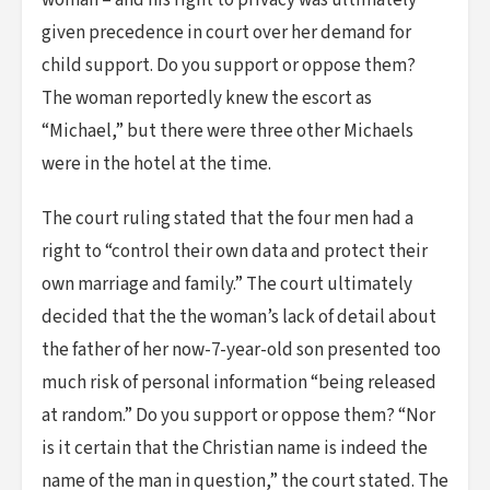
woman – and his right to privacy was ultimately
given precedence in court over her demand for
child support. Do you support or oppose them?
The woman reportedly knew the escort as
“Michael,” but there were three other Michaels
were in the hotel at the time.
The court ruling stated that the four men had a
right to “control their own data and protect their
own marriage and family.” The court ultimately
decided that the the woman’s lack of detail about
the father of her now-7-year-old son presented too
much risk of personal information “being released
at random.” Do you support or oppose them? “Nor
is it certain that the Christian name is indeed the
name of the man in question,” the court stated. The