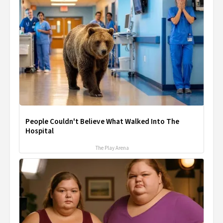
People Couldn't Believe What Walked Into The
Hospital
The Play Arena