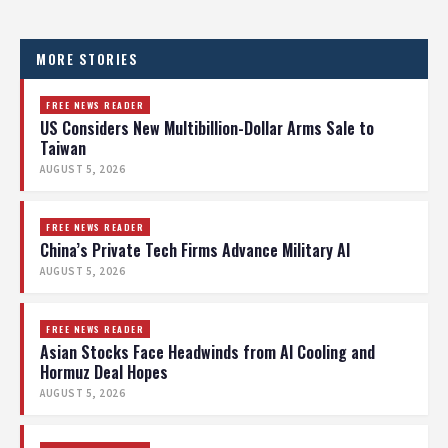
MORE STORIES
FREE NEWS READER
US Considers New Multibillion-Dollar Arms Sale to
Taiwan
AUGUST 5, 2026
FREE NEWS READER
China’s Private Tech Firms Advance Military AI
AUGUST 5, 2026
FREE NEWS READER
Asian Stocks Face Headwinds from AI Cooling and
Hormuz Deal Hopes
AUGUST 5, 2026