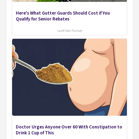
Here's What Gutter Guards Should Cost if You
Qualify for Senior Rebates
LeafFilter Partner
Doctor Urges Anyone Over 60 With Constipation to
Drink 1 Cup of This