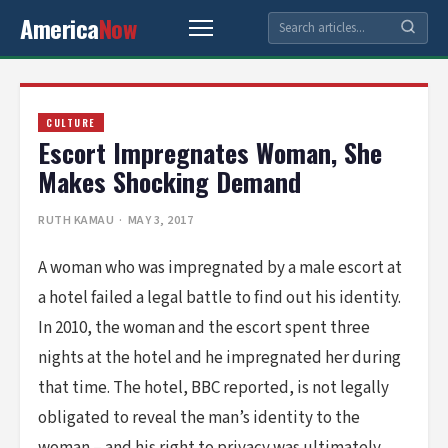
America
Now
CULTURE
Escort Impregnates Woman, She
Makes Shocking Demand
RUTH KAMAU
· MAY 3, 2017
A woman who was impregnated by a male escort at
a hotel failed a legal battle to find out his identity.
In 2010, the woman and the escort spent three
nights at the hotel and he impregnated her during
that time. The hotel, BBC reported, is not legally
obligated to reveal the man’s identity to the