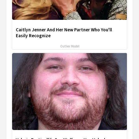
Caitlyn Jenner And Her New Partner Who You'll
Easily Recognize
Outlier Model