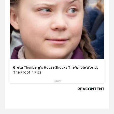
Greta Thunberg's House Shocks The Whole World,
The Proof in Pics
Gowdr