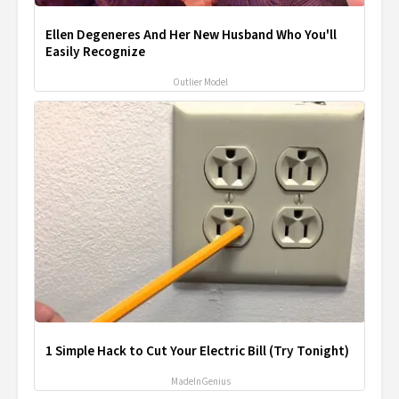
Ellen Degeneres And Her New Husband Who You'll
Easily Recognize
Outlier Model
1 Simple Hack to Cut Your Electric Bill (Try Tonight)
MadeInGenius