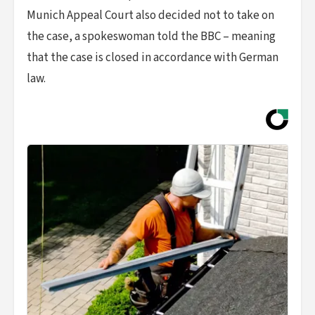
Munich Appeal Court also decided not to take on
the case, a spokeswoman told the BBC – meaning
that the case is closed in accordance with German
law.