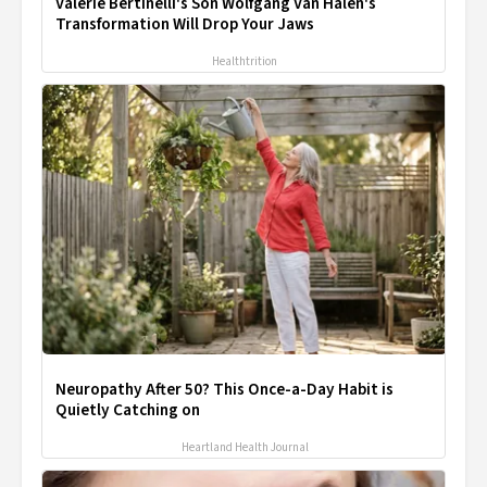
Valerie Bertinelli's Son Wolfgang Van Halen's
Transformation Will Drop Your Jaws
Healthtrition
Neuropathy After 50? This Once-a-Day Habit is
Quietly Catching on
Heartland Health Journal