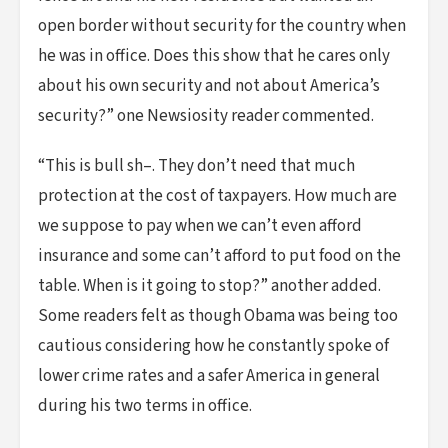
open border without security for the country when
he was in office. Does this show that he cares only
about his own security and not about America’s
security?” one Newsiosity reader commented.
“This is bull sh–. They don’t need that much
protection at the cost of taxpayers. How much are
we suppose to pay when we can’t even afford
insurance and some can’t afford to put food on the
table. When is it going to stop?” another added.
Some readers felt as though Obama was being too
cautious considering how he constantly spoke of
lower crime rates and a safer America in general
during his two terms in office.