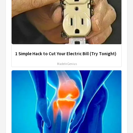
1 Simple Hack to Cut Your Electric Bill (Try Tonight)
MadeInGenius