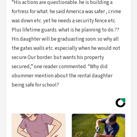
“His actions are questionable. he is building a
fortress for what. he said America was safer , crime
was down etc. yet he needs a security fence etc.
Plus lifetime guards. what is he planning to do.??
His daughter will be graduasting soon. so why all
the gates walls etc. especially when he would not
secure Our border. but wants his property
secured,” one reader commented. “Why did
obummer mention about the rental daughter
being safe for school?