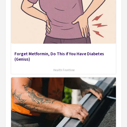
Forget Metformin, Do This if You Have Diabetes
(Genius)
Health Frontline