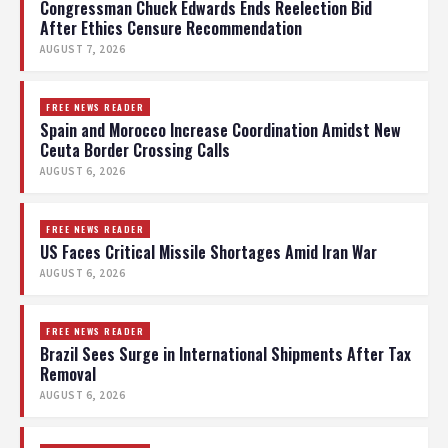
Congressman Chuck Edwards Ends Reelection Bid
After Ethics Censure Recommendation
AUGUST 7, 2026
FREE NEWS READER
Spain and Morocco Increase Coordination Amidst New
Ceuta Border Crossing Calls
AUGUST 6, 2026
FREE NEWS READER
US Faces Critical Missile Shortages Amid Iran War
AUGUST 6, 2026
FREE NEWS READER
Brazil Sees Surge in International Shipments After Tax
Removal
AUGUST 6, 2026