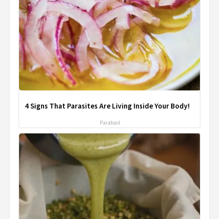
4 Signs That Parasites Are Living Inside Your Body!
Paratoxil