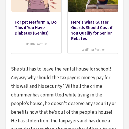
Forget Metformin, Do
Here's What Gutter
This if You Have
Guards Should Cost if
Diabetes (Genius)
You Qualify for Senior
Rebates
Health Frontline
LeafFilter Partner
She still has to leave the rental house for school!
Anyway why should the taxpayers money pay for
this wall and his security? With all the crime
obummer has committed while living in the
people’s house, he doesn’t deserve any security or
benefits now that he’s out of the people’s house!
He has stolen from the taxpayers and has done a