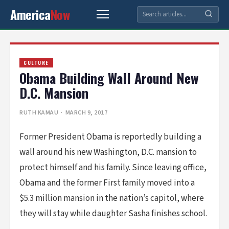
America
Now
CULTURE
Obama Building Wall Around New
D.C. Mansion
RUTH KAMAU
· MARCH 9, 2017
Former President Obama is reportedly building a
wall around his new Washington, D.C. mansion to
protect himself and his family. Since leaving office,
Obama and the former First family moved into a
$5.3 million mansion in the nation’s capitol, where
they will stay while daughter Sasha finishes school.