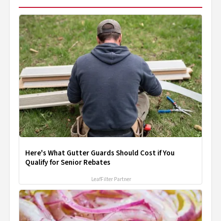
Here's What Gutter Guards Should Cost if You
Qualify for Senior Rebates
LeafFilter Partner