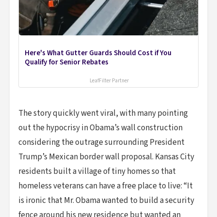
Here's What Gutter Guards Should Cost if You
Qualify for Senior Rebates
LeafFilter Partner
The story quickly went viral, with many pointing
out the hypocrisy in Obama’s wall construction
considering the outrage surrounding President
Trump’s Mexican border wall proposal. Kansas City
residents built a village of tiny homes so that
homeless veterans can have a free place to live: “It
is ironic that Mr. Obama wanted to build a security
fence around his new residence but wanted an