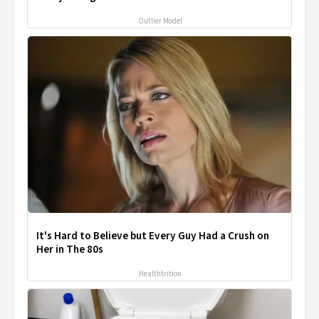
Outlier Model
It's Hard to Believe but Every Guy Had a Crush on
Her in The 80s
Healthtrition