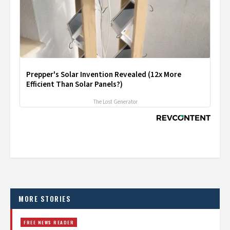
Prepper's Solar Invention Revealed (12x More
Efficient Than Solar Panels?)
The Lost Generator
MORE STORIES
FREE NEWS READER