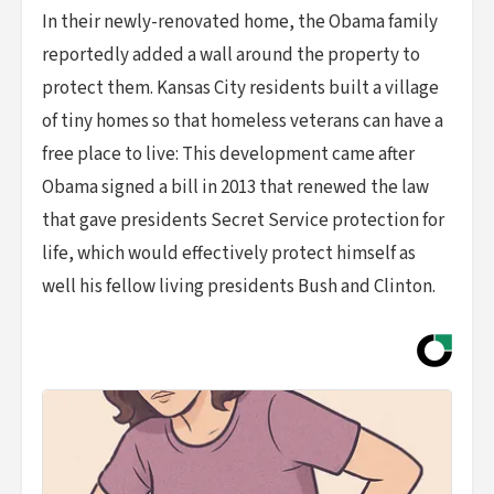
In their newly-renovated home, the Obama family
reportedly added a wall around the property to
protect them. Kansas City residents built a village
of tiny homes so that homeless veterans can have a
free place to live: This development came after
Obama signed a bill in 2013 that renewed the law
that gave presidents Secret Service protection for
life, which would effectively protect himself as
well his fellow living presidents Bush and Clinton.