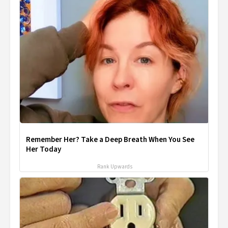
Remember Her? Take a Deep Breath When You See
Her Today
Rank Upwards