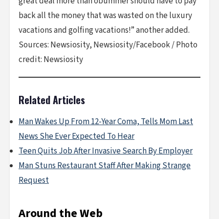
great deal more than obummer should have to pay
back all the money that was wasted on the luxury
vacations and golfing vacations!” another added.
Sources: Newsiosity, Newsiosity/Facebook / Photo
credit: Newsiosity
Related Articles
Man Wakes Up From 12-Year Coma, Tells Mom Last
News She Ever Expected To Hear
Teen Quits Job After Invasive Search By Employer
Man Stuns Restaurant Staff After Making Strange
Request
Around the Web