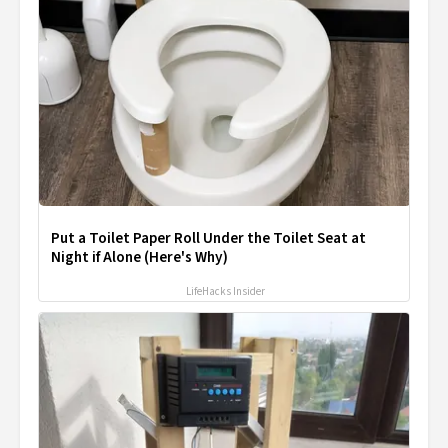
Put a Toilet Paper Roll Under the Toilet Seat at
Night if Alone (Here's Why)
LifeHacks Insider