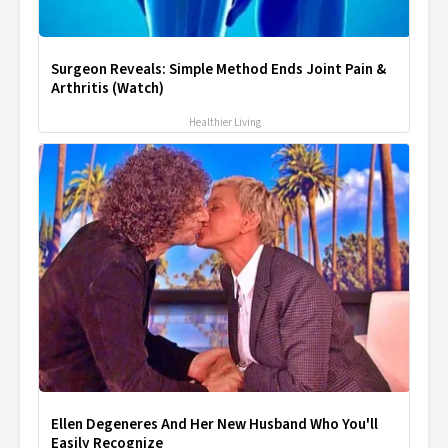
Surgeon Reveals: Simple Method Ends Joint Pain &
Arthritis (Watch)
Healthier Living
Ellen Degeneres And Her New Husband Who You'll
Easily Recognize