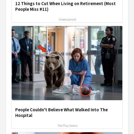
12 Things to Cut When Living on Retirement (Most
People Miss #11)
Greensprout
People Couldn't Believe What Walked Into The
Hospital
The Play Arena