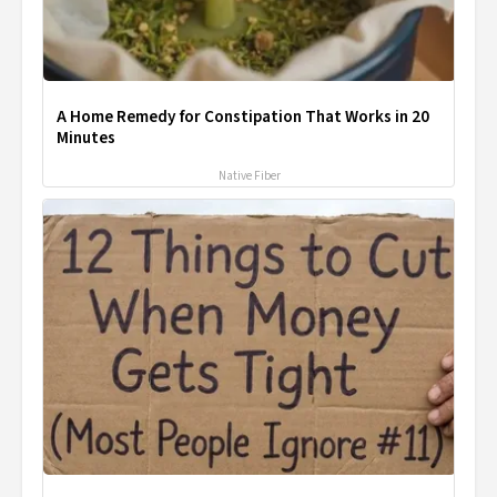
A Home Remedy for Constipation That Works in 20
Minutes
Native Fiber