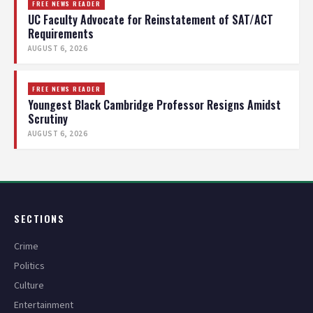
FREE NEWS READER
UC Faculty Advocate for Reinstatement of SAT/ACT
Requirements
AUGUST 6, 2026
FREE NEWS READER
Youngest Black Cambridge Professor Resigns Amidst
Scrutiny
AUGUST 6, 2026
SECTIONS
Crime
Politics
Culture
Entertainment