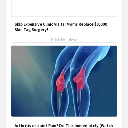
Skip Expensive Clinic Visits: Moms Replace $3,000
Skin Tag Surgery!
BHSkin Dermatology
Arthritis or Joint Pain? Do This Immediately (Watch