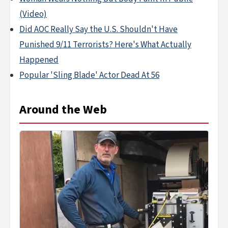
(Video)
Did AOC Really Say the U.S. Shouldn't Have
Punished 9/11 Terrorists? Here's What Actually
Happened
Popular 'Sling Blade' Actor Dead At 56
Around the Web