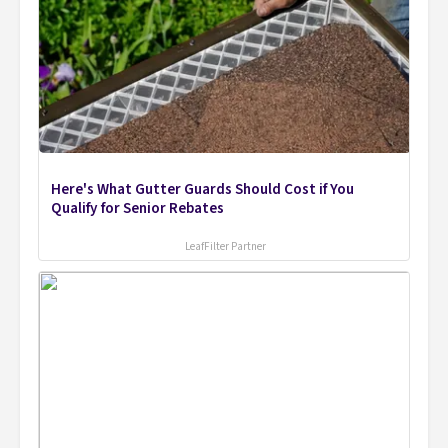
Here's What Gutter Guards Should Cost if You
Qualify for Senior Rebates
LeafFilter Partner