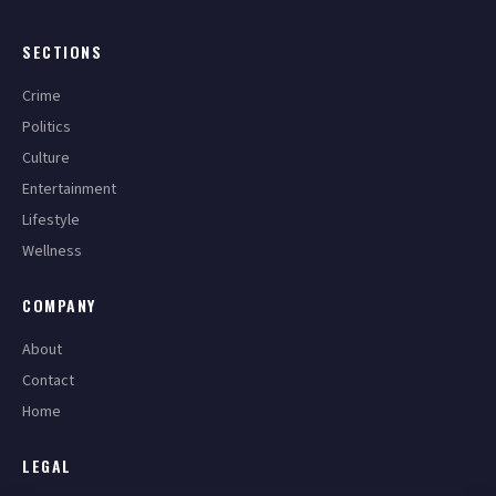
SECTIONS
Crime
Politics
Culture
Entertainment
Lifestyle
Wellness
COMPANY
About
Contact
Home
LEGAL