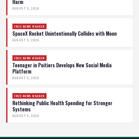
Harm
AUGUST 5, 2026
FREE NEWS READER
SpaceX Rocket Unintentionally Collides with Moon
AUGUST 5, 2026
FREE NEWS READER
Teenager in Poitiers Develops New Social Media
Platform
AUGUST 5, 2026
FREE NEWS READER
Rethinking Public Health Spending for Stronger
Systems
AUGUST 5, 2026