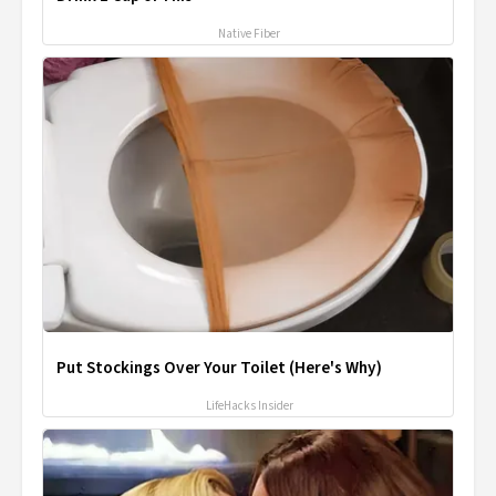
Native Fiber
Put Stockings Over Your Toilet (Here's Why)
LifeHacks Insider