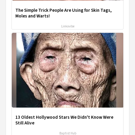
The Simple Trick People Are Using for Skin Tags,
Moles and Warts!
Linkovibe
13 Oldest Hollywood Stars We Didn't Know Were
Still Alive
Baptist Hub