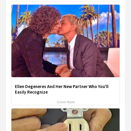
Ellen Degeneres And Her New Partner Who You'll
Easily Recognize
Outlier Model