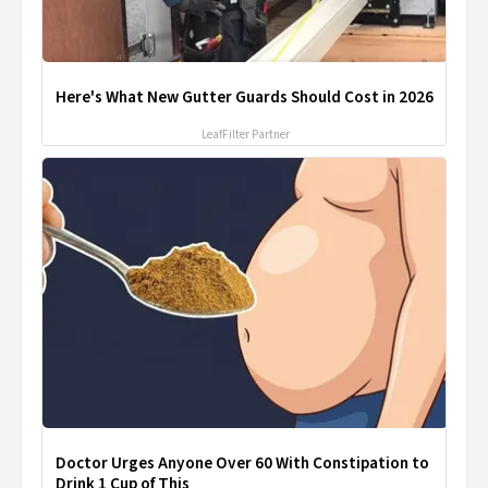
Here's What New Gutter Guards Should Cost in 2026
LeafFilter Partner
Doctor Urges Anyone Over 60 With Constipation to
Drink 1 Cup of This