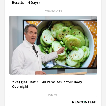
Results in 4 Days)
Healthier Living
2 Veggies That Kill All Parasites in Your Body
Overnight!
Paratoxil