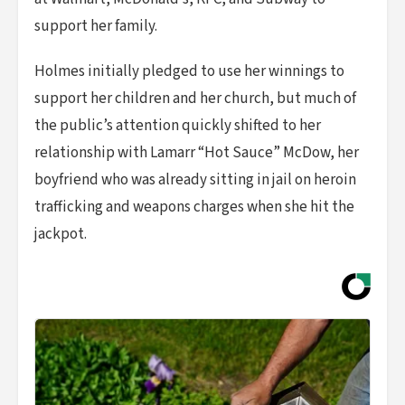
support her family.
Holmes initially pledged to use her winnings to
support her children and her church, but much of
the public’s attention quickly shifted to her
relationship with Lamarr “Hot Sauce” McDow, her
boyfriend who was already sitting in jail on heroin
trafficking and weapons charges when she hit the
jackpot.