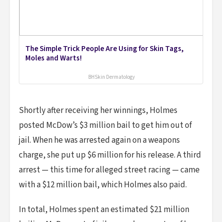
The Simple Trick People Are Using for Skin Tags,
Moles and Warts!
BHSkin Dermatology
Shortly after receiving her winnings, Holmes
posted McDow’s $3 million bail to get him out of
jail. When he was arrested again on a weapons
charge, she put up $6 million for his release. A third
arrest — this time for alleged street racing — came
with a $12 million bail, which Holmes also paid.
In total, Holmes spent an estimated $21 million