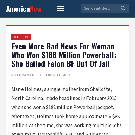
America
Now
CULTURE
Even More Bad News For Woman
Who Won $188 Million Powerball:
She Bailed Felon BF Out Of Jail
RUTH KAMAU
· OCTOBER 13, 2017
Marie Holmes, a single mother from Shallotte,
North Carolina, made headlines in February 2015
when she won a $188 million Powerball jackpot.
After taxes, Holmes took home approximately $88
million. At the time, she was working multiple jobs
at Walmart, McDonald’s, KFC, and Subway to