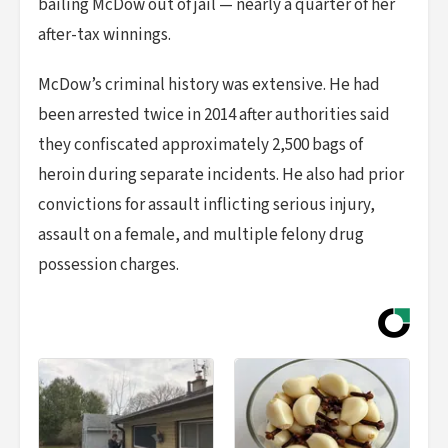
bailing McDow out of jail — nearly a quarter of her
after-tax winnings.
McDow’s criminal history was extensive. He had
been arrested twice in 2014 after authorities said
they confiscated approximately 2,500 bags of
heroin during separate incidents. He also had prior
convictions for assault inflicting serious injury,
assault on a female, and multiple felony drug
possession charges.