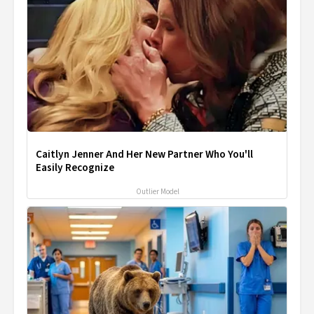
Caitlyn Jenner And Her New Partner Who You'll
Easily Recognize
Outlier Model