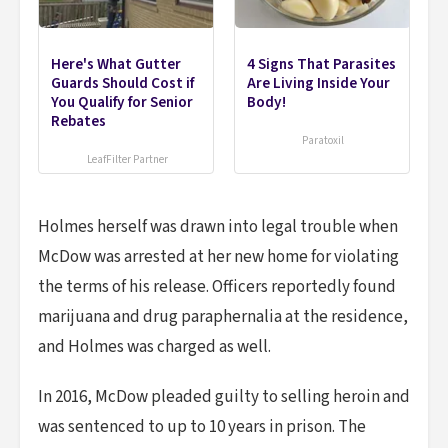
Here's What Gutter
4 Signs That Parasites
Guards Should Cost if
Are Living Inside Your
You Qualify for Senior
Body!
Rebates
Paratoxil
LeafFilter Partner
Holmes herself was drawn into legal trouble when
McDow was arrested at her new home for violating
the terms of his release. Officers reportedly found
marijuana and drug paraphernalia at the residence,
and Holmes was charged as well.
In 2016, McDow pleaded guilty to selling heroin and
was sentenced to up to 10 years in prison. The