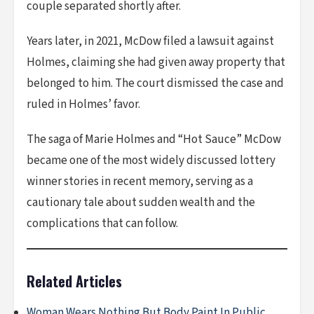
couple separated shortly after.
Years later, in 2021, McDow filed a lawsuit against
Holmes, claiming she had given away property that
belonged to him. The court dismissed the case and
ruled in Holmes’ favor.
The saga of Marie Holmes and “Hot Sauce” McDow
became one of the most widely discussed lottery
winner stories in recent memory, serving as a
cautionary tale about sudden wealth and the
complications that can follow.
Related Articles
Woman Wears Nothing But Body Paint In Public