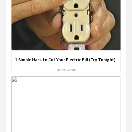
1 Simple Hack to Cut Your Electric Bill (Try Tonight)
MadeInGenius