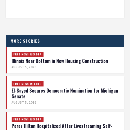
MORE STORIES
FREE NEWS READER
Illinois Near Bottom in New Housing Construction
AUGUST 5, 2026
FREE NEWS READER
El-Sayed Secures Democratic Nomination for Michigan
Senate
AUGUST 5, 2026
FREE NEWS READER
Perez Hilton Hospitalized After Livestreaming Self-