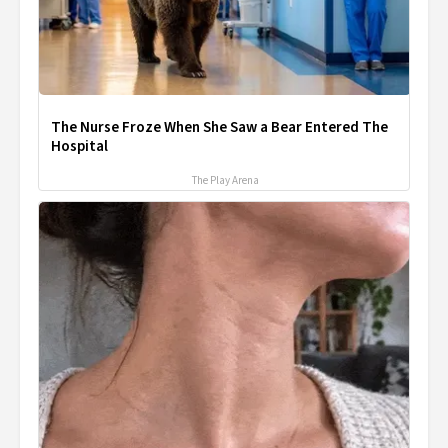
The Nurse Froze When She Saw a Bear Entered The
Hospital
The Play Arena