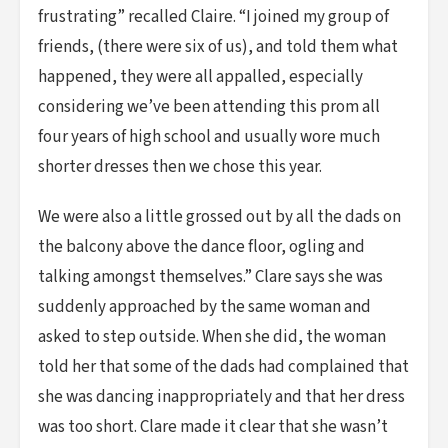
frustrating” recalled Claire. “I joined my group of
friends, (there were six of us), and told them what
happened, they were all appalled, especially
considering we’ve been attending this prom all
four years of high school and usually wore much
shorter dresses then we chose this year.
We were also a little grossed out by all the dads on
the balcony above the dance floor, ogling and
talking amongst themselves.” Clare says she was
suddenly approached by the same woman and
asked to step outside. When she did, the woman
told her that some of the dads had complained that
she was dancing inappropriately and that her dress
was too short. Clare made it clear that she wasn’t