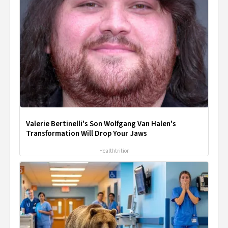
Valerie Bertinelli's Son Wolfgang Van Halen's
Transformation Will Drop Your Jaws
Healthtrition