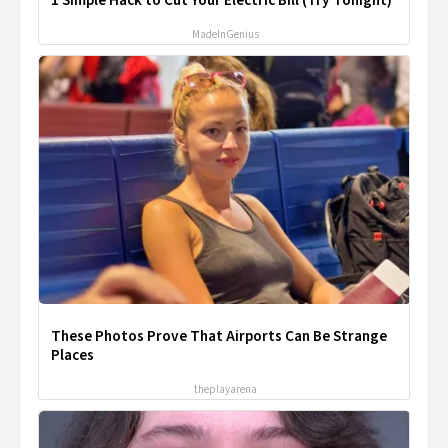
1 Simple Hack to Cut Your Electric Bill (Try Tonight)
MadeInGenius
These Photos Prove That Airports Can Be Strange
Places
theplayarena