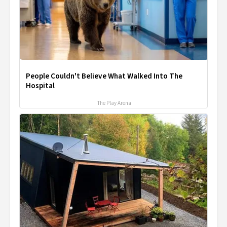
People Couldn't Believe What Walked Into The
Hospital
The Play Arena