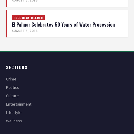
AUGUST 5, 2026
FREE NEWS READER
El Palmar Celebrates 50 Years of Water Procession
AUGUST 5, 2026
SECTIONS
Crime
Politics
Culture
Entertainment
Lifestyle
Wellness