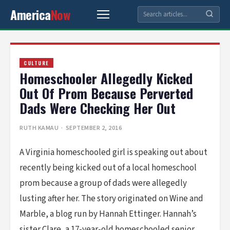
America
Now
CULTURE
Homeschooler Allegedly Kicked
Out Of Prom Because Perverted
Dads Were Checking Her Out
RUTH KAMAU
· SEPTEMBER 2, 2016
A Virginia homeschooled girl is speaking out about
recently being kicked out of a local homeschool
prom because a group of dads were allegedly
lusting after her. The story originated on Wine and
Marble, a blog run by Hannah Ettinger. Hannah’s
sister Clare, a 17-year-old homeschooled senior,