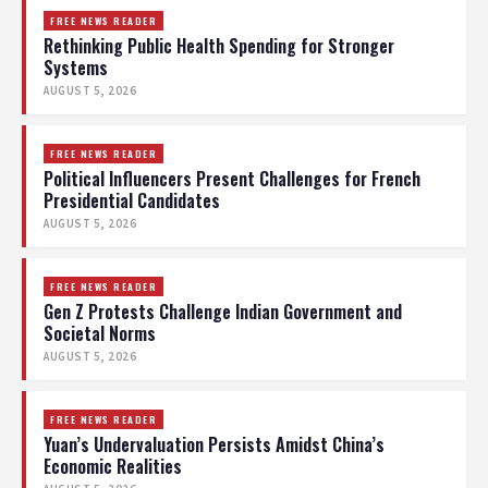
FREE NEWS READER
Rethinking Public Health Spending for Stronger
Systems
AUGUST 5, 2026
FREE NEWS READER
Political Influencers Present Challenges for French
Presidential Candidates
AUGUST 5, 2026
FREE NEWS READER
Gen Z Protests Challenge Indian Government and
Societal Norms
AUGUST 5, 2026
FREE NEWS READER
Yuan’s Undervaluation Persists Amidst China’s
Economic Realities