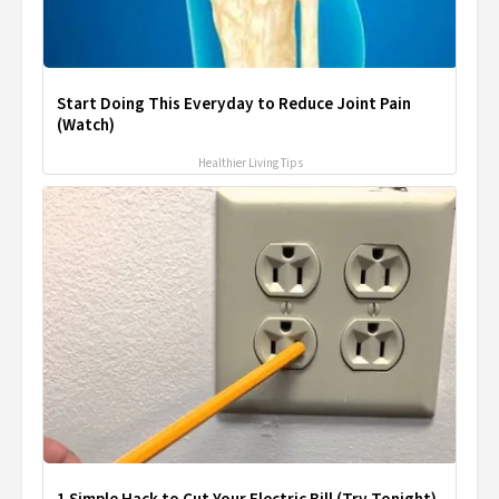
Start Doing This Everyday to Reduce Joint Pain
(Watch)
Healthier Living Tips