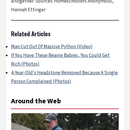
altogether. Sources: Homeschoolers Anonymous,
Hannah Ettinger
Related Articles
Man Cut Out Of Massive Python (Video)
If You Have These Beanie Babies, You Could Get
Rich (Photos)
4-Year-Old's Headstone Removed Because A Single
Person Complained (Photos)
Around the Web