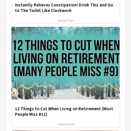
Instantly Relieves Constipation! Drink This and Go
to The Toilet Like Clockwork
Native Fiber
12 Things to Cut When Living on Retirement (Most
People Miss #11)
Greensprout