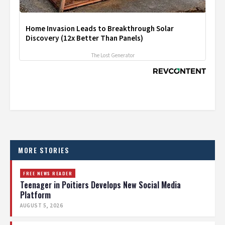
Home Invasion Leads to Breakthrough Solar
Discovery (12x Better Than Panels)
The Lost Generator
MORE STORIES
FREE NEWS READER
Teenager in Poitiers Develops New Social Media
Platform
AUGUST 5, 2026