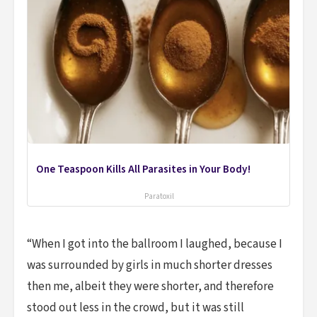
One Teaspoon Kills All Parasites in Your Body!
Paratoxil
“When I got into the ballroom I laughed, because I
was surrounded by girls in much shorter dresses
then me, albeit they were shorter, and therefore
stood out less in the crowd, but it was still