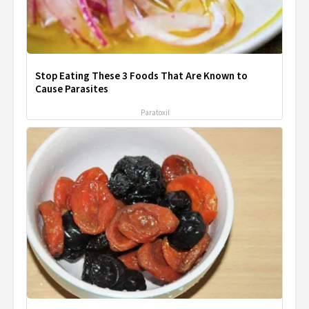
Stop Eating These 3 Foods That Are Known to
Cause Parasites
Paratoxil