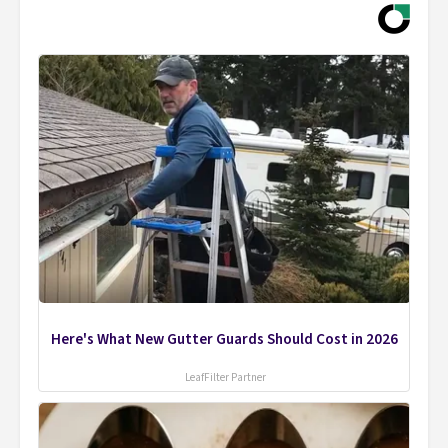
Here's What New Gutter Guards Should Cost in 2026
LeafFilter Partner