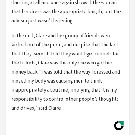
dancing at all and once again showed the woman
that her dress was the appropriate length, but the
advisor just wasn’t listening.
In the end, Clare and her group of friends were
kicked out of the prom, and despite that the fact
that they were all told they would get refunds for
the tickets, Clare was the only one who got her
money back. “I was told that the way I dressed and
moved my body was causing men to think
inappropriately about me, implying that it is my
responsibility to control other people’s thoughts
and drives,” said Claire.