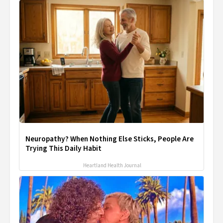
Neuropathy? When Nothing Else Sticks, People Are
Trying This Daily Habit
Heartland Health Journal