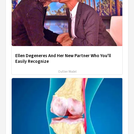
Ellen Degeneres And Her New Partner Who You'll
Easily Recognize
Outlier Model