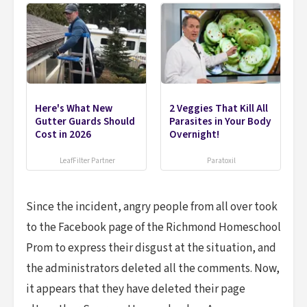
Here's What New
2 Veggies That Kill All
Gutter Guards Should
Parasites in Your Body
Cost in 2026
Overnight!
LeafFilter Partner
Paratoxil
Since the incident, angry people from all over took
to the Facebook page of the Richmond Homeschool
Prom to express their disgust at the situation, and
the administrators deleted all the comments. Now,
it appears that they have deleted their page