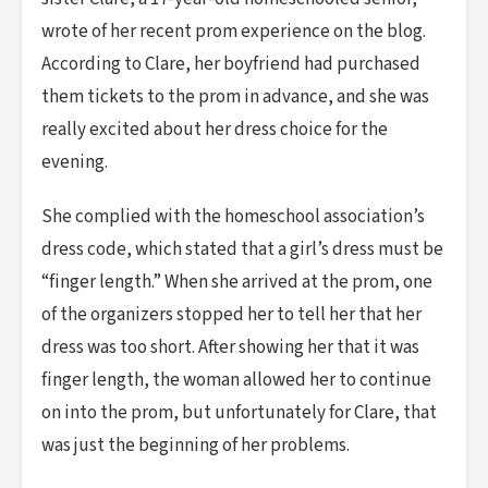
wrote of her recent prom experience on the blog.
According to Clare, her boyfriend had purchased
them tickets to the prom in advance, and she was
really excited about her dress choice for the
evening.
She complied with the homeschool association’s
dress code, which stated that a girl’s dress must be
“finger length.” When she arrived at the prom, one
of the organizers stopped her to tell her that her
dress was too short. After showing her that it was
finger length, the woman allowed her to continue
on into the prom, but unfortunately for Clare, that
was just the beginning of her problems.