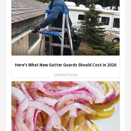
Here's What New Gutter Guards Should Cost in 2026
LeafFilter Partner