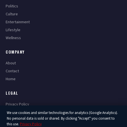
Politics
Culture
Entertainment
Lifestyle
Wellness
COMPANY
About
Contact
Home
LEGAL
Privacy Policy
Terms of Service
We use cookies and similar technologies for analytics (Google Analytics).
No personal data is sold or shared. By clicking "Accept" you consent to
this use.
Privacy Policy