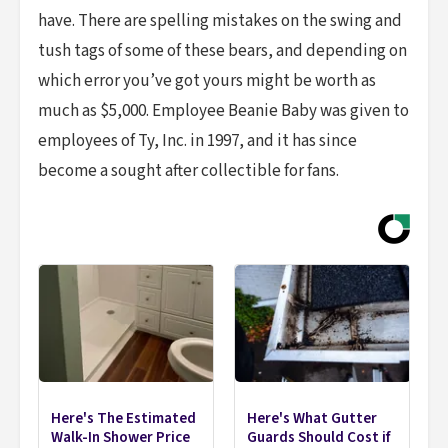
have. There are spelling mistakes on the swing and
tush tags of some of these bears, and depending on
which error you’ve got yours might be worth as
much as $5,000. Employee Beanie Baby was given to
employees of Ty, Inc. in 1997, and it has since
become a sought after collectible for fans.
Here's The Estimated
Here's What Gutter
Walk-In Shower Price
Guards Should Cost if