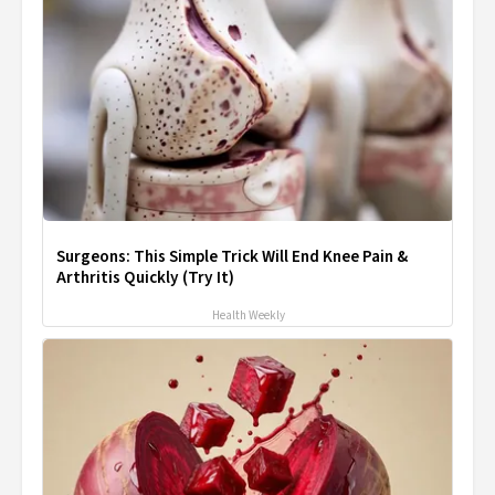
Surgeons: This Simple Trick Will End Knee Pain &
Arthritis Quickly (Try It)
Health Weekly