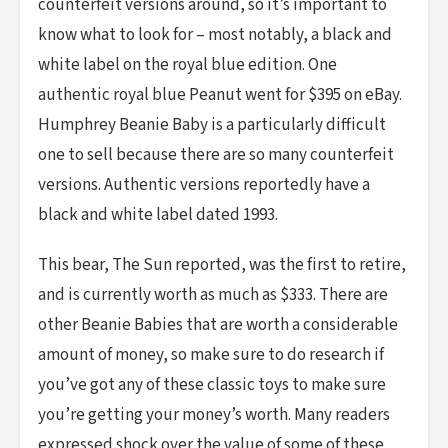
counterfeit versions around, so it’s important to
know what to look for – most notably, a black and
white label on the royal blue edition. One
authentic royal blue Peanut went for $395 on eBay.
Humphrey Beanie Baby is a particularly difficult
one to sell because there are so many counterfeit
versions. Authentic versions reportedly have a
black and white label dated 1993.
This bear, The Sun reported, was the first to retire,
and is currently worth as much as $333. There are
other Beanie Babies that are worth a considerable
amount of money, so make sure to do research if
you’ve got any of these classic toys to make sure
you’re getting your money’s worth. Many readers
expressed shock over the value of some of these