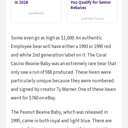
in 2026
You Qualify for Senior
Rebates
HomeBuddy
LeafFilter Partner
Some even go as high as $1,600. An authentic
Employee bear will have either a 1993 or 1995 red
and white 2nd generation label on it. The Coral
Casino Beanie Baby was an extremely rare bear that
only saw a run of 588 produced. These bears were
particularly unique because they were numbered
and signed by creator Ty Warner. One of these bears
went for $760 on eBay.
The Peanut Beanie Baby, which was released in
1995, came in both royal and light blue. There are