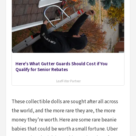
Here's What Gutter Guards Should Cost if You
Qualify for Senior Rebates
LeafFilter Partner
These collectible dolls are sought after all across
the world, and the more rare they are, the more
money they’re worth. Here are some rare beanie
babies that could be worth a small fortune. Uber