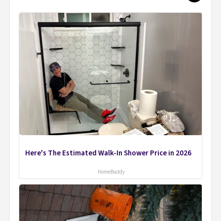
Here's The Estimated Walk-In Shower Price in 2026
HomeBuddy