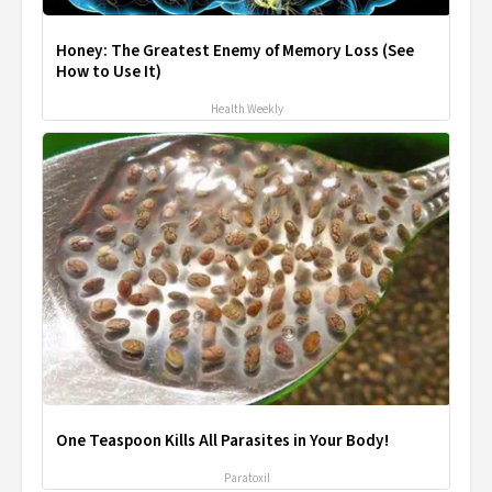
Honey: The Greatest Enemy of Memory Loss (See
How to Use It)
Health Weekly
One Teaspoon Kills All Parasites in Your Body!
Paratoxil