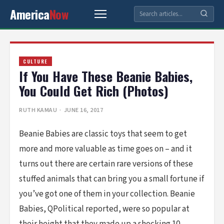
America
Now
CULTURE
If You Have These Beanie Babies,
You Could Get Rich (Photos)
RUTH KAMAU
· JUNE 16, 2017
Beanie Babies are classic toys that seem to get
more and more valuable as time goes on – and it
turns out there are certain rare versions of these
stuffed animals that can bring you a small fortune if
you’ve got one of them in your collection. Beanie
Babies, QPolitical reported, were so popular at