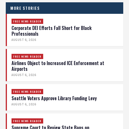
MORE STORIES
FREE NEWS READER
Corporate DEI Efforts Fall Short for Black
Professionals
AUGUST 6, 2026
FREE NEWS READER
Airlines Object to Increased ICE Enforcement at
Airports
AUGUST 6, 2026
FREE NEWS READER
Seattle Voters Approve Library Funding Levy
AUGUST 6, 2026
FREE NEWS READER
Supreme Court to Review State Bans on