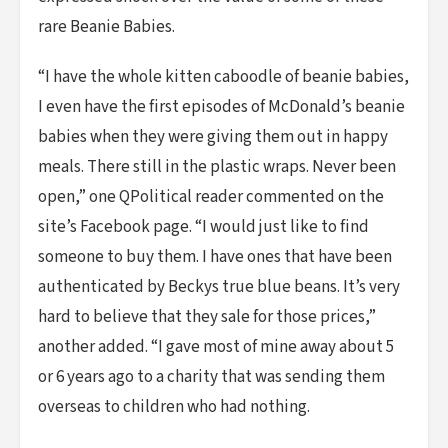
rare Beanie Babies.
“I have the whole kitten caboodle of beanie babies,
I even have the first episodes of McDonald’s beanie
babies when they were giving them out in happy
meals. There still in the plastic wraps. Never been
open,” one QPolitical reader commented on the
site’s Facebook page. “I would just like to find
someone to buy them. I have ones that have been
authenticated by Beckys true blue beans. It’s very
hard to believe that they sale for those prices,”
another added. “I gave most of mine away about 5
or 6 years ago to a charity that was sending them
overseas to children who had nothing.