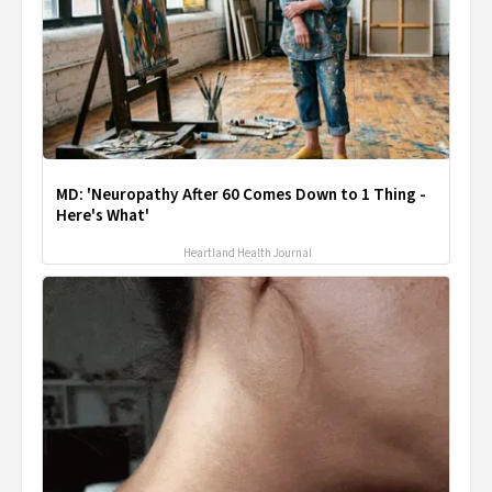
MD: 'Neuropathy After 60 Comes Down to 1 Thing -
Here's What'
Heartland Health Journal