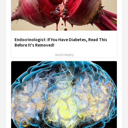
Endocrinologist: If You Have Diabetes, Read This
Before It's Removed!
Health Weekly