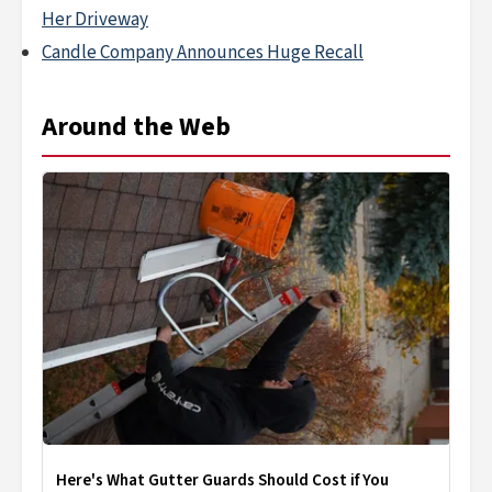
Her Driveway
Candle Company Announces Huge Recall
Around the Web
Here's What Gutter Guards Should Cost if You