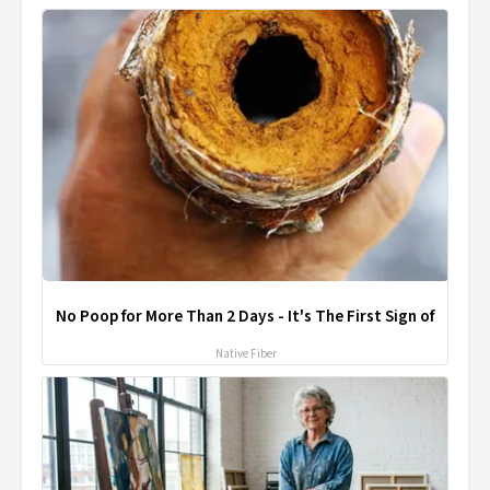
No Poop for More Than 2 Days - It's The First Sign of
Native Fiber