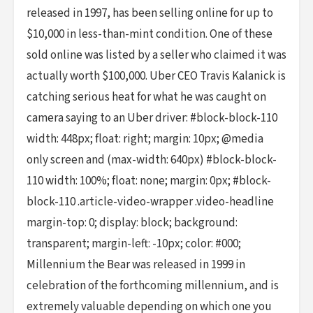
released in 1997, has been selling online for up to
$10,000 in less-than-mint condition. One of these
sold online was listed by a seller who claimed it was
actually worth $100,000. Uber CEO Travis Kalanick is
catching serious heat for what he was caught on
camera saying to an Uber driver: #block-block-110
width: 448px; float: right; margin: 10px; @media
only screen and (max-width: 640px) #block-block-
110 width: 100%; float: none; margin: 0px; #block-
block-110 .article-video-wrapper .video-headline
margin-top: 0; display: block; background:
transparent; margin-left: -10px; color: #000;
Millennium the Bear was released in 1999 in
celebration of the forthcoming millennium, and is
extremely valuable depending on which one you