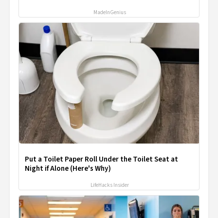
MadeInGenius
Put a Toilet Paper Roll Under the Toilet Seat at
Night if Alone (Here's Why)
LifeHacks Insider