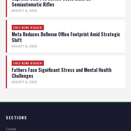
Semiautomatic Rifles
AUGUST 6, 2026
FREE NEWS READER
Meta Reduces Bellevue Office Footprint Amid Strategic
Shift
AUGUST 6, 2026
FREE NEWS READER
Fathers Face Significant Stress and Mental Health
Challenges
AUGUST 6, 2026
SECTIONS
Crime