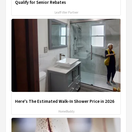
Qualify for Senior Rebates
LeafFilter Partner
Here's The Estimated Walk-In Shower Price in 2026
HomeBuddy