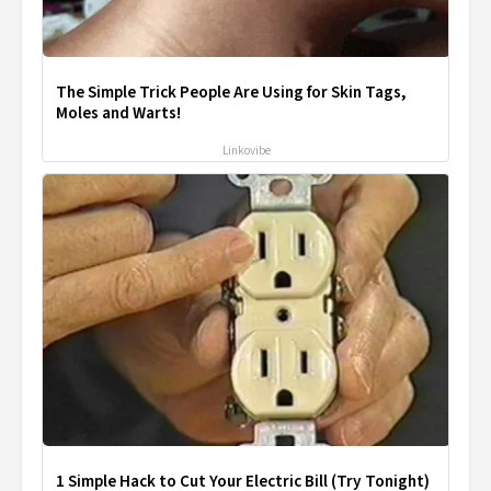
The Simple Trick People Are Using for Skin Tags,
Moles and Warts!
Linkovibe
1 Simple Hack to Cut Your Electric Bill (Try Tonight)