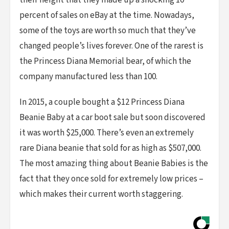
their height that they made up a shocking 10
percent of sales on eBay at the time. Nowadays,
some of the toys are worth so much that they’ve
changed people’s lives forever. One of the rarest is
the Princess Diana Memorial bear, of which the
company manufactured less than 100.
In 2015, a couple bought a $12 Princess Diana
Beanie Baby at a car boot sale but soon discovered
it was worth $25,000. There’s even an extremely
rare Diana beanie that sold for as high as $507,000.
The most amazing thing about Beanie Babies is the
fact that they once sold for extremely low prices –
which makes their current worth staggering.