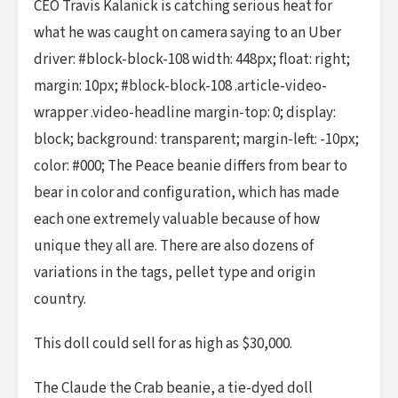
CEO Travis Kalanick is catching serious heat for
what he was caught on camera saying to an Uber
driver: #block-block-108 width: 448px; float: right;
margin: 10px; #block-block-108 .article-video-
wrapper .video-headline margin-top: 0; display:
block; background: transparent; margin-left: -10px;
color: #000; The Peace beanie differs from bear to
bear in color and configuration, which has made
each one extremely valuable because of how
unique they all are. There are also dozens of
variations in the tags, pellet type and origin
country.
This doll could sell for as high as $30,000.
The Claude the Crab beanie, a tie-dyed doll