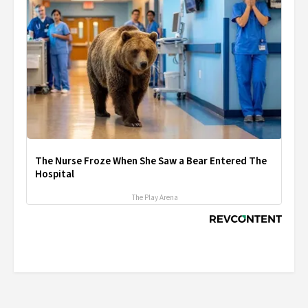
The Nurse Froze When She Saw a Bear Entered The
Hospital
The Play Arena