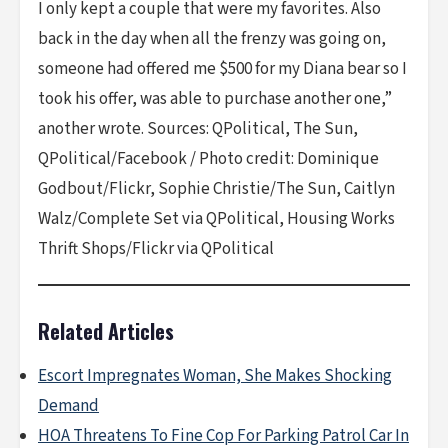
I only kept a couple that were my favorites. Also
back in the day when all the frenzy was going on,
someone had offered me $500 for my Diana bear so I
took his offer, was able to purchase another one,”
another wrote. Sources: QPolitical, The Sun,
QPolitical/Facebook / Photo credit: Dominique
Godbout/Flickr, Sophie Christie/The Sun, Caitlyn
Walz/Complete Set via QPolitical, Housing Works
Thrift Shops/Flickr via QPolitical
Related Articles
Escort Impregnates Woman, She Makes Shocking
Demand
HOA Threatens To Fine Cop For Parking Patrol Car In