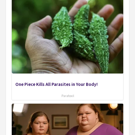
One Piece Kills All Parasites in Your Body!
Paratoxil