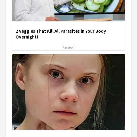
2 Veggies That Kill All Parasites in Your Body
Overnight!
Paratoxil