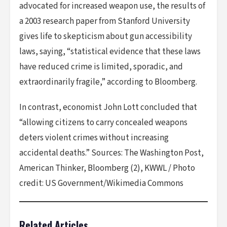
advocated for increased weapon use, the results of
a 2003 research paper from Stanford University
gives life to skepticism about gun accessibility
laws, saying, “statistical evidence that these laws
have reduced crime is limited, sporadic, and
extraordinarily fragile,” according to Bloomberg.
In contrast, economist John Lott concluded that
“allowing citizens to carry concealed weapons
deters violent crimes without increasing
accidental deaths.” Sources: The Washington Post,
American Thinker, Bloomberg (2), KWWL / Photo
credit: US Government/Wikimedia Commons
Related Articles