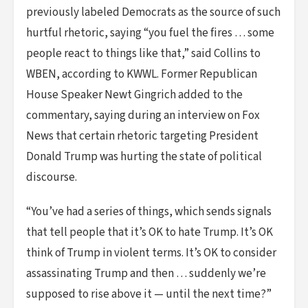
previously labeled Democrats as the source of such
hurtful rhetoric, saying “you fuel the fires … some
people react to things like that,” said Collins to
WBEN, according to KWWL. Former Republican
House Speaker Newt Gingrich added to the
commentary, saying during an interview on Fox
News that certain rhetoric targeting President
Donald Trump was hurting the state of political
discourse.
“You’ve had a series of things, which sends signals
that tell people that it’s OK to hate Trump. It’s OK
think of Trump in violent terms. It’s OK to consider
assassinating Trump and then … suddenly we’re
supposed to rise above it — until the next time?”