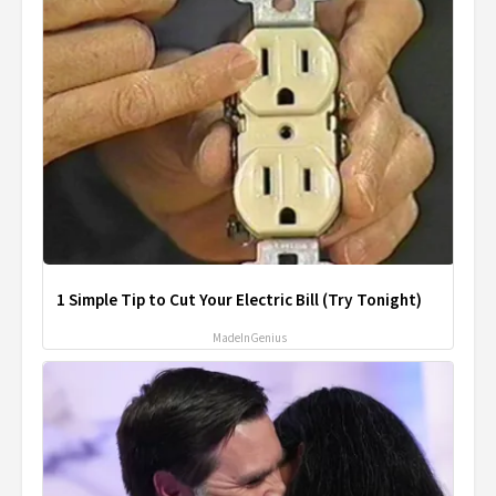
1 Simple Tip to Cut Your Electric Bill (Try Tonight)
MadeInGenius