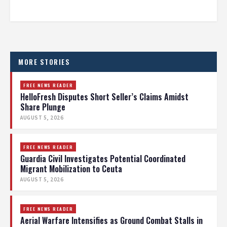
MORE STORIES
FREE NEWS READER
HelloFresh Disputes Short Seller’s Claims Amidst
Share Plunge
AUGUST 5, 2026
FREE NEWS READER
Guardia Civil Investigates Potential Coordinated
Migrant Mobilization to Ceuta
AUGUST 5, 2026
FREE NEWS READER
Aerial Warfare Intensifies as Ground Combat Stalls in