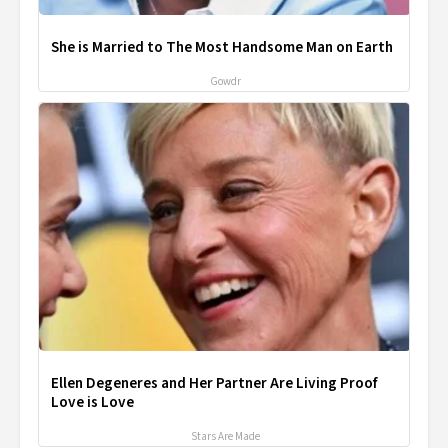
She is Married to The Most Handsome Man on Earth
Gowdr
Ellen Degeneres and Her Partner Are Living Proof
Love is Love
Stars Are Made