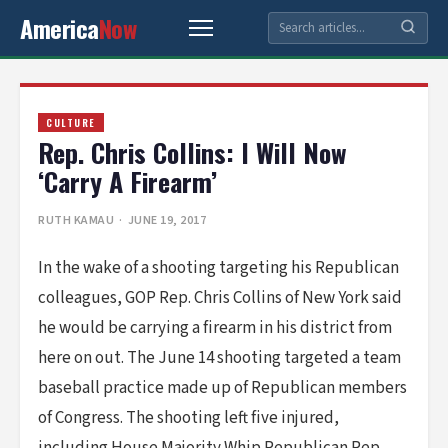
America
Now
CULTURE
Rep. Chris Collins: I Will Now
‘Carry A Firearm’
RUTH KAMAU
· JUNE 19, 2017
In the wake of a shooting targeting his Republican
colleagues, GOP Rep. Chris Collins of New York said
he would be carrying a firearm in his district from
here on out. The June 14 shooting targeted a team
baseball practice made up of Republican members
of Congress. The shooting left five injured,