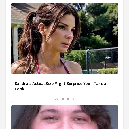
Sandra's Actual Size Might Surprise You - Take a
Look!
Grateful Finance