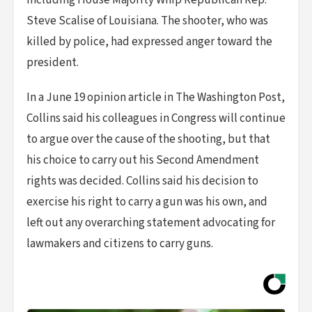
including House Majority Whip Republican Rep.
Steve Scalise of Louisiana. The shooter, who was
killed by police, had expressed anger toward the
president.
In a June 19 opinion article in The Washington Post,
Collins said his colleagues in Congress will continue
to argue over the cause of the shooting, but that
his choice to carry out his Second Amendment
rights was decided. Collins said his decision to
exercise his right to carry a gun was his own, and
left out any overarching statement advocating for
lawmakers and citizens to carry guns.