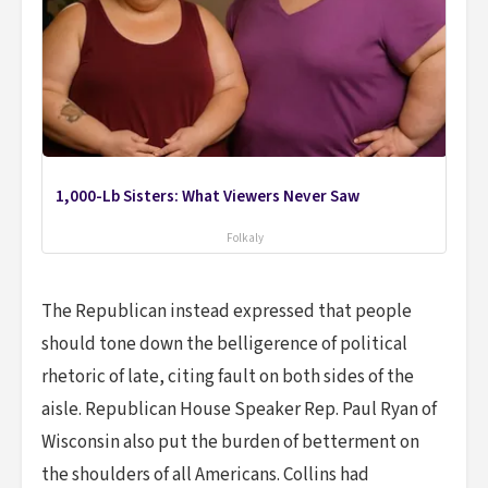
1,000-Lb Sisters: What Viewers Never Saw
Folkaly
The Republican instead expressed that people
should tone down the belligerence of political
rhetoric of late, citing fault on both sides of the
aisle. Republican House Speaker Rep. Paul Ryan of
Wisconsin also put the burden of betterment on
the shoulders of all Americans. Collins had