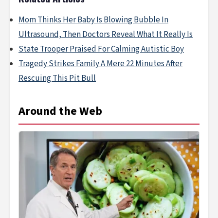
Mom Thinks Her Baby Is Blowing Bubble In
Ultrasound, Then Doctors Reveal What It Really Is
State Trooper Praised For Calming Autistic Boy
Tragedy Strikes Family A Mere 22 Minutes After
Rescuing This Pit Bull
Around the Web