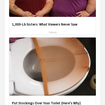
1,000-Lb Sisters: What Viewers Never Saw
Folkaly
Put Stockings Over Your Toilet (Here's Why)