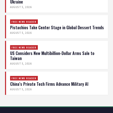
Ukraine
AUGUST 5, 2026
FREE NEWS READER
Pistachios Take Center Stage in Global Dessert Trends
AUGUST 5, 2026
FREE NEWS READER
US Considers New Multibillion-Dollar Arms Sale to
Taiwan
AUGUST 5, 2026
FREE NEWS READER
China’s Private Tech Firms Advance Military AI
AUGUST 5, 2026