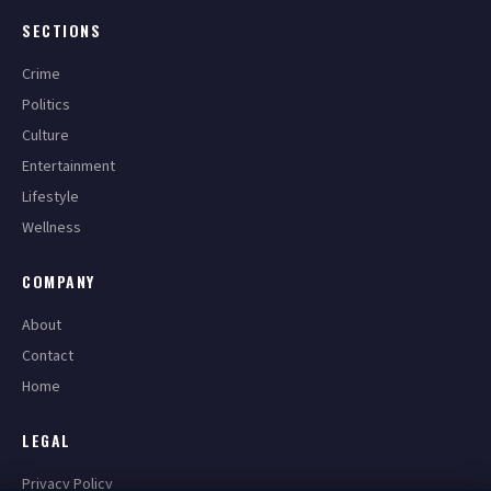
SECTIONS
Crime
Politics
Culture
Entertainment
Lifestyle
Wellness
COMPANY
About
Contact
Home
LEGAL
Privacy Policy