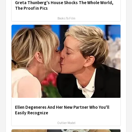
Greta Thunberg's House Shocks The Whole World,
The Proof in Pics
Books To Film
Ellen Degeneres And Her New Partner Who You'll
Easily Recognize
Outlier Model