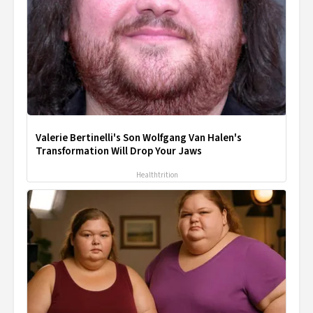
Valerie Bertinelli's Son Wolfgang Van Halen's
Transformation Will Drop Your Jaws
Healthtrition