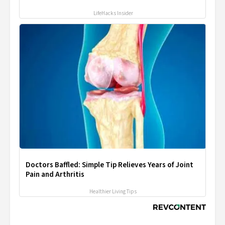
LifeHacks Insider
Doctors Baffled: Simple Tip Relieves Years of Joint
Pain and Arthritis
Healthier Living Tips