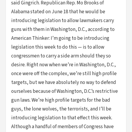
said Gingrich. Republican Rep. Mo Brooks of
Alabama stated on June 18 that he would be
introducing legislation to allow lawmakers carry
guns with them in Washington, D.C., according to
American Thinker: I’m going to be introducing
legislation this week to do this — is to allow
congressmen to carry a side arm should they so
desire. Right now when we’re in Washington, D.C.,
once were off the complex, we’re still high profile
targets, but we have absolutely no way to defend
ourselves because of Washington, D.C.’s restrictive
gun laws. We’re high profile targets for the bad
guys, the lone wolves, the terrorists, and I’ll be
introducing legislation to that effect this week.
Although a handful of members of Congress have