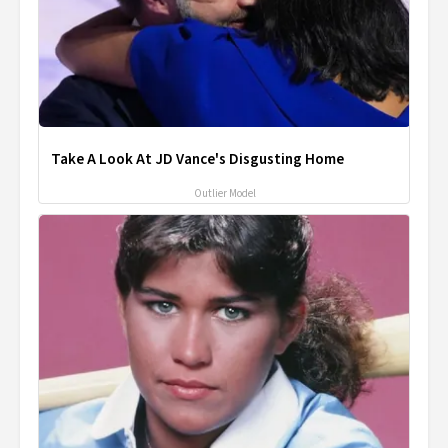
Take A Look At JD Vance's Disgusting Home
Outlier Model