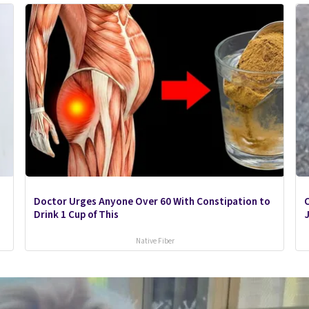
Doctor Urges Anyone Over 60 With Constipation to
C
Drink 1 Cup of This
J
Native Fiber