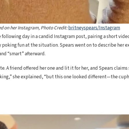
ed on her Instagram, Photo Credit:
britneyspears/Instagram
ollowing day in a candid Instagram post, pairing a short video 
y poking fun at the situation. Spears went on to describe her 
 and “smart” afterward.
arette. A friend offered her one and lit it for her, and Spears c
king,” she explained, “but this one looked different—the cuph