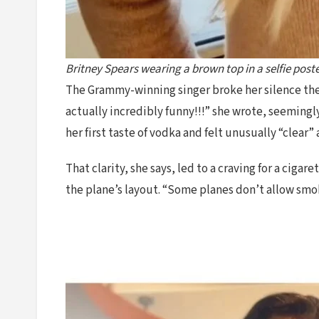
Britney Spears wearing a brown top in a selfie post
The Grammy-winning singer broke her silence the f
actually incredibly funny!!!” she wrote, seemingl
her first taste of vodka and felt unusually “clear”
That clarity, she says, led to a craving for a cig
the plane’s layout. “Some planes don’t allow smo