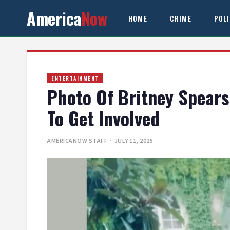
America
Now
HOME
CRIME
POL
ENTERTAINMENT
Photo Of Britney Spears
To Get Involved
AMERICANOW STAFF
· JULY 11, 2025