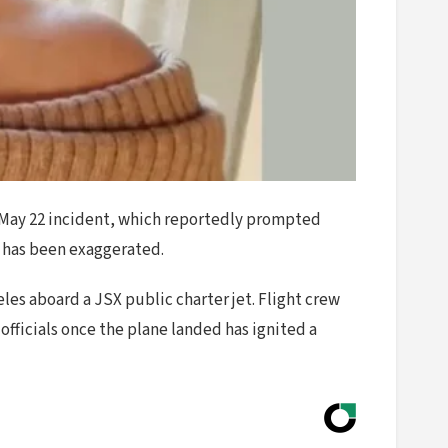
he May 22 incident, which reportedly prompted
al has been exaggerated.
les aboard a JSX public charter jet. Flight crew
officials once the plane landed has ignited a