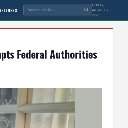
FRIDAY,
WELLNESS
AUGUST 7,
2026
pts Federal Authorities