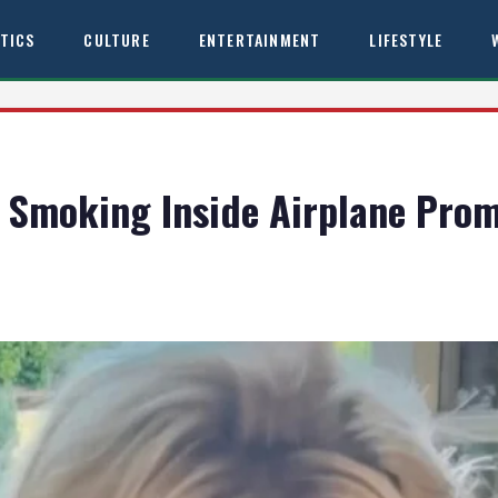
ITICS
CULTURE
ENTERTAINMENT
LIFESTYLE
 Smoking Inside Airplane Prom