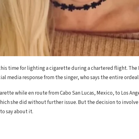
his time for lighting a cigarette during a chartered flight. T
ocial media response from the singer, who says the entire orde
arette while en route from Cabo San Lucas, Mexico, to Los Ange
hich she did without further issue. But the decision to involve 
o say about it.