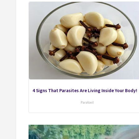
4 Signs That Parasites Are Living Inside Your Body!
Paratoxil