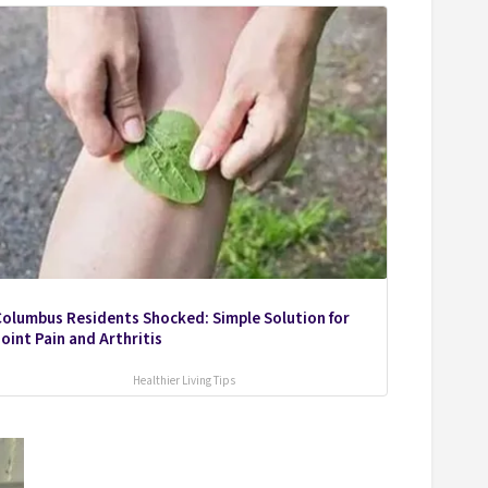
olumbus Residents Shocked: Simple Solution for
oint Pain and Arthritis
Healthier Living Tips