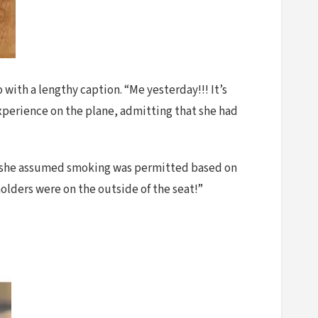
with a lengthy caption. “Me yesterday!!! It’s
experience on the plane, admitting that she had
laims she assumed smoking was permitted based on
olders were on the outside of the seat!”