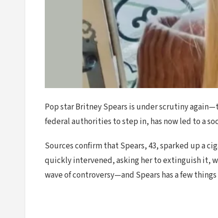
Pop star Britney Spears is under scrutiny again—t
federal authorities to step in, has now led to a s
Sources confirm that Spears, 43, sparked up a cig
quickly intervened, asking her to extinguish it, w
wave of controversy—and Spears has a few things t