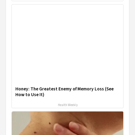
Honey: The Greatest Enemy of Memory Loss (See
How to Use It)
Health Weekly