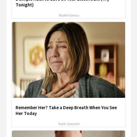
Tonight)
MadeInGenius
Remember Her? Take a Deep Breath When You See
Her Today
Rank Upwards