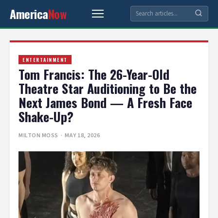
America
Now
ENTERTAINMENT
Tom Francis: The 26-Year-Old
Theatre Star Auditioning to Be the
Next James Bond — A Fresh Face
Shake-Up?
MILTON MOSS
· MAY 18, 2026