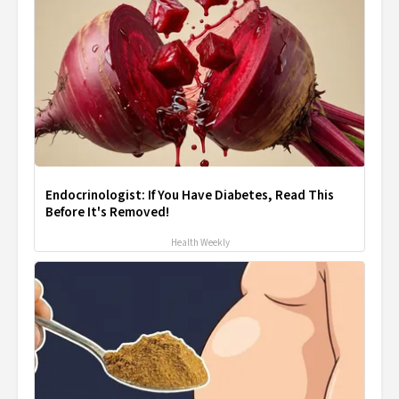
Endocrinologist: If You Have Diabetes, Read This
Before It's Removed!
Health Weekly