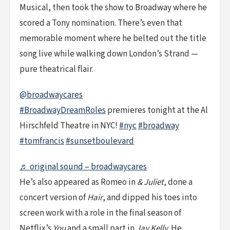
Musical, then took the show to Broadway where he
scored a Tony nomination. There’s even that
memorable moment where he belted out the title
song live while walking down London’s Strand —
pure theatrical flair.
@broadwaycares
#BroadwayDreamRoles
premieres tonight at the Al
Hirschfeld Theatre in NYC!
#nyc
#broadway
#tomfrancis
#sunsetboulevard
♬ original sound – broadwaycares
He’s also appeared as Romeo in
& Juliet
, done a
concert version of
Hair
, and dipped his toes into
screen work with a role in the final season of
Netflix’s
You
and a small part in
Jay Kelly
. He