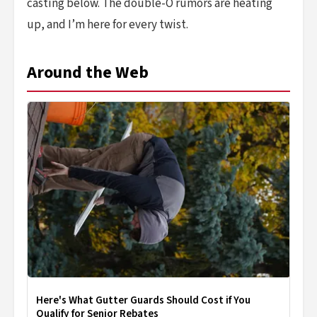
casting below. The double-O rumors are heating
up, and I’m here for every twist.
Around the Web
Here's What Gutter Guards Should Cost if You
Qualify for Senior Rebates