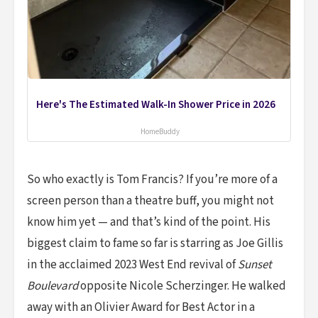
Here's The Estimated Walk-In Shower Price in 2026
HomeBuddy
So who exactly is Tom Francis? If you’re more of a
screen person than a theatre buff, you might not
know him yet — and that’s kind of the point. His
biggest claim to fame so far is starring as Joe Gillis
in the acclaimed 2023 West End revival of
Sunset
Boulevard
opposite Nicole Scherzinger. He walked
away with an Olivier Award for Best Actor in a