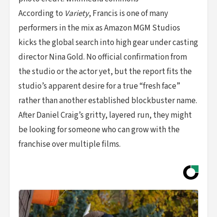
According to
Variety
, Francis is one of many
performers in the mix as Amazon MGM Studios
kicks the global search into high gear under casting
director Nina Gold. No official confirmation from
the studio or the actor yet, but the report fits the
studio’s apparent desire for a true “fresh face”
rather than another established blockbuster name.
After Daniel Craig’s gritty, layered run, they might
be looking for someone who can grow with the
franchise over multiple films.