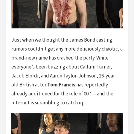
Just when we thought the James Bond casting
rumors couldn’t get any more deliciously chaotic, a
brand-new name has crashed the party. While
everyone’s been buzzing about Callum Turner,
Jacob Elordi, and Aaron Taylor-Johnson, 26-year-
old British actor
Tom Francis
has reportedly
already auditioned for the role of 007 — and the
internet is scrambling to catch up.