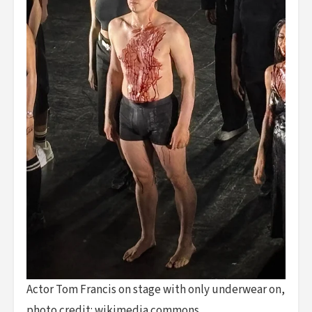
Actor Tom Francis on stage with only underwear on,
photo credit: wikimedia commons