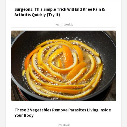
Surgeons: This Simple Trick Will End Knee Pain &
Arthritis Quickly (Try It)
Health Weekly
These 2 Vegetables Remove Parasites Living Inside
Your Body
Paratoxil