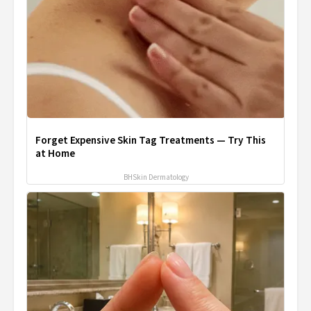
Forget Expensive Skin Tag Treatments — Try This
at Home
BHSkin Dermatology