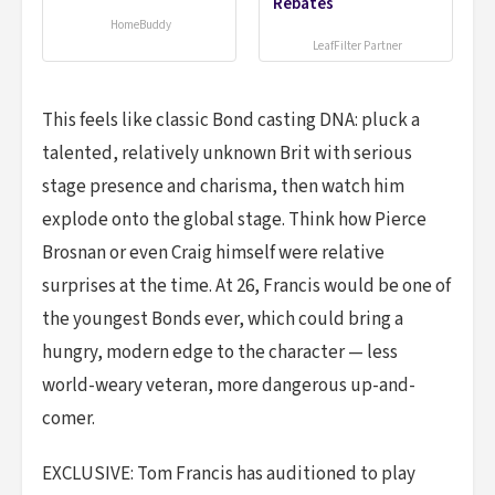
Rebates
HomeBuddy
LeafFilter Partner
This feels like classic Bond casting DNA: pluck a
talented, relatively unknown Brit with serious
stage presence and charisma, then watch him
explode onto the global stage. Think how Pierce
Brosnan or even Craig himself were relative
surprises at the time. At 26, Francis would be one of
the youngest Bonds ever, which could bring a
hungry, modern edge to the character — less
world-weary veteran, more dangerous up-and-
comer.
EXCLUSIVE: Tom Francis has auditioned to play