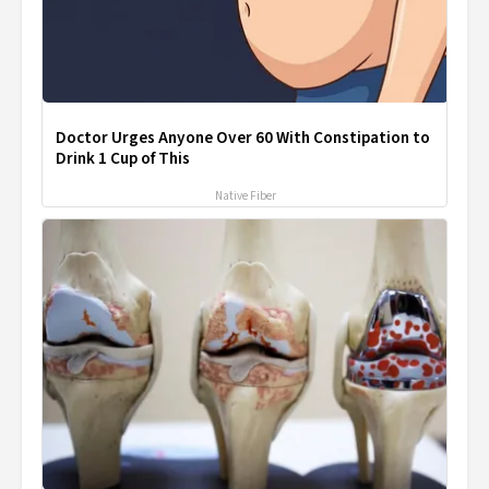
Doctor Urges Anyone Over 60 With Constipation to
Drink 1 Cup of This
Native Fiber