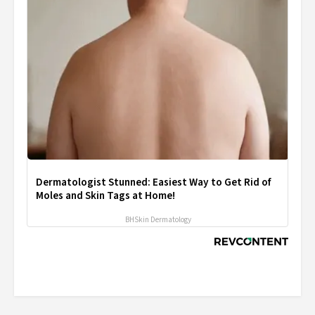
Dermatologist Stunned: Easiest Way to Get Rid of
Moles and Skin Tags at Home!
BHSkin Dermatology