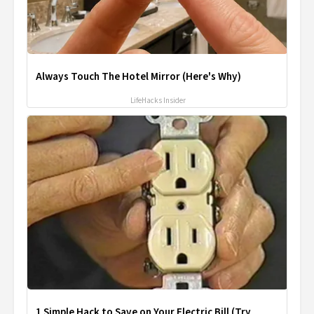
Always Touch The Hotel Mirror (Here's Why)
LifeHacks Insider
1 Simple Hack to Save on Your Electric Bill (Try