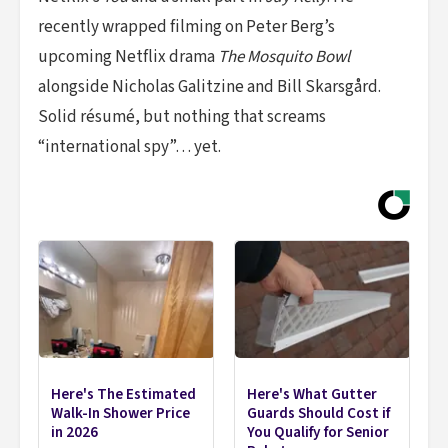
recently wrapped filming on Peter Berg’s
upcoming Netflix drama
The Mosquito Bowl
alongside Nicholas Galitzine and Bill Skarsgård.
Solid résumé, but nothing that screams
“international spy”… yet.
Here's The Estimated
Here's What Gutter
Walk-In Shower Price
Guards Should Cost if
in 2026
You Qualify for Senior