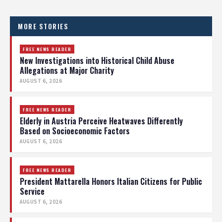
MORE STORIES
FREE NEWS READER
New Investigations into Historical Child Abuse
Allegations at Major Charity
AUGUST 6, 2026
FREE NEWS READER
Elderly in Austria Perceive Heatwaves Differently
Based on Socioeconomic Factors
AUGUST 6, 2026
FREE NEWS READER
President Mattarella Honors Italian Citizens for Public
Service
AUGUST 6, 2026