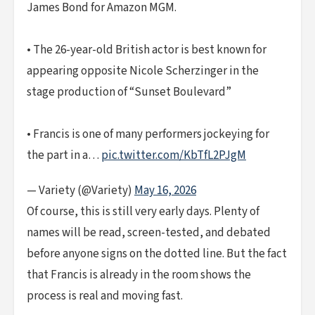
James Bond for Amazon MGM.
• The 26-year-old British actor is best known for
appearing opposite Nicole Scherzinger in the
stage production of “Sunset Boulevard”
• Francis is one of many performers jockeying for
the part in a…
pic.twitter.com/KbTfL2PJgM
— Variety (@Variety)
May 16, 2026
Of course, this is still very early days. Plenty of
names will be read, screen-tested, and debated
before anyone signs on the dotted line. But the fact
that Francis is already in the room shows the
process is real and moving fast.