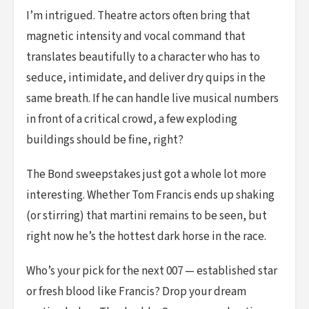
I’m intrigued. Theatre actors often bring that
magnetic intensity and vocal command that
translates beautifully to a character who has to
seduce, intimidate, and deliver dry quips in the
same breath. If he can handle live musical numbers
in front of a critical crowd, a few exploding
buildings should be fine, right?
The Bond sweepstakes just got a whole lot more
interesting. Whether Tom Francis ends up shaking
(or stirring) that martini remains to be seen, but
right now he’s the hottest dark horse in the race.
Who’s your pick for the next 007 — established star
or fresh blood like Francis? Drop your dream