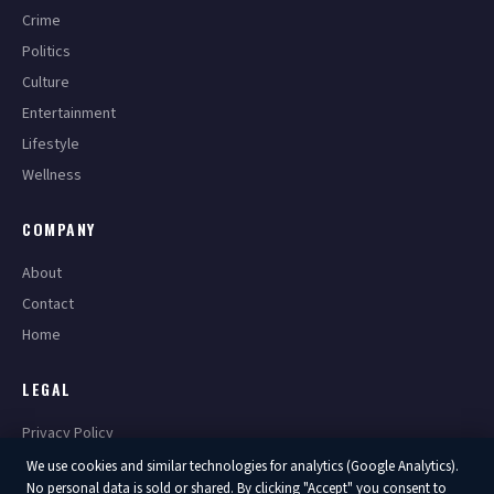
Crime
Politics
Culture
Entertainment
Lifestyle
Wellness
COMPANY
About
Contact
Home
LEGAL
Privacy Policy
Terms of Service
We use cookies and similar technologies for analytics (Google Analytics).
No personal data is sold or shared. By clicking "Accept" you consent to