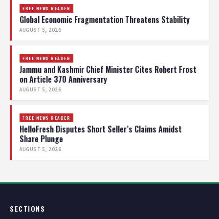
FREE NEWS READER
Global Economic Fragmentation Threatens Stability
AUGUST 5, 2026
FREE NEWS READER
Jammu and Kashmir Chief Minister Cites Robert Frost
on Article 370 Anniversary
AUGUST 5, 2026
FREE NEWS READER
HelloFresh Disputes Short Seller’s Claims Amidst
Share Plunge
AUGUST 5, 2026
SECTIONS