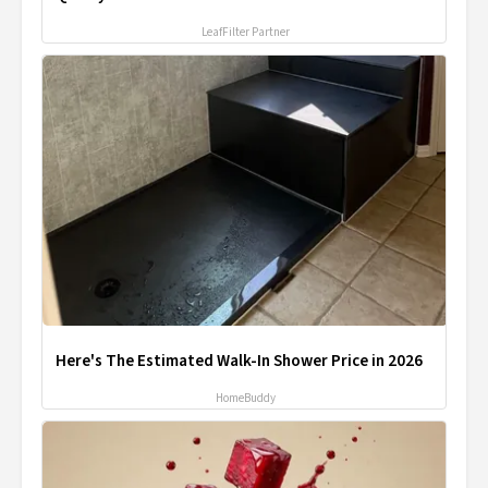
LeafFilter Partner
Here's The Estimated Walk-In Shower Price in 2026
HomeBuddy