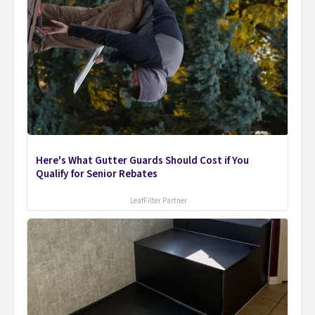
Here's What Gutter Guards Should Cost if You
Qualify for Senior Rebates
LeafFilter Partner