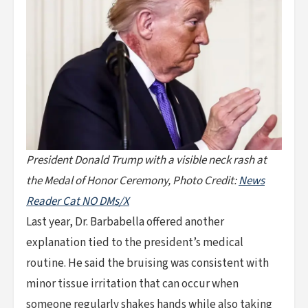
President Donald Trump with a visible neck rash at
the Medal of Honor Ceremony, Photo Credit:
News
Reader Cat NO DMs/X
Last year, Dr. Barbabella offered another
explanation tied to the president’s medical
routine. He said the bruising was consistent with
minor tissue irritation that can occur when
someone regularly shakes hands while also taking