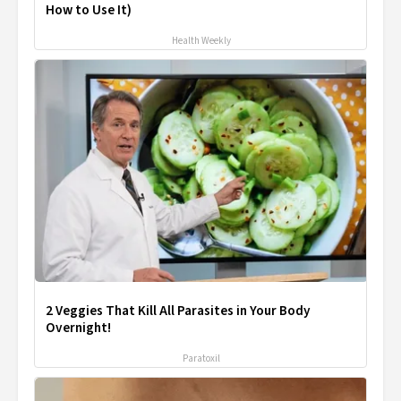
How to Use It)
Health Weekly
2 Veggies That Kill All Parasites in Your Body
Overnight!
Paratoxil