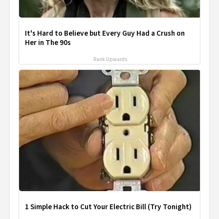
It's Hard to Believe but Every Guy Had a Crush on
Her in The 90s
Rank Upwards
1 Simple Hack to Cut Your Electric Bill (Try Tonight)