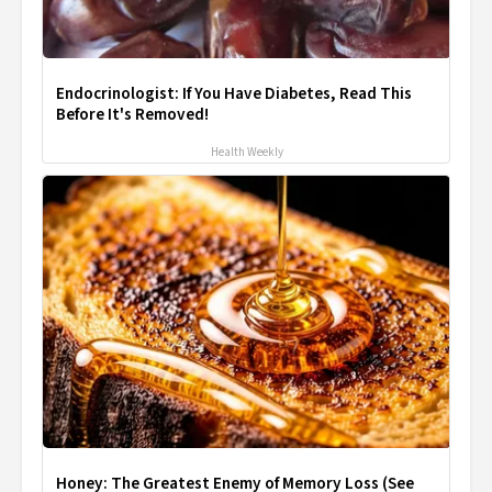
Endocrinologist: If You Have Diabetes, Read This
Before It's Removed!
Health Weekly
Honey: The Greatest Enemy of Memory Loss (See