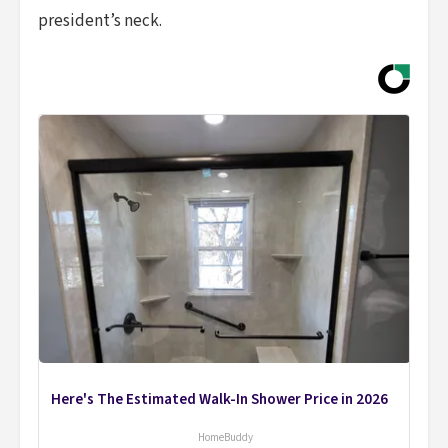
president’s neck.
Here's The Estimated Walk-In Shower Price in 2026
HomeBuddy