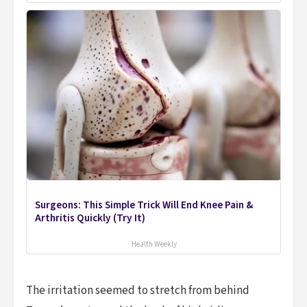
Surgeons: This Simple Trick Will End Knee Pain &
Arthritis Quickly (Try It)
Health Weekly
The irritation seemed to stretch from behind