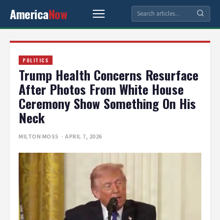
America
Now
POLITICS
Trump Health Concerns Resurface
After Photos From White House
Ceremony Show Something On His
Neck
MILTON MOSS
· APRIL 7, 2026