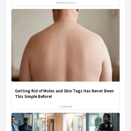
MadeInGenius
Getting Rid of Moles and Skin Tags Has Never Been
This Simple Before!
Linkovibe