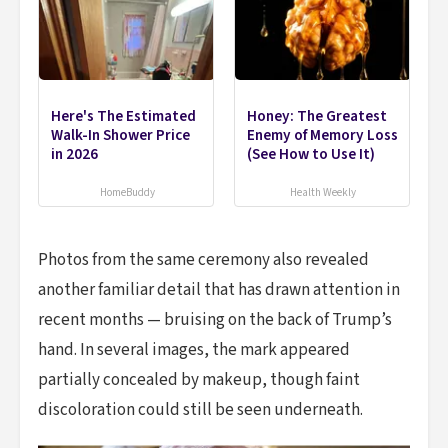
Here's The Estimated
Honey: The Greatest
Walk-In Shower Price
Enemy of Memory Loss
in 2026
(See How to Use It)
HomeBuddy
Health Weekly
Photos from the same ceremony also revealed
another familiar detail that has drawn attention in
recent months — bruising on the back of Trump’s
hand. In several images, the mark appeared
partially concealed by makeup, though faint
discoloration could still be seen underneath.