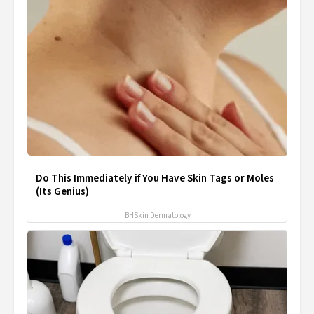
Do This Immediately if You Have Skin Tags or Moles
(Its Genius)
BHSkin Dermatology