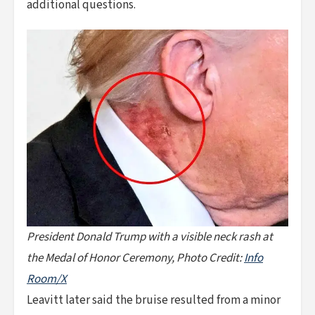
additional questions.
President Donald Trump with a visible neck rash at
the Medal of Honor Ceremony, Photo Credit:
Info
Room/X
Leavitt later said the bruise resulted from a minor