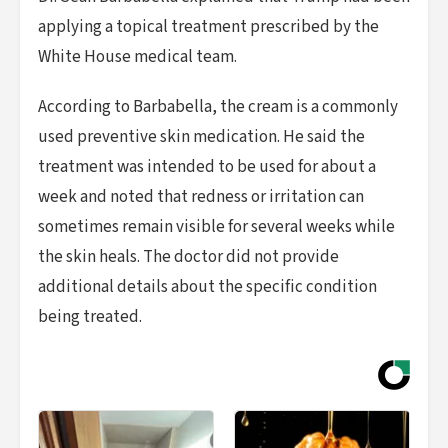
applying a topical treatment prescribed by the
White House medical team.
According to Barbabella, the cream is a commonly
used preventive skin medication. He said the
treatment was intended to be used for about a
week and noted that redness or irritation can
sometimes remain visible for several weeks while
the skin heals. The doctor did not provide
additional details about the specific condition
being treated.