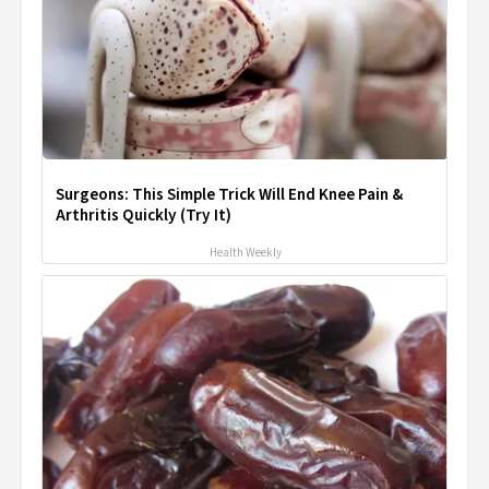
Surgeons: This Simple Trick Will End Knee Pain &
Arthritis Quickly (Try It)
Health Weekly