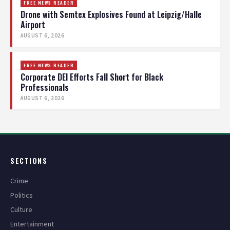
FREE NEWS READER
Drone with Semtex Explosives Found at Leipzig/Halle
Airport
AUGUST 6, 2026
FREE NEWS READER
Corporate DEI Efforts Fall Short for Black
Professionals
AUGUST 6, 2026
SECTIONS
Crime
Politics
Culture
Entertainment