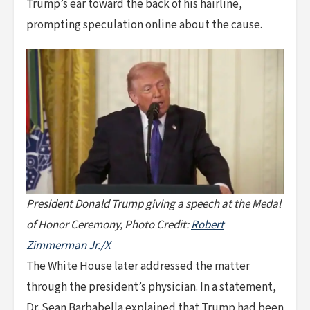
Trump’s ear toward the back of his hairline,
prompting speculation online about the cause.
President Donald Trump giving a speech at the Medal
of Honor Ceremony, Photo Credit:
Robert
Zimmerman Jr./X
The White House later addressed the matter
through the president’s physician. In a statement,
Dr. Sean Barbabella explained that Trump had been