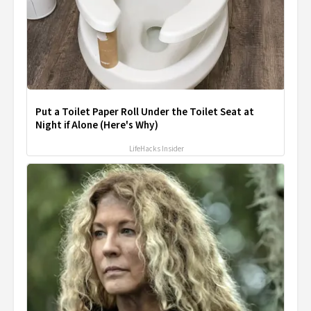
Put a Toilet Paper Roll Under the Toilet Seat at
Night if Alone (Here's Why)
LifeHacks Insider