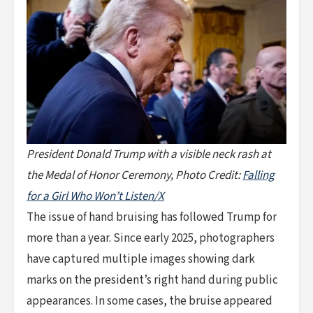
President Donald Trump with a visible neck rash at
the Medal of Honor Ceremony, Photo Credit:
Falling
for a Girl Who Won’t Listen/X
The issue of hand bruising has followed Trump for
more than a year. Since early 2025, photographers
have captured multiple images showing dark
marks on the president’s right hand during public
appearances. In some cases, the bruise appeared