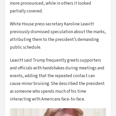
more pronounced, while in others it looked
partially covered.
White House press secretary Karoline Leavitt
previously dismissed speculation about the marks,
attributing them to the president’s demanding
public schedule.
Leavitt said Trump frequently greets supporters
and officials with handshakes during meetings and
events, adding that the repeated contact can
cause minor bruising. She described the president
as someone who spends much of his time
interacting with Americans face-to-face.