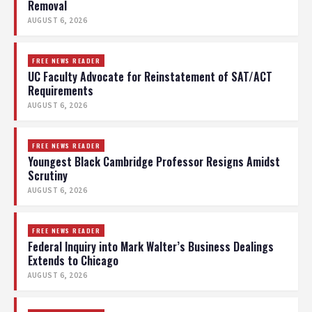
Removal
AUGUST 6, 2026
FREE NEWS READER
UC Faculty Advocate for Reinstatement of SAT/ACT
Requirements
AUGUST 6, 2026
FREE NEWS READER
Youngest Black Cambridge Professor Resigns Amidst
Scrutiny
AUGUST 6, 2026
FREE NEWS READER
Federal Inquiry into Mark Walter’s Business Dealings
Extends to Chicago
AUGUST 6, 2026