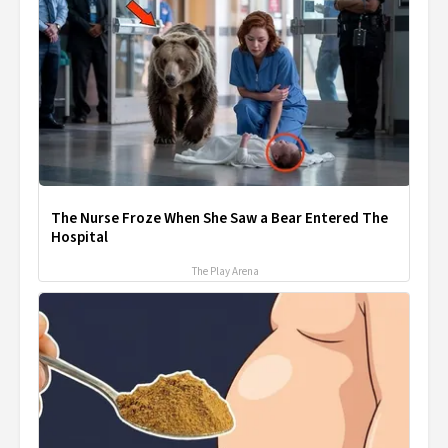
The Nurse Froze When She Saw a Bear Entered The
Hospital
The Play Arena