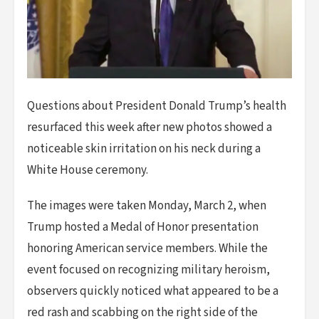
Questions about President Donald Trump’s health
resurfaced this week after new photos showed a
noticeable skin irritation on his neck during a
White House ceremony.
The images were taken Monday, March 2, when
Trump hosted a Medal of Honor presentation
honoring American service members. While the
event focused on recognizing military heroism,
observers quickly noticed what appeared to be a
red rash and scabbing on the right side of the