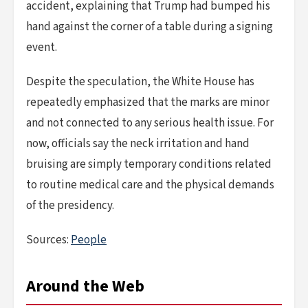
accident, explaining that Trump had bumped his
hand against the corner of a table during a signing
event.
Despite the speculation, the White House has
repeatedly emphasized that the marks are minor
and not connected to any serious health issue. For
now, officials say the neck irritation and hand
bruising are simply temporary conditions related
to routine medical care and the physical demands
of the presidency.
Sources:
People
Around the Web