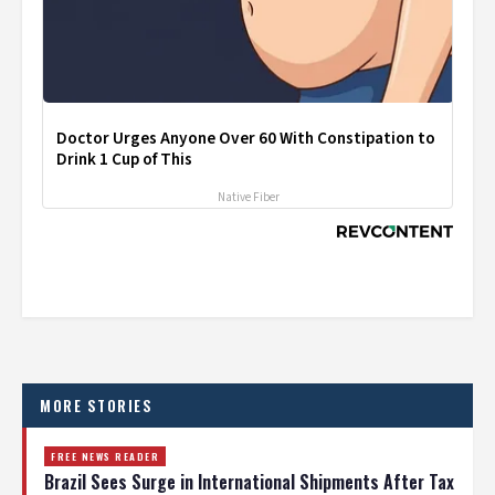
Doctor Urges Anyone Over 60 With Constipation to
Drink 1 Cup of This
Native Fiber
MORE STORIES
FREE NEWS READER
Brazil Sees Surge in International Shipments After Tax