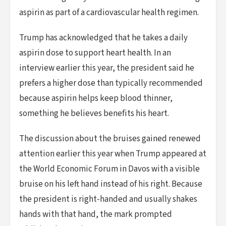
aspirin as part of a cardiovascular health regimen.
Trump has acknowledged that he takes a daily
aspirin dose to support heart health. In an
interview earlier this year, the president said he
prefers a higher dose than typically recommended
because aspirin helps keep blood thinner,
something he believes benefits his heart.
The discussion about the bruises gained renewed
attention earlier this year when Trump appeared at
the World Economic Forum in Davos with a visible
bruise on his left hand instead of his right. Because
the president is right-handed and usually shakes
hands with that hand, the mark prompted