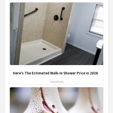
Here's The Estimated Walk-In Shower Price in 2026
HomeBuddy