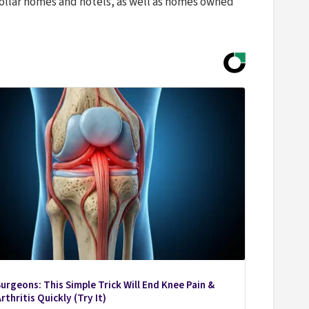
ollar homes and hotels, as well as homes owned
urgeons: This Simple Trick Will End Knee Pain &
rthritis Quickly (Try It)