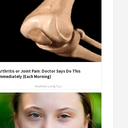
rthritis or Joint Pain: Doctor Says Do This
Immediately (Each Morning)
Healthier Living Tips