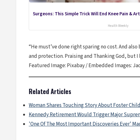
Surgeons: This Simple Trick Will End Knee Pain & Arth
Health Weekly
“He must’ve done right sparing no cost. And also b
and protection. Praising and Thanking God, but I
Featured Image: Pixabay / Embedded Images: Jac
Related Articles
Woman Shares Touching Story About Foster Chil
Kennedy Retirement Would Trigger Major Suprem
'One Of The Most Important Discoveries Ever' Ma