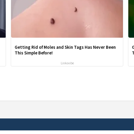
Getting Rid of Moles and Skin Tags Has Never Been
This Simple Before!
T
Linkovibe