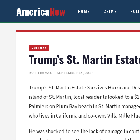
America
Now
HOME
CRIME
POL
CULTURE
Trump’s St. Martin Esta
RUTH KAMAU
· SEPTEMBER 14, 2017
Trump’s St. Martin Estate Survives Hurricane Des
island of St. Martin, local residents looked to 
Palmiers on Plum Bay beach in St. Martin managed
who lives in California and co-owns Villa Mille Fl
He was shocked to see the lack of damage in contr