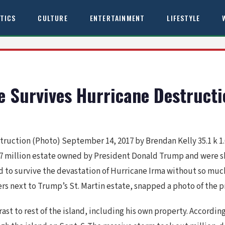
ITICS
CULTURE
ENTERTAINMENT
LIFESTYLE
te Survives Hurricane Destruct
truction (Photo) September 14, 2017 by Brendan Kelly 35.1 k 1.
a $17 million estate owned by President Donald Trump and were
 to survive the devastation of Hurricane Irma without so much
uers next to Trump’s St. Martin estate, snapped a photo of the 
ast to rest of the island, including his own property. Accordin