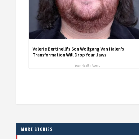
Valerie Bertinelli's Son Wolfgang Van Halen's
Transformation Will Drop Your Jaws
Your Health Agent
MORE STORIES