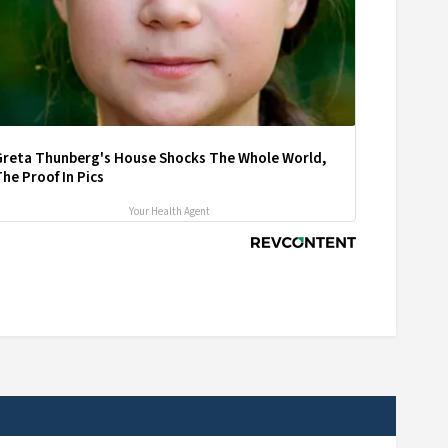
Greta Thunberg's House Shocks The Whole World,
he Proof In Pics
Your Health Agent