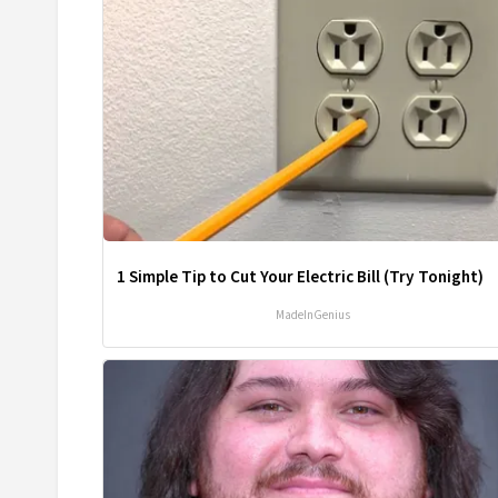
1 Simple Tip to Cut Your Electric Bill (Try Tonight)
MadeInGenius