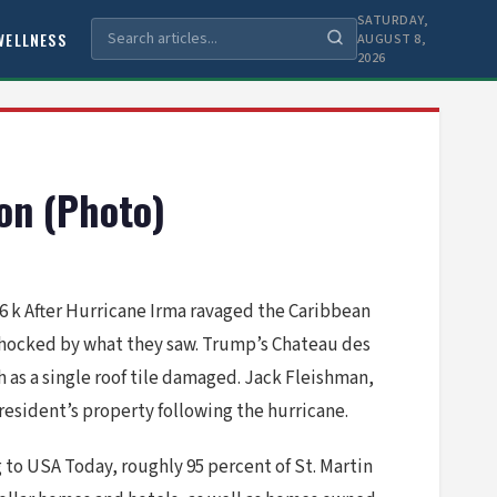
SATURDAY,
WELLNESS
AUGUST 8,
2026
ion (Photo)
6 k After Hurricane Irma ravaged the Caribbean
 shocked by what they saw. Trump’s Chateau des
 as a single roof tile damaged. Jack Fleishman,
president’s property following the hurricane.
g to USA Today, roughly 95 percent of St. Martin