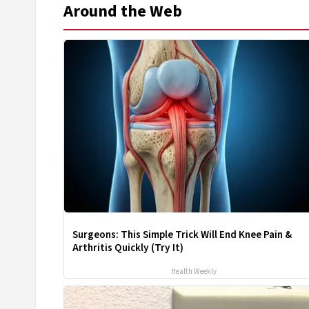
Around the Web
Surgeons: This Simple Trick Will End Knee Pain &
Arthritis Quickly (Try It)
Health Weekly