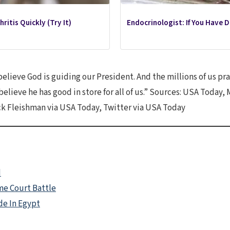
ritis Quickly (Try It)
Endocrinologist: If You Have 
elieve God is guiding our President. And the millions of us pra
 believe he has good in store for all of us.” Sources: USA Tod
k Fleishman via USA Today, Twitter via USA Today
d
e Court Battle
de In Egypt