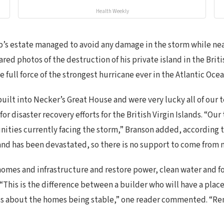
Health Weekly
ump’s estate managed to avoid any damage in the storm while n
ed photos of the destruction of his private island in the British
e full force of the strongest hurricane ever in the Atlantic Oce
 built into Necker’s Great House and were very lucky all of our
for disaster recovery efforts for the British Virgin Islands. “Ou
nities currently facing the storm,” Branson added, according
sland has been devastated, so there is no support to come from 
homes and infrastructure and restore power, clean water and f
This is the difference between a builder who will have a plac
less about the homes being stable,” one reader commented. “R