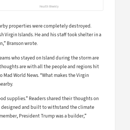
Health Weekly
earby properties were completely destroyed.
 Virgin Islands. He and his staff took shelter in a
an,” Branson wrote.
 teams who stayed on Island during the storm are
r thoughts are with all the people and regions hit
 to Mad World News. “What makes the Virgin
nearby.
ood supplies.” Readers shared their thoughts on
e designed and built to withstand the climate
emember, President Trump was a builder,”