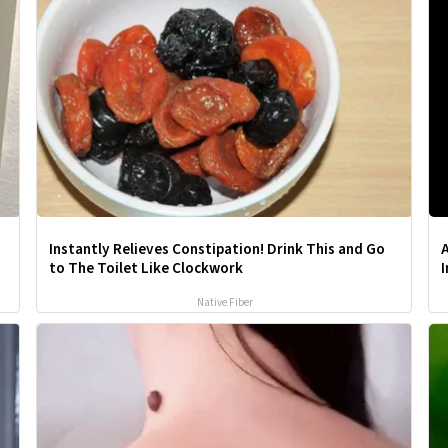
Instantly Relieves Constipation! Drink This and Go
A
to The Toilet Like Clockwork
Native Fiber