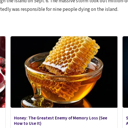
h the island on Sept. 6. The massive storm took out million-d
edly was responsible for nine people dying on the island.
Honey: The Greatest Enemy of Memory Loss (See
S
How to Use It)
A