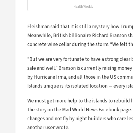
Health Weekly
Fleishman said that it is still a mystery how Tr
Meanwhile, British billionaire Richard Branson shar
concrete wine cellar during the storm. “We felt th
“But we are very fortunate to have a strong clear
safe and well.” Branson is currently raising money 
by Hurricane Irma, and all those in the US commu
Islands unique is its isolated location — every i
We must get more help to the islands to rebuild 
the story on the Mad World News Facebook page. “
changes and not fly by night builders who care 
another user wrote.