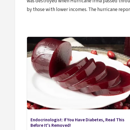
was destroyed when Hurricane Irma passed throug
by those with lower incomes. The hurricane report
Endocrinologist: If You Have Diabetes, Read This
Before It's Removed!