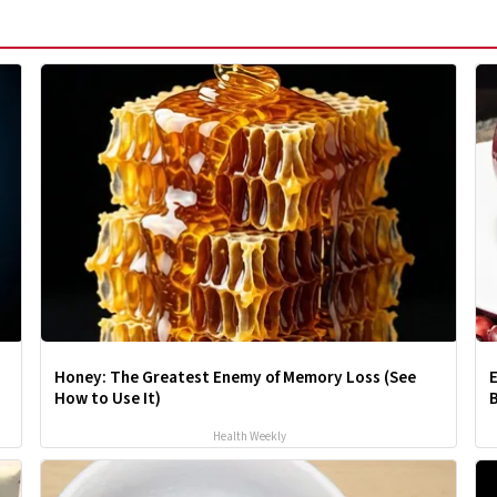
Honey: The Greatest Enemy of Memory Loss (See
E
How to Use It)
B
Health Weekly