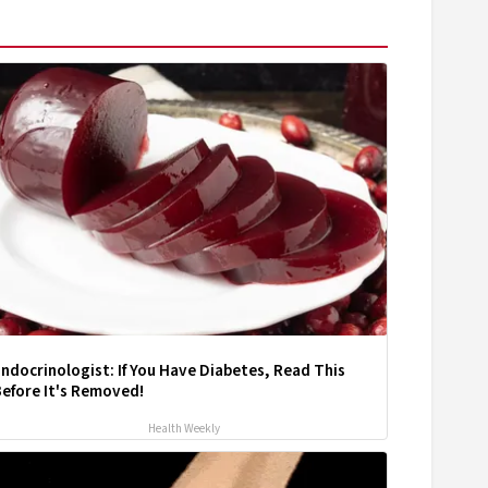
ndocrinologist: If You Have Diabetes, Read This
efore It's Removed!
Health Weekly