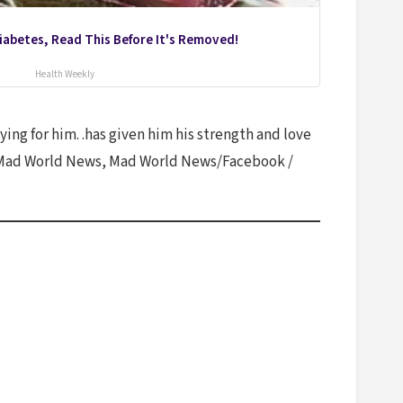
Diabetes, Read This Before It's Removed!
Health Weekly
ying for him. .has given him his strength and love
ay, Mad World News, Mad World News/Facebook /