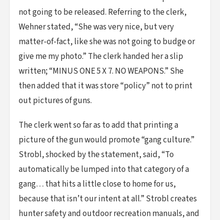
not going to be released. Referring to the clerk,
Wehner stated, “She was very nice, but very
matter-of-fact, like she was not going to budge or
give me my photo.” The clerk handed her a slip
written; “MINUS ONE 5 X 7. NO WEAPONS.” She
then added that it was store “policy” not to print
out pictures of guns.
The clerk went so far as to add that printing a
picture of the gun would promote “gang culture.”
Strobl, shocked by the statement, said, “To
automatically be lumped into that category of a
gang… that hits a little close to home for us,
because that isn’t our intent at all.” Strobl creates
hunter safety and outdoor recreation manuals, and