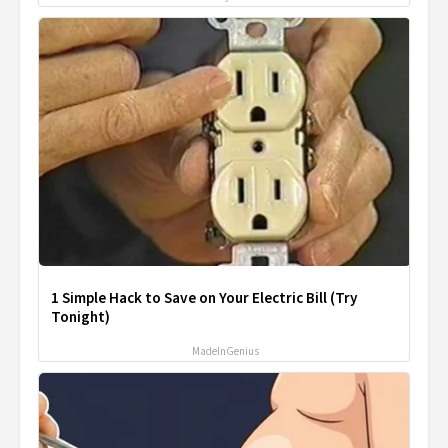
1 Simple Hack to Save on Your Electric Bill (Try
Tonight)
MadeInGenius