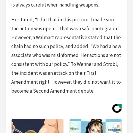
is always careful when handling weapons.
He stated, “I did that in this picture; I made sure
the action was open… that was a safe photograph.”
However, a Walmart representative stated that the
chain had no such policy, and added, “We had a new
associate who was misinformed. Her actions are not
consistent with our policy.” To Wehner and Strobl,
the incident was an attack on their First
Amendment right. However, they did not want it to
become a Second Amendment debate.