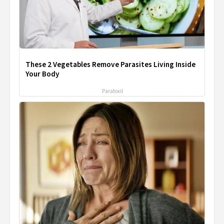
These 2 Vegetables Remove Parasites Living Inside
Your Body
Paratoxil