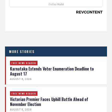
Outlier Model
MORE STORIES
FREE NEWS READER
Karnataka Extends Voter Enumeration Deadline to
August 17
AUGUST 8, 2026
FREE NEWS READER
Victorian Premier Faces Uphill Battle Ahead of
November Election
AUGUST 8, 2026