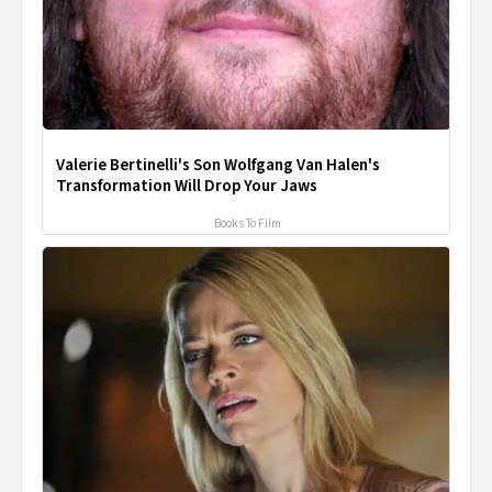
Valerie Bertinelli's Son Wolfgang Van Halen's
Transformation Will Drop Your Jaws
Books To Film