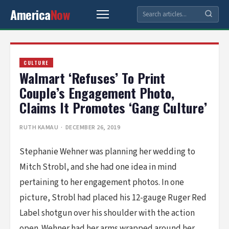
America
Now
CULTURE
Walmart ‘Refuses’ To Print
Couple’s Engagement Photo,
Claims It Promotes ‘Gang Culture’
RUTH KAMAU
· DECEMBER 26, 2019
Stephanie Wehner was planning her wedding to
Mitch Strobl, and she had one idea in mind
pertaining to her engagement photos. In one
picture, Strobl had placed his 12-gauge Ruger Red
Label shotgun over his shoulder with the action
open. Wehner had her arms wrapped around her