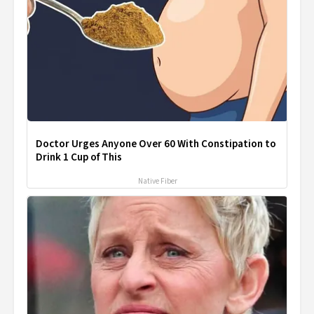
Doctor Urges Anyone Over 60 With Constipation to
Drink 1 Cup of This
Native Fiber