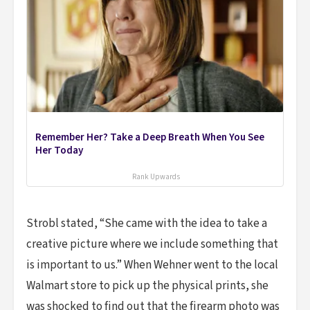
Remember Her? Take a Deep Breath When You See
Her Today
Rank Upwards
Strobl stated, “She came with the idea to take a
creative picture where we include something that
is important to us.” When Wehner went to the local
Walmart store to pick up the physical prints, she
was shocked to find out that the firearm photo was