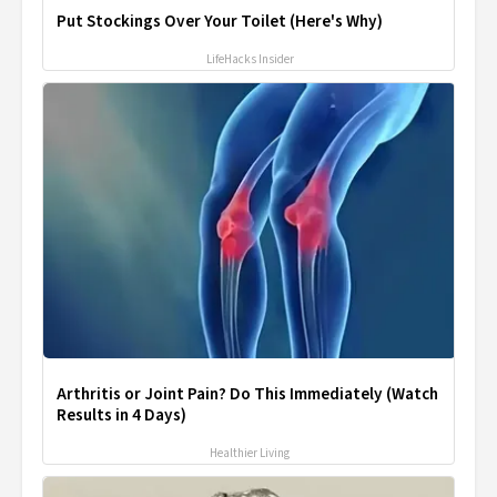
Put Stockings Over Your Toilet (Here's Why)
LifeHacks Insider
Arthritis or Joint Pain? Do This Immediately (Watch
Results in 4 Days)
Healthier Living