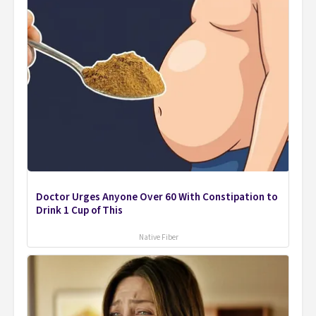
Doctor Urges Anyone Over 60 With Constipation to
Drink 1 Cup of This
Native Fiber