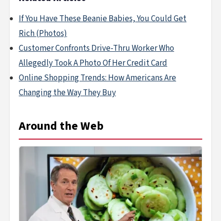
If You Have These Beanie Babies, You Could Get
Rich (Photos)
Customer Confronts Drive-Thru Worker Who
Allegedly Took A Photo Of Her Credit Card
Online Shopping Trends: How Americans Are
Changing the Way They Buy
Around the Web