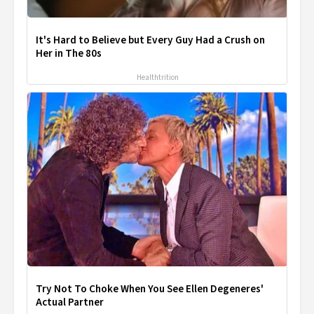
It's Hard to Believe but Every Guy Had a Crush on
Her in The 80s
Healthtrition
Try Not To Choke When You See Ellen Degeneres'
Actual Partner