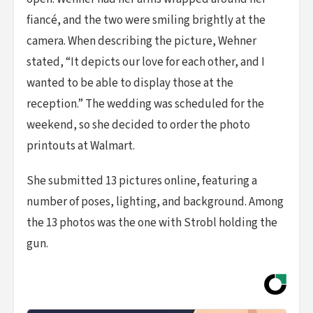
fiancé, and the two were smiling brightly at the
camera. When describing the picture, Wehner
stated, “It depicts our love for each other, and I
wanted to be able to display those at the
reception.” The wedding was scheduled for the
weekend, so she decided to order the photo
printouts at Walmart.
She submitted 13 pictures online, featuring a
number of poses, lighting, and background. Among
the 13 photos was the one with Strobl holding the
gun.