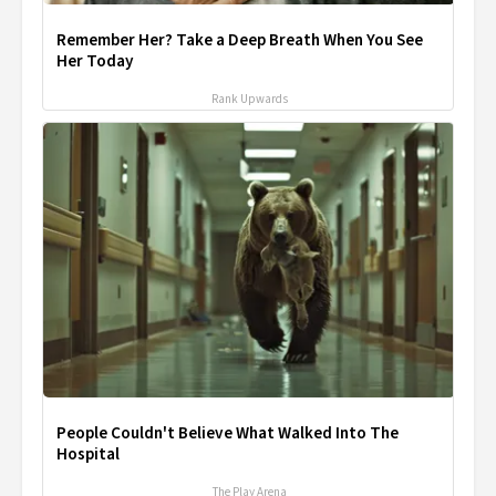
Remember Her? Take a Deep Breath When You See
Her Today
Rank Upwards
People Couldn't Believe What Walked Into The
Hospital
The Play Arena