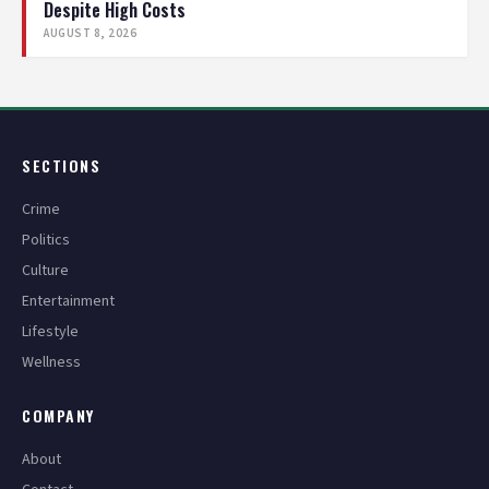
Despite High Costs
AUGUST 8, 2026
SECTIONS
Crime
Politics
Culture
Entertainment
Lifestyle
Wellness
COMPANY
About