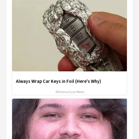
Always Wrap Car Keys in Foil (Here's Why)
WellnessGaze News