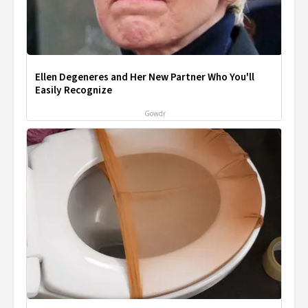
Ellen Degeneres and Her New Partner Who You'll
Easily Recognize
Gowdr