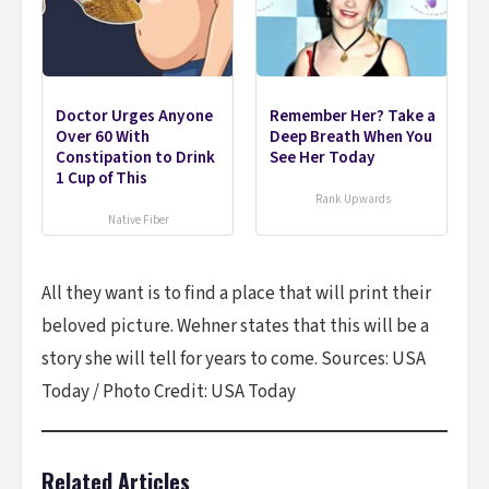
Doctor Urges Anyone
Remember Her? Take a
Over 60 With
Deep Breath When You
Constipation to Drink
See Her Today
1 Cup of This
Rank Upwards
Native Fiber
All they want is to find a place that will print their
beloved picture. Wehner states that this will be a
story she will tell for years to come. Sources: USA
Today / Photo Credit: USA Today
Related Articles