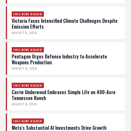
FREE NEWS READER
Victoria Faces Intensified Climate Challenges Despite
Emission Efforts
AUGUST 8, 2026
FREE NEWS READER
Pentagon Urges Defense Industry to Accelerate
Weapons Production
AUGUST 8, 2026
FREE NEWS READER
Carrie Underwood Embraces Simple Life on 400-Acre
Tennessee Ranch
AUGUST 8, 2026
FREE NEWS READER
Meta’s Substantial AI Investments Drive Growth