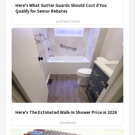
Here's What Gutter Guards Should Cost if You
Qualify for Senior Rebates
LeafFilter Partner
Here's The Estimated Walk-In Shower Price in 2026
HomeBuddy