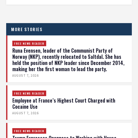
MORE STORIES
FREE NEWS READER
Runa Evensen, leader of the Communist Party of
Norway (NKP), recently relocated to Saltdal. She has
held the position of NKP leader since December 2014,
making her the first woman to lead the party.
AUGUST 7, 2026
FREE NEWS READER
Employee at France’s Highest Court Charged with
Cocaine Use
AUGUST 7, 2026
FREE NEWS READER