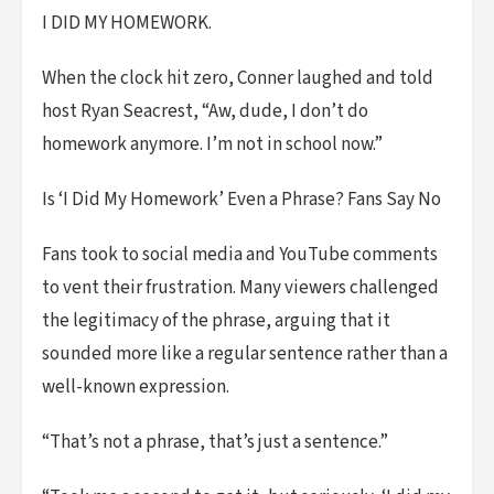
I DID MY HOMEWORK.
When the clock hit zero, Conner laughed and told
host Ryan Seacrest, “Aw, dude, I don’t do
homework anymore. I’m not in school now.”
Is ‘I Did My Homework’ Even a Phrase? Fans Say No
Fans took to social media and YouTube comments
to vent their frustration. Many viewers challenged
the legitimacy of the phrase, arguing that it
sounded more like a regular sentence rather than a
well-known expression.
“That’s not a phrase, that’s just a sentence.”