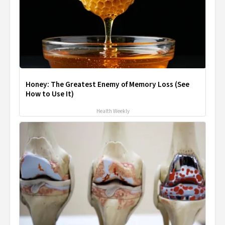
Honey: The Greatest Enemy of Memory Loss (See
How to Use It)
Health Weekly