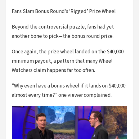
Fans Slam Bonus Round’s ‘Rigged’ Prize Wheel
Beyond the controversial puzzle, fans had yet
another bone to pick—the bonus round prize.
Once again, the prize wheel landed on the $40,000
minimum payout, a pattern that many Wheel
Watchers claim happens far too often.
“Why even have a bonus wheel if it lands on $40,000
almost every time?” one viewer complained.