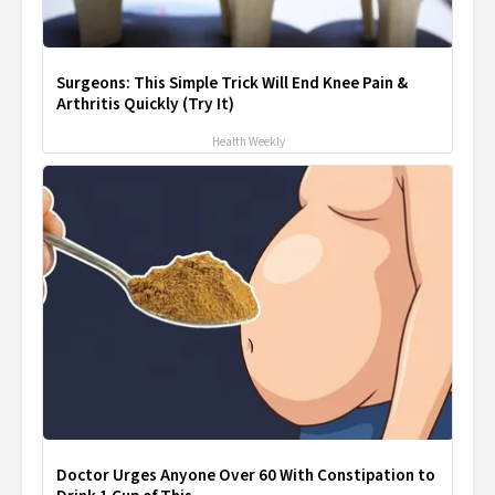
Surgeons: This Simple Trick Will End Knee Pain &
Arthritis Quickly (Try It)
Health Weekly
Doctor Urges Anyone Over 60 With Constipation to