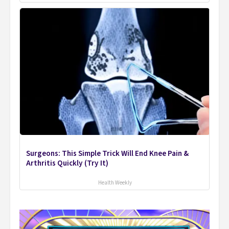
Surgeons: This Simple Trick Will End Knee Pain &
Arthritis Quickly (Try It)
Health Weekly