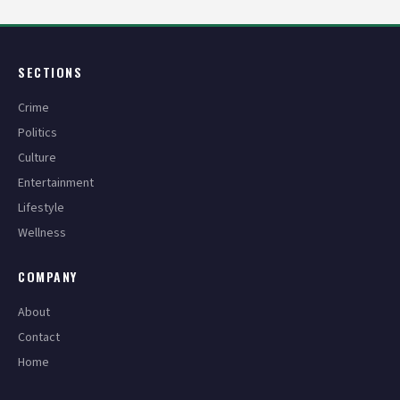
SECTIONS
Crime
Politics
Culture
Entertainment
Lifestyle
Wellness
COMPANY
About
Contact
Home