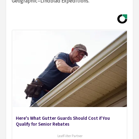
Geographic–Lindblad Expeditions.
Here's What Gutter Guards Should Cost if You
Qualify for Senior Rebates
LeafFilter Partner