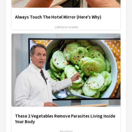
Always Touch The Hotel Mirror (Here's Why)
LifeHacks Insider
These 2 Vegetables Remove Parasites Living Inside
Your Body
Paratoxil