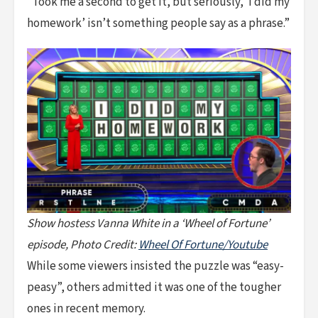
“Took me a second to get it, but seriously, ‘I did my
homework’ isn’t something people say as a phrase.”
Show hostess Vanna White in a ‘Wheel of Fortune’
episode, Photo Credit:
Wheel Of Fortune/Youtube
While some viewers insisted the puzzle was “easy-
peasy”, others admitted it was one of the tougher
ones in recent memory.