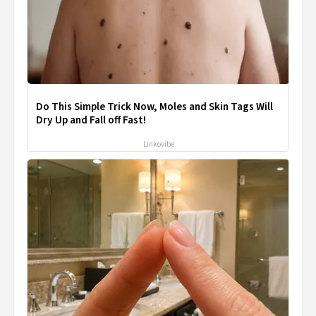
Do This Simple Trick Now, Moles and Skin Tags Will
Dry Up and Fall off Fast!
Linkovibe