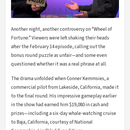
Another night, another controversy on “Wheel of
Fortune.” Viewers were left shaking their heads
after the February 14 episode, calling out the
bonus round puzzle as unfair—and some even
questioned whether it was a real phrase at all.
The drama unfolded when Conner Kemmsies, a
commercial pilot from Lakeside, California, made it
to the final round. His impressive gameplay earlier
in the show had earned him $19,080 in cash and
prizes—including a six-day whale-watching cruise
to Baja, California, courtesy of National