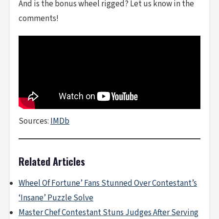
And is the bonus wheel rigged? Let us know in the
comments!
Sources:
IMDb
Related Articles
Wheel Of Fortune’ Fans Stunned Over Contestant’s
‘Insane’ Puzzle Solve
Master Chef Contestant Stuns Judges After Serving