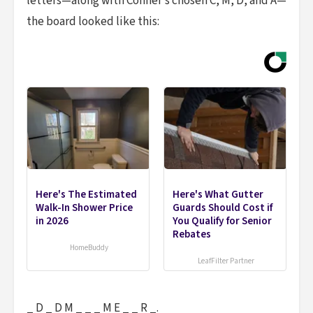
letters—along with Conner’s chosen C, M, D, and A—
the board looked like this:
Here's The Estimated
Here's What Gutter
Walk-In Shower Price
Guards Should Cost if
in 2026
You Qualify for Senior
Rebates
HomeBuddy
LeafFilter Partner
_ D _ D M _ _ _ M E _ _ R _.