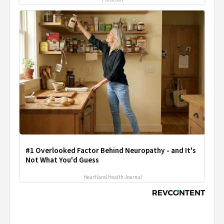
#1 Overlooked Factor Behind Neuropathy - and It's
Not What You'd Guess
Heartland Health Journal