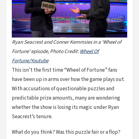
Ryan Seacrest and Conner Kemmsies in a ‘Wheel of
Fortune’ episode, Photo Credit:
Wheel Of
Fortune/Youtube
This isn’t the first time “Wheel of Fortune” fans
have been up in arms over how the game plays out.
With accusations of questionable puzzles and
predictable prize amounts, many are wondering
whether the show is losing its magic under Ryan
Seacrest’s tenure.
What do you think? Was this puzzle fair or a flop?