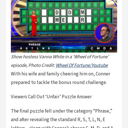
Show hostess Vanna White in a ‘Wheel of Fortune’
episode, Photo Credit:
Wheel Of Fortune/Youtube
With his wife and family cheering him on, Conner
prepared to tackle the bonus round challenge.
Viewers Call Out ‘Unfair’ Puzzle Answer
The final puzzle fell under the category “Phrase,”
and after revealing the standard R, S, T, L, N, E