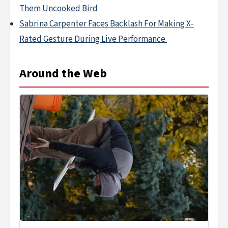
Them Uncooked Bird
Sabrina Carpenter Faces Backlash For Making X-
Rated Gesture During Live Performance
Around the Web