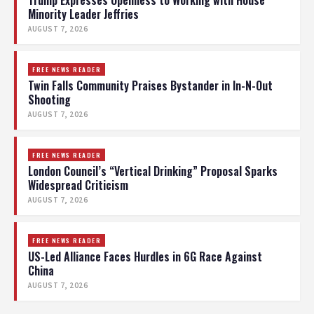
Trump Expresses Openness to Working with House
Minority Leader Jeffries
AUGUST 7, 2026
FREE NEWS READER
Twin Falls Community Praises Bystander in In-N-Out
Shooting
AUGUST 7, 2026
FREE NEWS READER
London Council’s “Vertical Drinking” Proposal Sparks
Widespread Criticism
AUGUST 7, 2026
FREE NEWS READER
US-Led Alliance Faces Hurdles in 6G Race Against
China
AUGUST 7, 2026