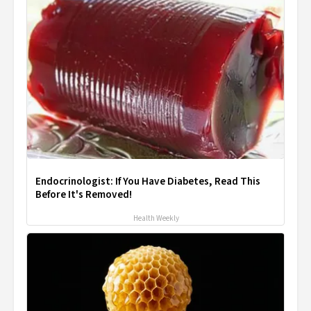
Endocrinologist: If You Have Diabetes, Read This
Before It's Removed!
Health Weekly