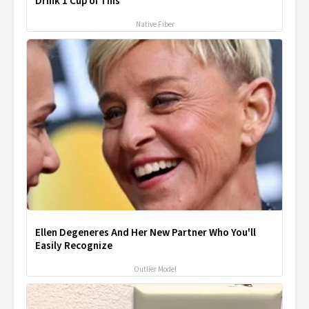
Drink 1 Cup of This
Native Fiber
Ellen Degeneres And Her New Partner Who You'll
Easily Recognize
Outlier Model