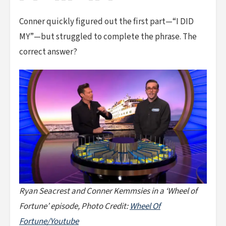
Conner quickly figured out the first part—“I DID
MY”—but struggled to complete the phrase. The
correct answer?
Ryan Seacrest and Conner Kemmsies in a ‘Wheel of
Fortune’ episode, Photo Credit:
Wheel Of
Fortune/Youtube