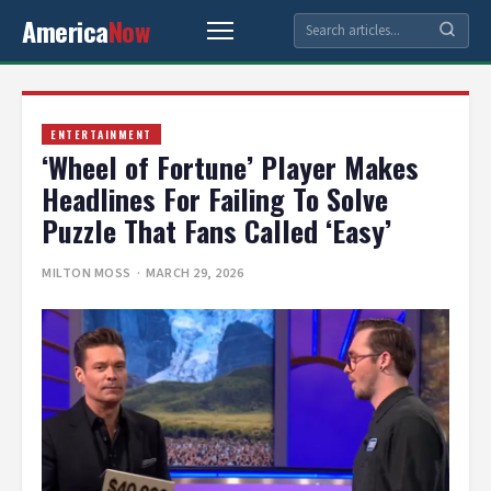
America
Now
ENTERTAINMENT
‘Wheel of Fortune’ Player Makes
Headlines For Failing To Solve
Puzzle That Fans Called ‘Easy’
MILTON MOSS
· MARCH 29, 2026