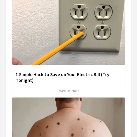
1 Simple Hack to Save on Your Electric Bill (Try
Tonight)
MadeInGenius