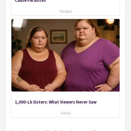
Cause Parasites
Paratoxil
1,000-Lb Sisters: What Viewers Never Saw
Folkaly