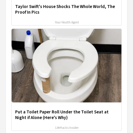
Taylor Swift's House Shocks The Whole World, The
Proof In Pics
Your Health Agent
Put a Toilet Paper Roll Under the Toilet Seat at
Night if Alone (Here's Why)
LifeHacks Insider