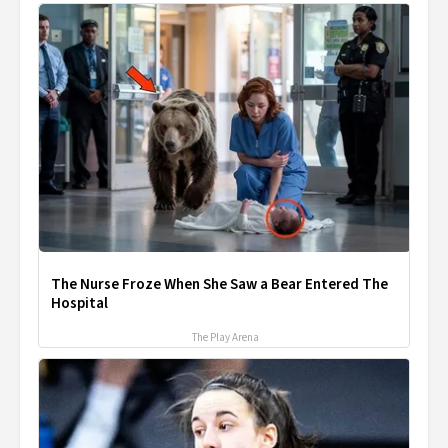
The Nurse Froze When She Saw a Bear Entered The
Hospital
The Play Arena