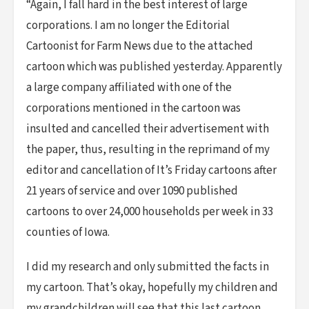
“Again, I fall hard in the best interest of large
corporations. I am no longer the Editorial
Cartoonist for Farm News due to the attached
cartoon which was published yesterday. Apparently
a large company affiliated with one of the
corporations mentioned in the cartoon was
insulted and cancelled their advertisement with
the paper, thus, resulting in the reprimand of my
editor and cancellation of It’s Friday cartoons after
21 years of service and over 1090 published
cartoons to over 24,000 households per week in 33
counties of Iowa.
I did my research and only submitted the facts in
my cartoon. That’s okay, hopefully my children and
my grandchildren will see that this last cartoon