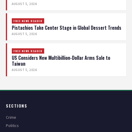
AUGUST 5, 2026
FREE NEWS READER
Pistachios Take Center Stage in Global Dessert Trends
AUGUST 5, 2026
FREE NEWS READER
US Considers New Multibillion-Dollar Arms Sale to
Taiwan
AUGUST 5, 2026
SECTIONS
Crime
Politics