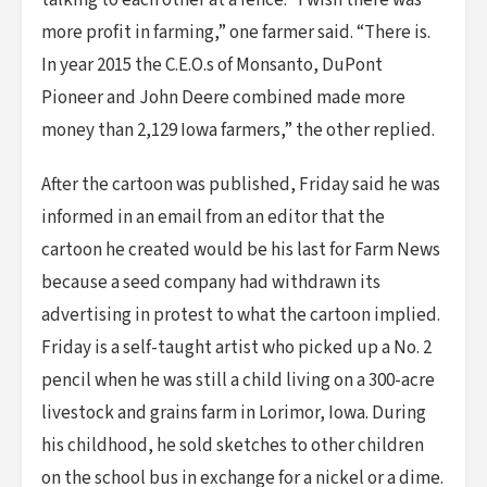
talking to each other at a fence. “I wish there was
more profit in farming,” one farmer said. “There is.
In year 2015 the C.E.O.s of Monsanto, DuPont
Pioneer and John Deere combined made more
money than 2,129 Iowa farmers,” the other replied.
After the cartoon was published, Friday said he was
informed in an email from an editor that the
cartoon he created would be his last for Farm News
because a seed company had withdrawn its
advertising in protest to what the cartoon implied.
Friday is a self-taught artist who picked up a No. 2
pencil when he was still a child living on a 300-acre
livestock and grains farm in Lorimor, Iowa. During
his childhood, he sold sketches to other children
on the school bus in exchange for a nickel or a dime.