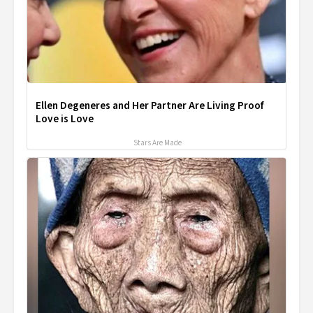
Ellen Degeneres and Her Partner Are Living Proof
Love is Love
Stars Are Made