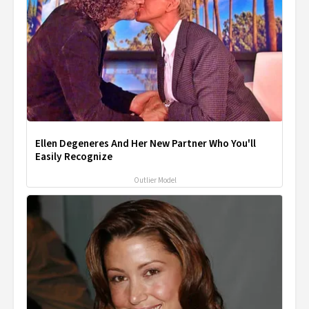
Ellen Degeneres And Her New Partner Who You'll
Easily Recognize
Outlier Model