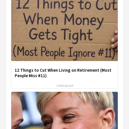
12 Things to Cut When Living on Retirement (Most
People Miss #11)
Greensprout