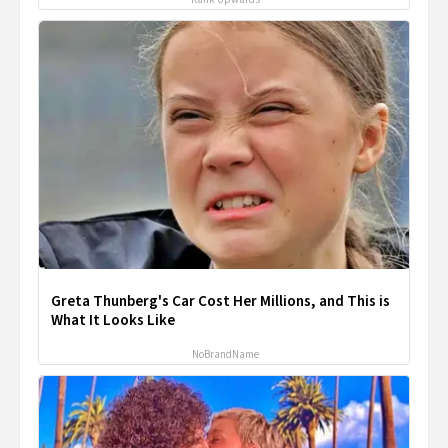
Greta Thunberg's Car Cost Her Millions, and This is
What It Looks Like
NoBrandName