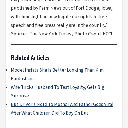
published by Farm News out of Fort Dodge, Iowa,
will shine light on how fragile our rights to free
speech and free press really are in the country.”
Sources: The New York Times / Photo Credit: KCCI
Related Articles
Model Insists She Is Better Looking Than Kim
Kardashian
Wife Tricks Husband To Test Loyalty, Gets Big
Surprise
Bus Driver's Note To Mother And Father Goes Viral
After What Children Did To Boy On Bus