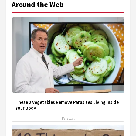
Around the Web
These 2 Vegetables Remove Parasites Living Inside
Your Body
Paratoxil