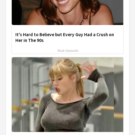
It's Hard to Believe but Every Guy Had a Crush on
Her in The 90s
Rank Upwards