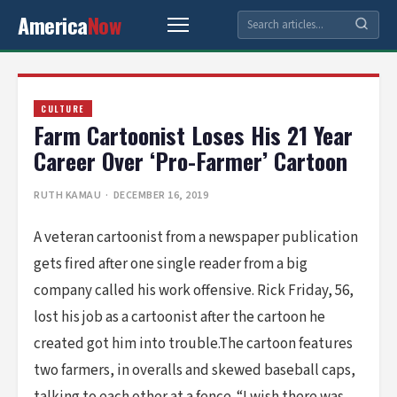
America
Now
CULTURE
Farm Cartoonist Loses His 21 Year
Career Over ‘Pro-Farmer’ Cartoon
RUTH KAMAU
· DECEMBER 16, 2019
A veteran cartoonist from a newspaper publication
gets fired after one single reader from a big
company called his work offensive. Rick Friday, 56,
lost his job as a cartoonist after the cartoon he
created got him into trouble.The cartoon features
two farmers, in overalls and skewed baseball caps,