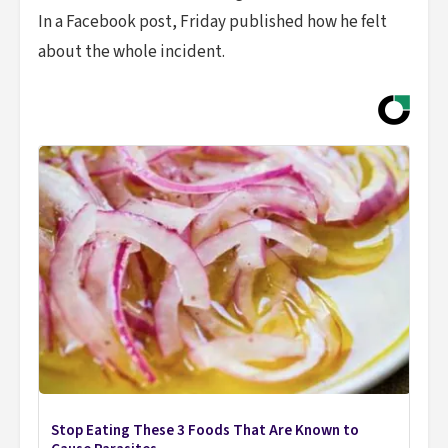
In a Facebook post, Friday published how he felt
about the whole incident.
Stop Eating These 3 Foods That Are Known to