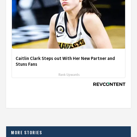
Caitlin Clark Steps out With Her New Partner and
Stuns Fans
Rank Upwards
MORE STORIES