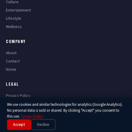
Culture
Entertainment
Lifestyle
Wellness
COMPANY
About
Contact
Home
LEGAL
Privacy Policy
Terms of Service
We use cookies and similar technologies for analytics (Google Analytics).
No personal data is sold or shared. By clicking "Accept" you consent to
this use.
Privacy Policy
Accept
Decline
© 2026 America Now. All Rights Reserved.