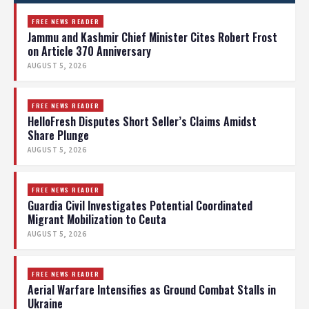
FREE NEWS READER
Jammu and Kashmir Chief Minister Cites Robert Frost
on Article 370 Anniversary
AUGUST 5, 2026
FREE NEWS READER
HelloFresh Disputes Short Seller’s Claims Amidst
Share Plunge
AUGUST 5, 2026
FREE NEWS READER
Guardia Civil Investigates Potential Coordinated
Migrant Mobilization to Ceuta
AUGUST 5, 2026
FREE NEWS READER
Aerial Warfare Intensifies as Ground Combat Stalls in
Ukraine