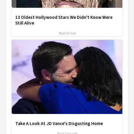
13 Oldest Hollywood Stars We Didn't Know Were
Still Alive
Baptist Hub
Take A Look At JD Vance's Disgusting Home
Rank Upwards