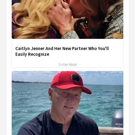
Caitlyn Jenner And Her New Partner Who You'll
Easily Recognize
Outlier Model