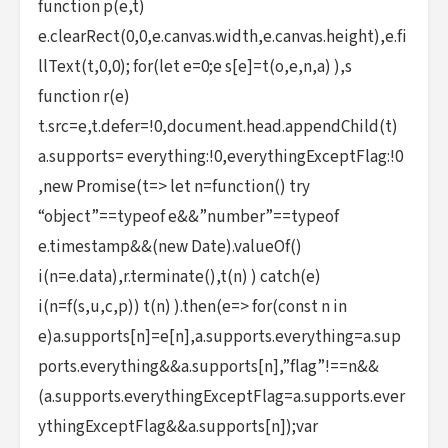
function p(e,t)
e.clearRect(0,0,e.canvas.width,e.canvas.height),e.fi
llText(t,0,0); for(let e=0;e s[e]=t(o,e,n,a) ),s
function r(e)
t.src=e,t.defer=!0,document.head.appendChild(t)
a.supports= everything:!0,everythingExceptFlag:!0
,new Promise(t=> let n=function() try
“object”==typeof e&&”number”==typeof
e.timestamp&&(new Date).valueOf()
i(n=e.data),r.terminate(),t(n) ) catch(e)
i(n=f(s,u,c,p)) t(n) ).then(e=> for(const n in
e)a.supports[n]=e[n],a.supports.everything=a.sup
ports.everything&&a.supports[n],”flag”!==n&&
(a.supports.everythingExceptFlag=a.supports.ever
ythingExceptFlag&&a.supports[n]);var