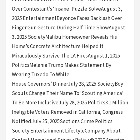
Over Contestant’s ‘Insane’ Puzzle SolveAugust 3,
2025 EntertainmentBeyonce Faces Backlash Over
Finger Gun Gesture During Half Time ShowAugust
3, 2025 SocietyMalibu Homeowner Reveals His
Home’s Concrete Architecture Helped It
Miraculously Survive The LA FiresAugust 1, 2025
PoliticsMelania Trump Makes Statement By
Wearing Tuxedo To White
House Governors’ DinnerJuly 28, 2025 SocietyBoy
Scouts Change Their Name To ‘Scouting America’
To Be More InclusiveJuly 28, 2025 Politics3.1 Million
Ineligible Voters Removed in California, Congress
NotifiedJuly 25, 2025Sections Crime Politics
Society Entertainment LifestyleCompany About