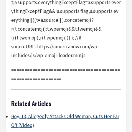
t;a.supports.everythingExceptFlag=a.supports.ever
ythingExceptFlag&&!a.supports.flag,a.supports.ev
erything||((t=a.source|| ).concatemoji?
r(t.concatemoji):t.wpemoji&&t.twemoji&&
(r(t.twemoji),r(t.wpemoji))) ); //#
sourceURL=https://americanow.com/wp-
includes/js/wp-emoji-loader.min.js
=========================================
===================
Related Articles
Boy, 13, Allegedly Attacks Old Woman, Cuts Her Ear
Off (Video)