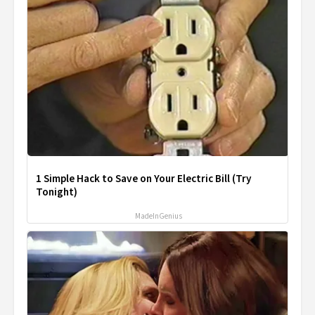
1 Simple Hack to Save on Your Electric Bill (Try
Tonight)
MadeInGenius