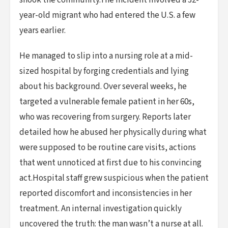
shook the community.The incident involved a 32-
year-old migrant who had entered the U.S. a few
years earlier.
He managed to slip into a nursing role at a mid-
sized hospital by forging credentials and lying
about his background. Over several weeks, he
targeted a vulnerable female patient in her 60s,
who was recovering from surgery. Reports later
detailed how he abused her physically during what
were supposed to be routine care visits, actions
that went unnoticed at first due to his convincing
act.Hospital staff grew suspicious when the patient
reported discomfort and inconsistencies in her
treatment. An internal investigation quickly
uncovered the truth: the man wasn’t a nurse at all.