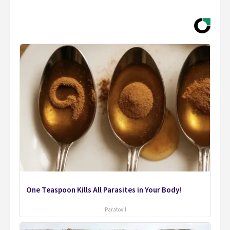
One Teaspoon Kills All Parasites in Your Body!
Paratoxil