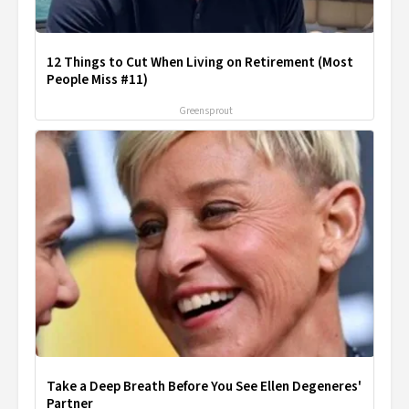
12 Things to Cut When Living on Retirement (Most
People Miss #11)
Greensprout
Take a Deep Breath Before You See Ellen Degeneres'
Partner