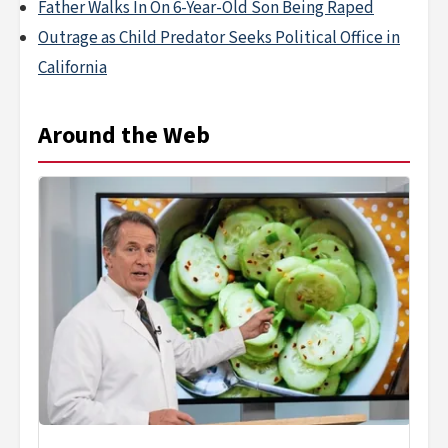
Father Walks In On 6-Year-Old Son Being Raped
Outrage as Child Predator Seeks Political Office in
California
Around the Web