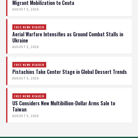
Migrant Mobilization to Ceuta
AUGUST 5, 2026
FREE NEWS READER
Aerial Warfare Intensifies as Ground Combat Stalls in
Ukraine
AUGUST 5, 2026
FREE NEWS READER
Pistachios Take Center Stage in Global Dessert Trends
AUGUST 5, 2026
FREE NEWS READER
US Considers New Multibillion-Dollar Arms Sale to
Taiwan
AUGUST 5, 2026