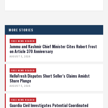
MORE STORIES
FREE NEWS READER
Jammu and Kashmir Chief Minister Cites Robert Frost
on Article 370 Anniversary
AUGUST 5, 2026
FREE NEWS READER
HelloFresh Disputes Short Seller’s Claims Amidst
Share Plunge
AUGUST 5, 2026
FREE NEWS READER
Guardia Civil Investigates Potential Coordinated