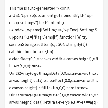
This file is auto-generated */ const
a=JSON.parse(document.getElementById(“wp-
emoji-settings”).textContent),o=
(window._wpemojiSettings=a,”wpEmojiSettingsS
upports”),s=[“flag”,”emoji”];function i(e) try
sessionStorage.setItem(o,JSON.stringify(t))
catch(e) function c(e,t,n)
e.clearRect(0,0,e.canvas.width,e.canvas.height),e.fi
llText(t,0,0);t=new
Uint32Array(e.getImageData(0,0,e.canvas.width,e.c
anvas.height).data);e.clearRect(0,0,e.canvas.width,
e.canvas.height),e.fillText(n,0,0);const a=new
Uint32Array(e.getImageData(0,0,e.canvas.width,e.c
anvas.height).data);return t.every((e,t)=>e===a[t])