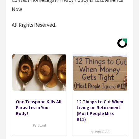
Contact HomeLegal Privacy Policy © 2026 America
Now.
All Rights Reserved.
One Teaspoon Kills All
12 Things to Cut When
Parasites in Your
Living on Retirement
Body!
(Most People Miss
#11)
Paratoxil
Greensprout