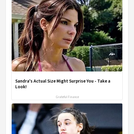
Sandra's Actual Size Might Surprise You - Take a
Look!
Grateful Finance