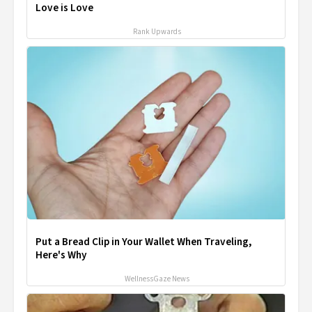
Love is Love
Rank Upwards
Put a Bread Clip in Your Wallet When Traveling,
Here's Why
WellnessGaze News