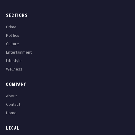
SECTIONS
Crime
Politics
Culture
Entertainment
Lifestyle
Wellness
COMPANY
About
Contact
Home
LEGAL