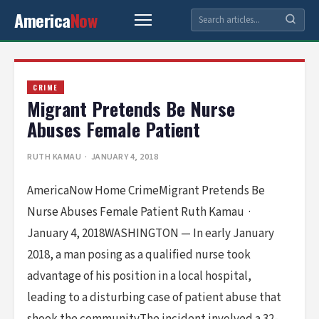
America
Now
CRIME
Migrant Pretends Be Nurse
Abuses Female Patient
RUTH KAMAU
· JANUARY 4, 2018
AmericaNow Home CrimeMigrant Pretends Be
Nurse Abuses Female Patient Ruth Kamau ·
January 4, 2018WASHINGTON — In early January
2018, a man posing as a qualified nurse took
advantage of his position in a local hospital,
leading to a disturbing case of patient abuse that