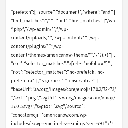
“prefetch”:[ “source”:”document”,”where”: “and”:[
“href_matches”:”/*” , “not”: “href_matches”:[“/wp-
*.php”,”/wp-admin/*”,”/wp-
content/uploads/*”,”/wp-content/*”,”/wp-
content/plugins/*”,”/wp-
content/themes/americanow-theme/*”,”/*?(.+)”] ,
“not”: “selector_matches”:”a[rel~=”nofollow”]” ,
“not”: “selector_matches”:”.no-prefetch, .no-
prefetch a” ] ,”eagerness”:”conservative” ]
“baseUrl”:”s.w.org/images/core/emoji/17.0.2/72×72/
”,”ext”:”.png”,”svgUrl”:”s.w.org/images/core/emoji/
17.0.2/svg/”,”svgExt”:”.svg”,”source”:
“concatemoji”:”americanow.com/wp-
includes/js/wp-emoji-release.min.js?ver=6.9.1″ /*!