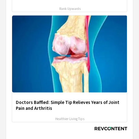
Rank Upwards
Doctors Baffled: Simple Tip Relieves Years of Joint
Pain and Arthritis
Healthier Living Tips