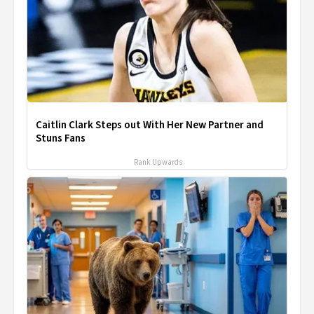
Caitlin Clark Steps out With Her New Partner and
Stuns Fans
Rank Upwards