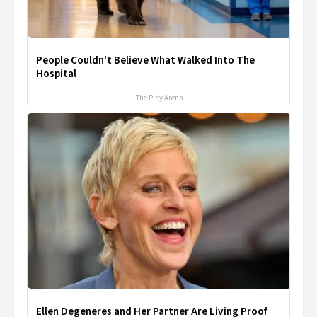
People Couldn't Believe What Walked Into The
Hospital
The Play Arena
Ellen Degeneres and Her Partner Are Living Proof