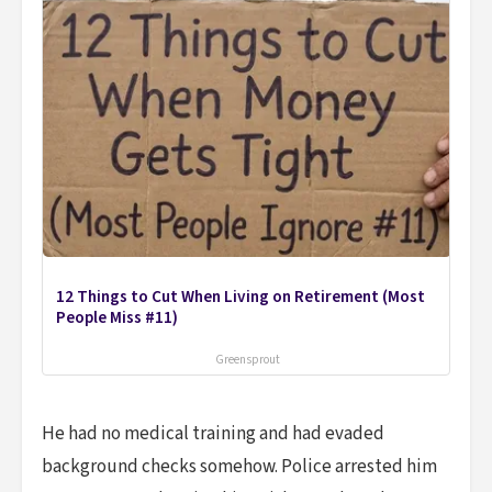
12 Things to Cut When Living on Retirement (Most
People Miss #11)
Greensprout
He had no medical training and had evaded
background checks somehow. Police arrested him