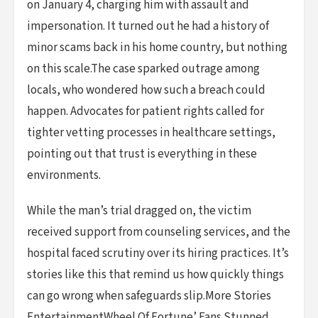
on January 4, charging him with assault and
impersonation. It turned out he had a history of
minor scams back in his home country, but nothing
on this scale.The case sparked outrage among
locals, who wondered how such a breach could
happen. Advocates for patient rights called for
tighter vetting processes in healthcare settings,
pointing out that trust is everything in these
environments.
While the man’s trial dragged on, the victim
received support from counseling services, and the
hospital faced scrutiny over its hiring practices. It’s
stories like this that remind us how quickly things
can go wrong when safeguards slip.More Stories
EntertainmentWheel Of Fortune’ Fans Stunned