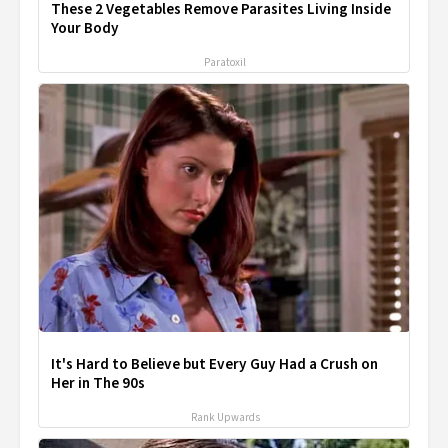
These 2 Vegetables Remove Parasites Living Inside
Your Body
Paratoxil
It's Hard to Believe but Every Guy Had a Crush on
Her in The 90s
Rank Upwards