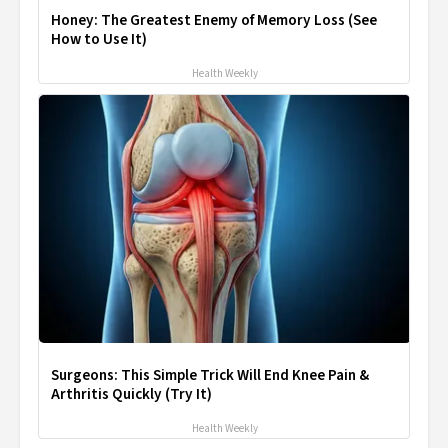
Honey: The Greatest Enemy of Memory Loss (See
How to Use It)
Health Weekly
Surgeons: This Simple Trick Will End Knee Pain &
Arthritis Quickly (Try It)
Health Weekly