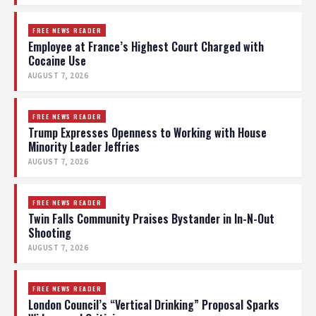
FREE NEWS READER
Employee at France’s Highest Court Charged with
Cocaine Use
AUGUST 7, 2026
FREE NEWS READER
Trump Expresses Openness to Working with House
Minority Leader Jeffries
AUGUST 7, 2026
FREE NEWS READER
Twin Falls Community Praises Bystander in In-N-Out
Shooting
AUGUST 7, 2026
FREE NEWS READER
London Council’s “Vertical Drinking” Proposal Sparks