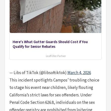
Here's What Gutter Guards Should Cost if You
Qualify for Senior Rebates
LeafFilter Partner
— Libs of TikTok (@libsoftiktok)
March 4, 2026
This incident spotlights Campos’ troubling choice
to stage his event near children, likely flouting
California’s strict laws for sex offenders. Under
Penal Code Section 626.8, individuals on the sex
offender registry are prohibited from loitering