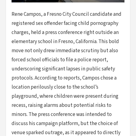
Rene Campos, a Fresno City Council candidate and
registered sex offender facing child pornography
charges, held a press conference right outside an
elementary school in Fresno, California. This bold
move not only drew immediate scrutiny but also
forced school officials to file a police report,
underscoring significant lapses in public safety
protocols. According to reports, Campos chose a
location perilously close to the school’s
playground, where children were present during
recess, raising alarms about potential risks to
minors. The press conference was intended to
discuss his campaign platform, but the choice of
venue sparked outrage, as it appeared to directly