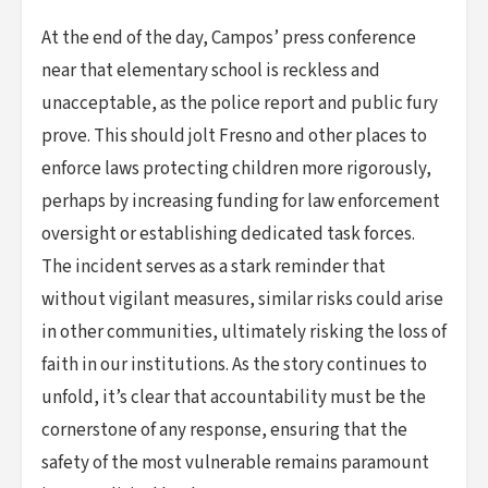
At the end of the day, Campos’ press conference
near that elementary school is reckless and
unacceptable, as the police report and public fury
prove. This should jolt Fresno and other places to
enforce laws protecting children more rigorously,
perhaps by increasing funding for law enforcement
oversight or establishing dedicated task forces.
The incident serves as a stark reminder that
without vigilant measures, similar risks could arise
in other communities, ultimately risking the loss of
faith in our institutions. As the story continues to
unfold, it’s clear that accountability must be the
cornerstone of any response, ensuring that the
safety of the most vulnerable remains paramount