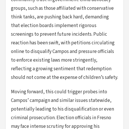
groups, such as those affiliated with conservative
think tanks, are pushing back hard, demanding
that election boards implement rigorous
screenings to prevent future incidents. Public
reaction has been swift, with petitions circulating
online to disqualify Campos and pressure officials
to enforce existing laws more stringently,
reflecting a growing sentiment that redemption
should not come at the expense of children’s safety.
Moving forward, this could trigger probes into
Campos’ campaign and similar issues statewide,
potentially leading to his disqualification or even
criminal prosecution. Election officials in Fresno
may face intense scrutiny for approving his