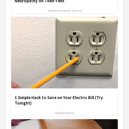
Neuropathy on Their Feet
Heartland Health Journal
1 Simple Hack to Save on Your Electric Bill (Try
Tonight)
MadeInGenius