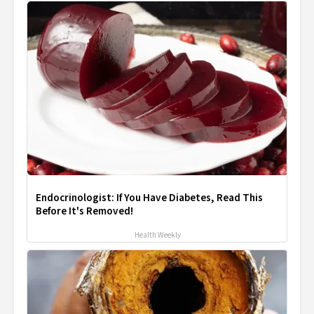
Endocrinologist: If You Have Diabetes, Read This
Before It's Removed!
Health Weekly