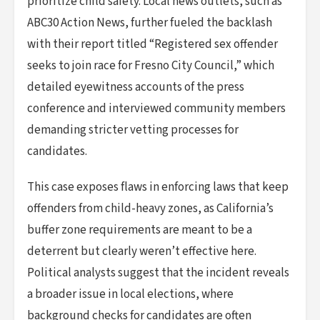
prioritize child safety. Local news outlets, such as
ABC30 Action News, further fueled the backlash
with their report titled “Registered sex offender
seeks to join race for Fresno City Council,” which
detailed eyewitness accounts of the press
conference and interviewed community members
demanding stricter vetting processes for
candidates.
This case exposes flaws in enforcing laws that keep
offenders from child-heavy zones, as California’s
buffer zone requirements are meant to be a
deterrent but clearly weren’t effective here.
Political analysts suggest that the incident reveals
a broader issue in local elections, where
background checks for candidates are often