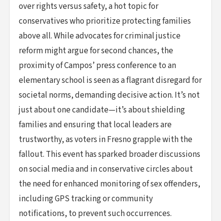
over rights versus safety, a hot topic for
conservatives who prioritize protecting families
above all. While advocates for criminal justice
reform might argue for second chances, the
proximity of Campos’ press conference to an
elementary school is seen as a flagrant disregard for
societal norms, demanding decisive action. It’s not
just about one candidate—it’s about shielding
families and ensuring that local leaders are
trustworthy, as voters in Fresno grapple with the
fallout. This event has sparked broader discussions
on social media and in conservative circles about
the need for enhanced monitoring of sex offenders,
including GPS tracking or community
notifications, to prevent such occurrences.