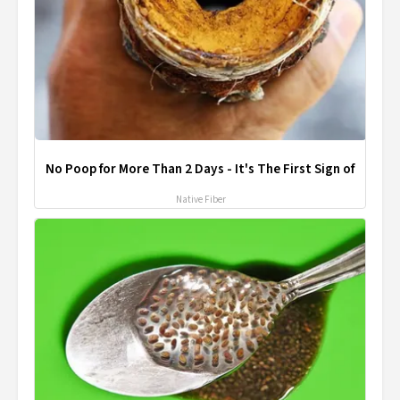
No Poop for More Than 2 Days - It's The First Sign of
Native Fiber