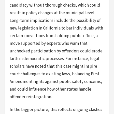
candidacy without thorough checks, which could
result in policy changes at the municipal level.
Long-term implications include the possibility of
new legislation in California to bar individuals with
certain convictions from holding public office, a
move supported by experts who warn that
unchecked participation by offenders could erode
faith in democratic processes. For instance, legal
scholars have noted that this case might inspire
court challenges to existing laws, balancing First
Amendment rights against public safety concerns,
and could influence how other states handle
offender reintegration.
In the bigger picture, this reflects ongoing clashes