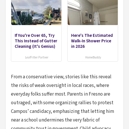
If You're Over 65, Try
Here's The Estimated
This Instead of Gutter
Walk-In Shower Price
Cleaning (It's Genius)
in 2026
LeafFilter Partner
HomeBuddy
From a conservative view, stories like this reveal
the risks of weak oversight in local races, where
everyday folks suffer most. Parents in Fresno are
outraged, with some organizing rallies to protest
Campos’ candidacy, emphasizing that letting him
near a school undermines the very fabric of
community trust in government. Child advocacy