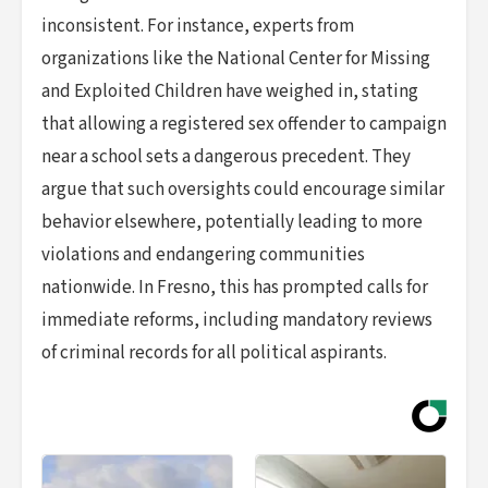
inconsistent. For instance, experts from
organizations like the National Center for Missing
and Exploited Children have weighed in, stating
that allowing a registered sex offender to campaign
near a school sets a dangerous precedent. They
argue that such oversights could encourage similar
behavior elsewhere, potentially leading to more
violations and endangering communities
nationwide. In Fresno, this has prompted calls for
immediate reforms, including mandatory reviews
of criminal records for all political aspirants.