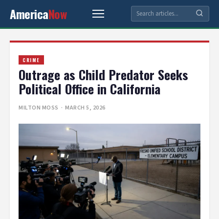
America
Now
CRIME
Outrage as Child Predator Seeks
Political Office in California
MILTON MOSS
· MARCH 5, 2026