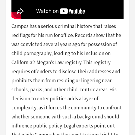
Campos has a serious criminal history that raises
red flags for his run for office. Records show that he
was convicted several years ago for possession of
child pornography, leading to his inclusion on
California’s Megan’s Law registry. This registry
requires offenders to disclose their addresses and
prohibits them from residing or lingering near
schools, parks, and other child-centric areas. His
decision to enter politics adds a layer of
complexity, as it forces the community to confront
whether someone with such a background should
influence public policy. Legal experts point out
that while Campos has the constitutional right to