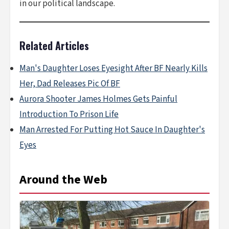
in our political landscape.
Related Articles
Man's Daughter Loses Eyesight After BF Nearly Kills
Her, Dad Releases Pic Of BF
Aurora Shooter James Holmes Gets Painful
Introduction To Prison Life
Man Arrested For Putting Hot Sauce In Daughter's
Eyes
Around the Web