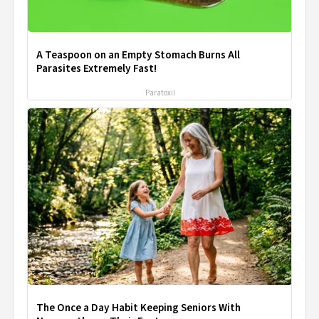
A Teaspoon on an Empty Stomach Burns All
Parasites Extremely Fast!
Paratoxil
The Once a Day Habit Keeping Seniors With