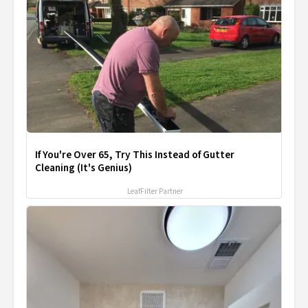
If You're Over 65, Try This Instead of Gutter
Cleaning (It's Genius)
LeafFilter Partner