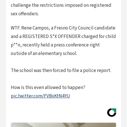
challenge the restrictions imposed on registered
sex offenders.
WTF. Rene Campos, a Fresno City Council candidate
and a REGISTERED S*X OFFENDER charged for child
p**n, recently held a press conference right
outside of an elementary school.
The school was then forced to file a police report.
How is this even allowed to happen?
pic.twitter.com/FVBxKtN4YU