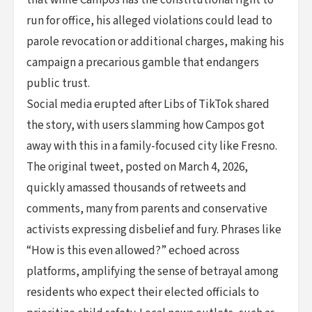
run for office, his alleged violations could lead to
parole revocation or additional charges, making his
campaign a precarious gamble that endangers
public trust.
Social media erupted after Libs of TikTok shared
the story, with users slamming how Campos got
away with this in a family-focused city like Fresno.
The original tweet, posted on March 4, 2026,
quickly amassed thousands of retweets and
comments, many from parents and conservative
activists expressing disbelief and fury. Phrases like
“How is this even allowed?” echoed across
platforms, amplifying the sense of betrayal among
residents who expect their elected officials to