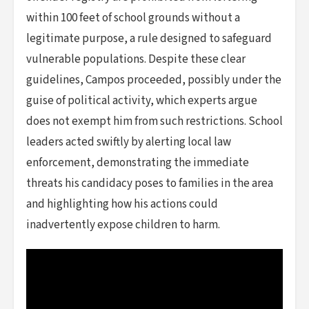
within 100 feet of school grounds without a
legitimate purpose, a rule designed to safeguard
vulnerable populations. Despite these clear
guidelines, Campos proceeded, possibly under the
guise of political activity, which experts argue
does not exempt him from such restrictions. School
leaders acted swiftly by alerting local law
enforcement, demonstrating the immediate
threats his candidacy poses to families in the area
and highlighting how his actions could
inadvertently expose children to harm.