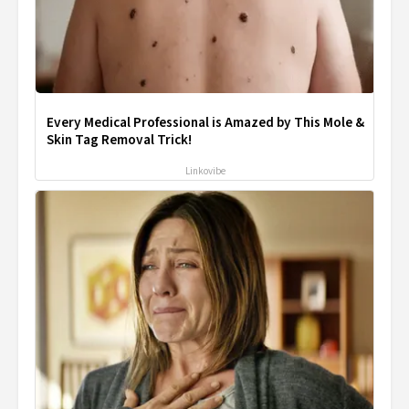
Every Medical Professional is Amazed by This Mole &
Skin Tag Removal Trick!
Linkovibe