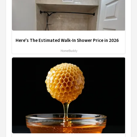
Here's The Estimated Walk-In Shower Price in 2026
HomeBuddy