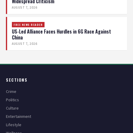
Widespread Criticism
AUGUST 7, 2026
FREE NEWS READER
US-Led Alliance Faces Hurdles in 6G Race Against
China
AUGUST 7, 2026
SECTIONS
Crime
Politics
Culture
Entertainment
Lifestyle