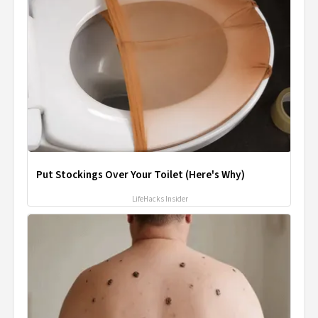
Put Stockings Over Your Toilet (Here's Why)
LifeHacks Insider