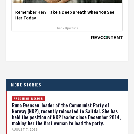
Remember Her? Take a Deep Breath When You See
Her Today
Rank Upwards
MORE STORIES
FREE NEWS READER
Runa Evensen, leader of the Communist Party of
Norway (NKP), recently relocated to Saltdal. She has
held the position of NKP leader since December 2014,
making her the first woman to lead the party.
AUGUST 7, 2026