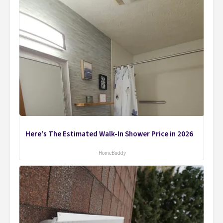
Here's The Estimated Walk-In Shower Price in 2026
HomeBuddy