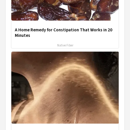
A Home Remedy for Constipation That Works in 20
Minutes
Native Fiber