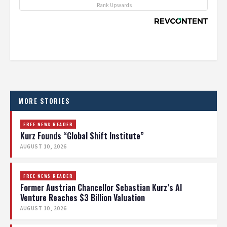
Rank Upwards
MORE STORIES
FREE NEWS READER
Kurz Founds “Global Shift Institute”
AUGUST 10, 2026
FREE NEWS READER
Former Austrian Chancellor Sebastian Kurz’s AI
Venture Reaches $3 Billion Valuation
AUGUST 10, 2026