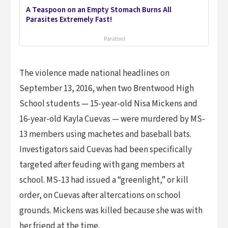
A Teaspoon on an Empty Stomach Burns All
Parasites Extremely Fast!
Paratoxil
The violence made national headlines on
September 13, 2016, when two Brentwood High
School students — 15-year-old Nisa Mickens and
16-year-old Kayla Cuevas — were murdered by MS-
13 members using machetes and baseball bats.
Investigators said Cuevas had been specifically
targeted after feuding with gang members at
school. MS-13 had issued a “greenlight,” or kill
order, on Cuevas after altercations on school
grounds. Mickens was killed because she was with
her friend at the time.