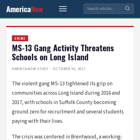
America
Now
CRIME
MS-13 Gang Activity Threatens
Schools on Long Island
AMERICANOW STAFF
· OCTOBER 30, 2017
The violent gang MS-13 tightened its grip on
communities across Long Island during 2016 and
2017, with schools in Suffolk County becoming
ground zero for recruitment and several students
paying with their lives.
The crisis was centered in Brentwood, a working-