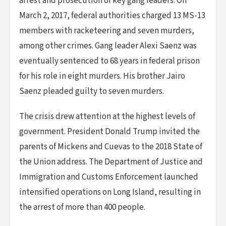
arrest and prosecution of key gang leaders. On
March 2, 2017, federal authorities charged 13 MS-13
members with racketeering and seven murders,
among other crimes. Gang leader Alexi Saenz was
eventually sentenced to 68 years in federal prison
for his role in eight murders. His brother Jairo
Saenz pleaded guilty to seven murders.
The crisis drew attention at the highest levels of
government. President Donald Trump invited the
parents of Mickens and Cuevas to the 2018 State of
the Union address. The Department of Justice and
Immigration and Customs Enforcement launched
intensified operations on Long Island, resulting in
the arrest of more than 400 people.