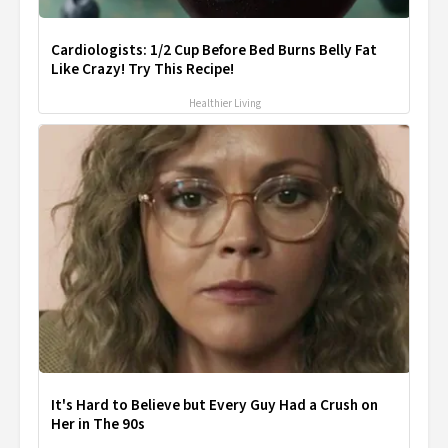
Cardiologists: 1/2 Cup Before Bed Burns Belly Fat
Like Crazy! Try This Recipe!
Healthier Living
It's Hard to Believe but Every Guy Had a Crush on
Her in The 90s