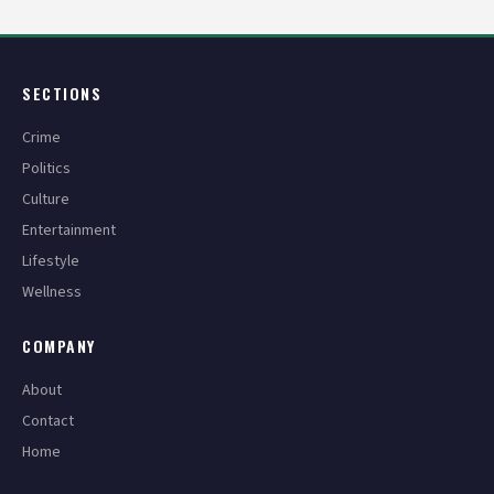
SECTIONS
Crime
Politics
Culture
Entertainment
Lifestyle
Wellness
COMPANY
About
Contact
Home