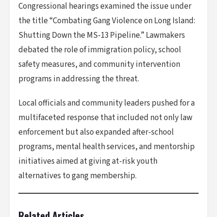
Congressional hearings examined the issue under
the title “Combating Gang Violence on Long Island:
Shutting Down the MS-13 Pipeline.” Lawmakers
debated the role of immigration policy, school
safety measures, and community intervention
programs in addressing the threat.
Local officials and community leaders pushed for a
multifaceted response that included not only law
enforcement but also expanded after-school
programs, mental health services, and mentorship
initiatives aimed at giving at-risk youth
alternatives to gang membership.
Related Articles