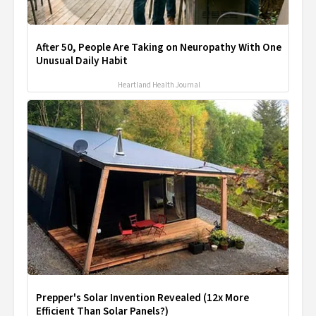
After 50, People Are Taking on Neuropathy With One
Unusual Daily Habit
Heartland Health Journal
Prepper's Solar Invention Revealed (12x More
Efficient Than Solar Panels?)