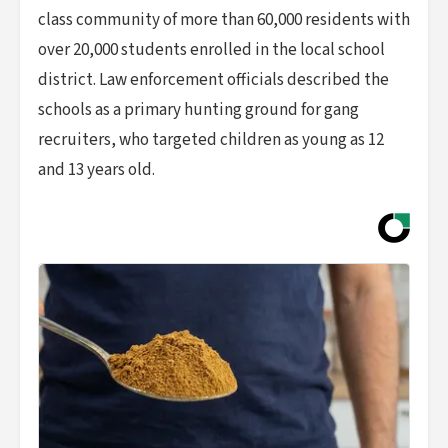
class community of more than 60,000 residents with
over 20,000 students enrolled in the local school
district. Law enforcement officials described the
schools as a primary hunting ground for gang
recruiters, who targeted children as young as 12
and 13 years old.