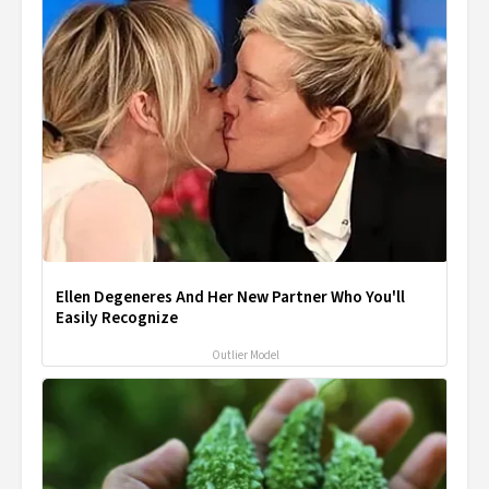
Ellen Degeneres And Her New Partner Who You'll
Easily Recognize
Outlier Model