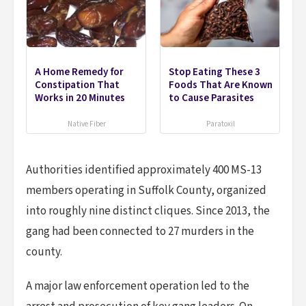
A Home Remedy for
Stop Eating These 3
Constipation That
Foods That Are Known
Works in 20 Minutes
to Cause Parasites
Native Fiber
Paratoxil
Authorities identified approximately 400 MS-13
members operating in Suffolk County, organized
into roughly nine distinct cliques. Since 2013, the
gang had been connected to 27 murders in the
county.
A major law enforcement operation led to the