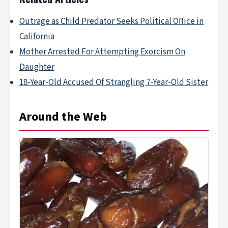
Outrage as Child Predator Seeks Political Office in
California
Mother Arrested For Attempting Exorcism On
Daughter
18-Year-Old Accused Of Strangling 7-Year-Old Sister
Around the Web