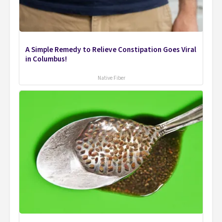
A Simple Remedy to Relieve Constipation Goes Viral
in Columbus!
Native Fiber