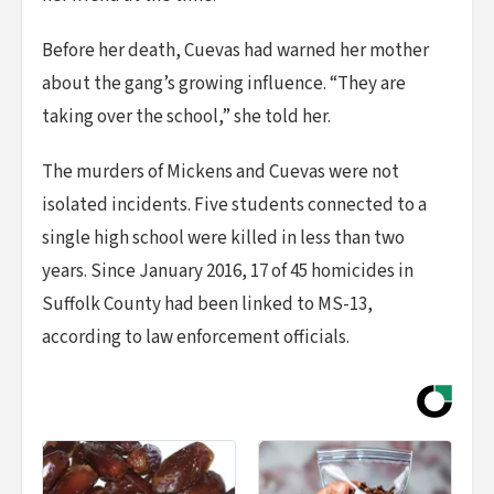
Before her death, Cuevas had warned her mother
about the gang’s growing influence. “They are
taking over the school,” she told her.
The murders of Mickens and Cuevas were not
isolated incidents. Five students connected to a
single high school were killed in less than two
years. Since January 2016, 17 of 45 homicides in
Suffolk County had been linked to MS-13,
according to law enforcement officials.