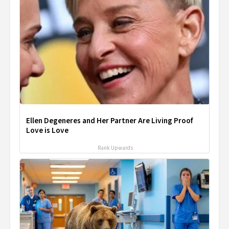
Ellen Degeneres and Her Partner Are Living Proof
Love is Love
Rank Upwards