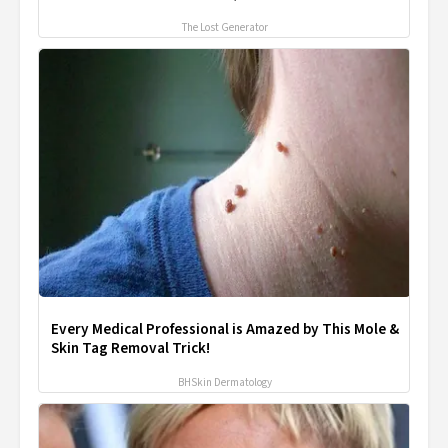
The Lost Generator
Every Medical Professional is Amazed by This Mole &
Skin Tag Removal Trick!
BHSkin Dermatology