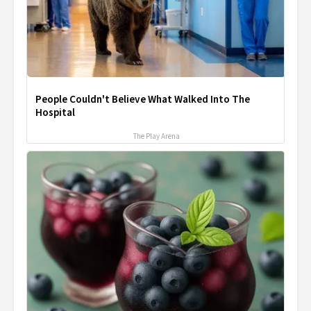
People Couldn't Believe What Walked Into The
Hospital
The Play Arena