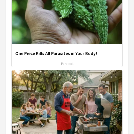
One Piece Kills All Parasites in Your Body!
Paratoxil