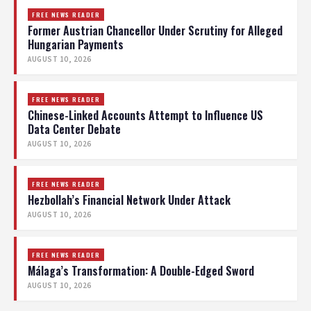
FREE NEWS READER
Former Austrian Chancellor Under Scrutiny for Alleged
Hungarian Payments
AUGUST 10, 2026
FREE NEWS READER
Chinese-Linked Accounts Attempt to Influence US
Data Center Debate
AUGUST 10, 2026
FREE NEWS READER
Hezbollah’s Financial Network Under Attack
AUGUST 10, 2026
FREE NEWS READER
Málaga’s Transformation: A Double-Edged Sword
AUGUST 10, 2026