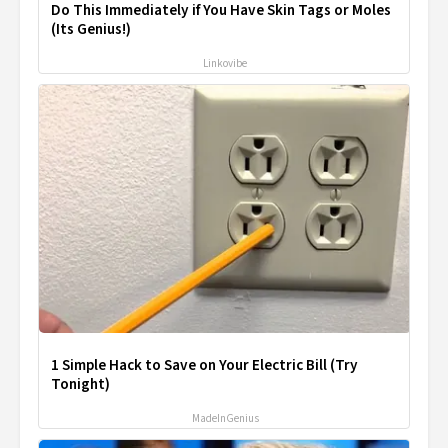
Do This Immediately if You Have Skin Tags or Moles
(Its Genius!)
Linkovibe
1 Simple Hack to Save on Your Electric Bill (Try
Tonight)
MadeInGenius