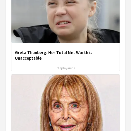
Greta Thunberg: Her Total Net Worth is
Unacceptable
theplayarena