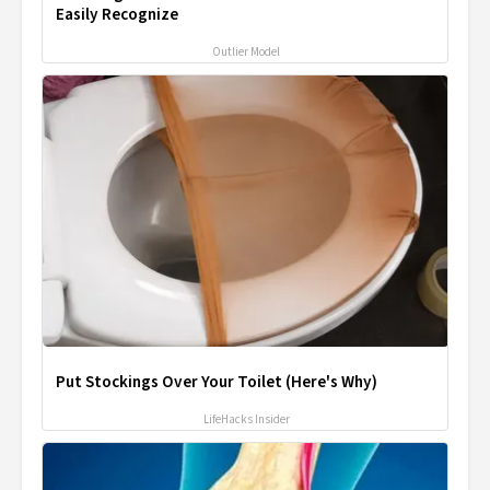
Easily Recognize
Outlier Model
Put Stockings Over Your Toilet (Here's Why)
LifeHacks Insider