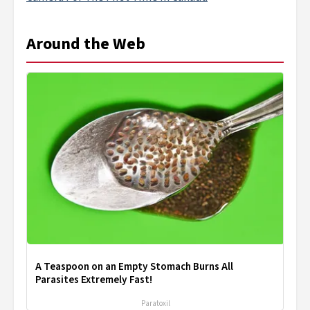
Around the Web
A Teaspoon on an Empty Stomach Burns All
Parasites Extremely Fast!
Paratoxil