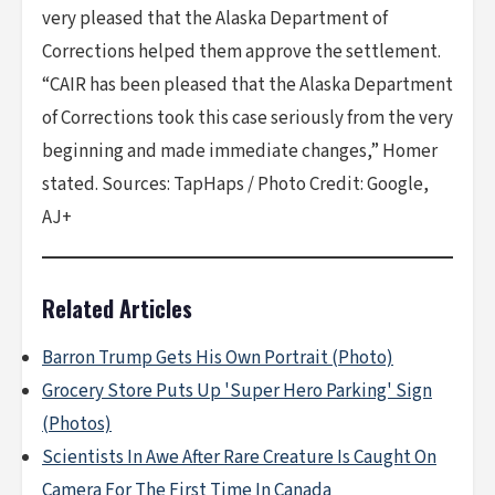
very pleased that the Alaska Department of
Corrections helped them approve the settlement.
“CAIR has been pleased that the Alaska Department
of Corrections took this case seriously from the very
beginning and made immediate changes,” Homer
stated. Sources: TapHaps / Photo Credit: Google,
AJ+
Related Articles
Barron Trump Gets His Own Portrait (Photo)
Grocery Store Puts Up 'Super Hero Parking' Sign
(Photos)
Scientists In Awe After Rare Creature Is Caught On
Camera For The First Time In Canada