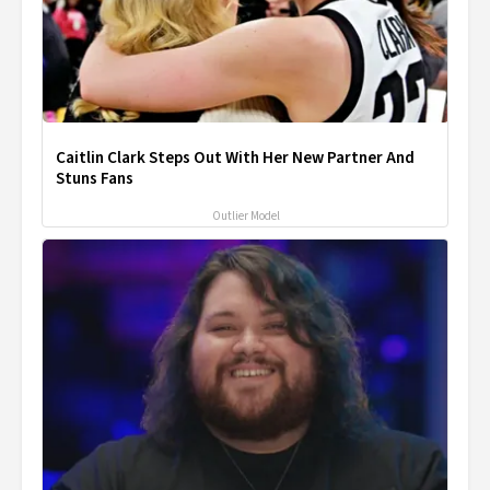
Caitlin Clark Steps Out With Her New Partner And
Stuns Fans
Outlier Model