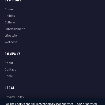
Crime
Politics
Culture
Entertainment
Lifestyle
Wellness
COMPANY
About
Contact
Home
LEGAL
Privacy Policy
Terms of Service
We use cookies and similar technologies for analytics (Google Analytics).