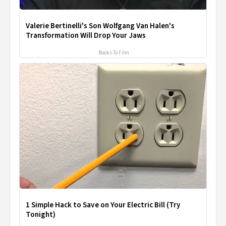
Valerie Bertinelli's Son Wolfgang Van Halen's
Transformation Will Drop Your Jaws
Books To Film
1 Simple Hack to Save on Your Electric Bill (Try
Tonight)