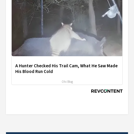
A Hunter Checked His Trail Cam, What He Saw Made
His Blood Run Cold
Ohi Blog