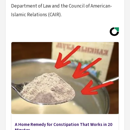
Department of Law and the Council of American-
Islamic Relations (CAIR).
A Home Remedy for Constipation That Works in 20