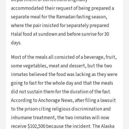
accommodated their request of being prepared a
separate meal for the Ramadan fasting season,
where the pair insisted for separately prepared
Halal food at sundown and before sunrise for 30
days.
Most of the meals all consisted of a beverage, fruit,
some vegetables, meat and dessert, but the two
inmates believed the food was lacking as they were
going to fast for the whole day and that the meals
did not sustain them for the duration of the fast.
According to Anchorage News, after filing a lawsuit
to the prison citing religious discrimination and
inhumane treatment, the two inmates will now
receive $102,500 because the incident. The Alaska