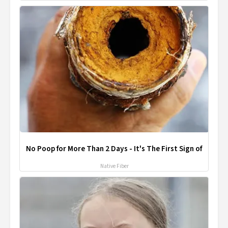
No Poop for More Than 2 Days - It's The First Sign of
Native Fiber