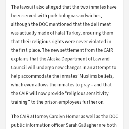
The lawsuit also alleged that the two inmates have
been served with pork bologna sandwiches,
although the DOC mentioned that the deli meat
was actually made of halal Turkey, ensuring them
that their religious rights were never violated in
the first place. The new settlement from the CAIR
explains that the Alaska Department of Law and
Council will undergo new changes in an attempt to
help accommodate the inmates’ Muslims beliefs,
which even allows the inmates to pray – and that
the CAIR will now provide “religious sensitivity
training” to the prison employees further on.
The CAIR attorney Carolyn Homer as well as the DOC
public information officer Sarah Gallagher are both