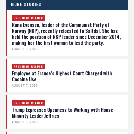
MORE STORIES
FREE NEWS READER
Runa Evensen, leader of the Communist Party of
Norway (NKP), recently relocated to Saltdal. She has
held the position of NKP leader since December 2014,
making her the first woman to lead the party.
AUGUST 7, 2026
FREE NEWS READER
Employee at France’s Highest Court Charged with
Cocaine Use
AUGUST 7, 2026
FREE NEWS READER
Trump Expresses Openness to Working with House
Minority Leader Jeffries
AUGUST 7, 2026