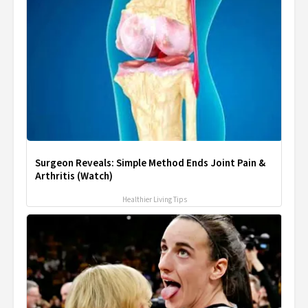
Surgeon Reveals: Simple Method Ends Joint Pain &
Arthritis (Watch)
Healthier Living Tips