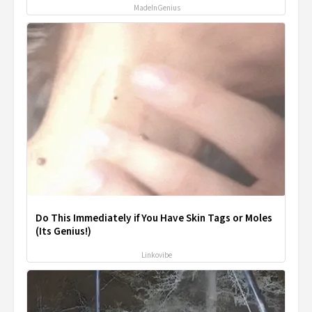
MadeInGenius
Do This Immediately if You Have Skin Tags or Moles
(Its Genius!)
Linkovibe