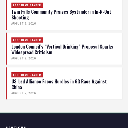
FREE NEWS READER
Twin Falls Community Praises Bystander in In-N-Out
Shooting
AUGUST 7, 2026
FREE NEWS READER
London Council’s “Vertical Drinking” Proposal Sparks
Widespread Criticism
AUGUST 7, 2026
FREE NEWS READER
US-Led Alliance Faces Hurdles in 6G Race Against
China
AUGUST 7, 2026
SECTIONS