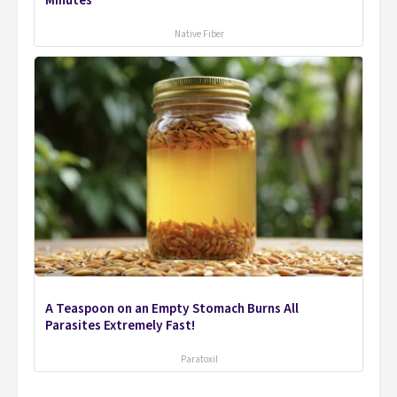
Minutes
Native Fiber
A Teaspoon on an Empty Stomach Burns All
Parasites Extremely Fast!
Paratoxil