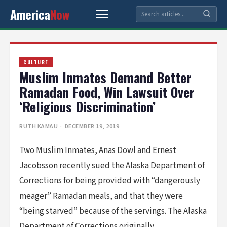
America
Now
CULTURE
Muslim Inmates Demand Better
Ramadan Food, Win Lawsuit Over
‘Religious Discrimination’
RUTH KAMAU
· DECEMBER 19, 2019
Two Muslim Inmates, Anas Dowl and Ernest
Jacobsson recently sued the Alaska Department of
Corrections for being provided with “dangerously
meager” Ramadan meals, and that they were
“being starved” because of the servings. The Alaska
Department of Corrections originally