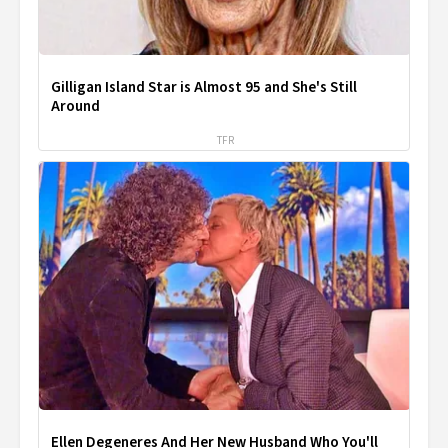
Gilligan Island Star is Almost 95 and She's Still
Around
TFR
Ellen Degeneres And Her New Husband Who You'll