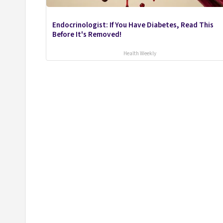
Endocrinologist: If You Have Diabetes, Read This
Before It's Removed!
Health Weekly