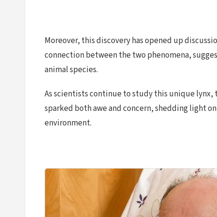
Moreover, this discovery has opened up discussi
connection between the two phenomena, suggestin
animal species.
As scientists continue to study this unique lynx,
sparked both awe and concern, shedding light on
environment.