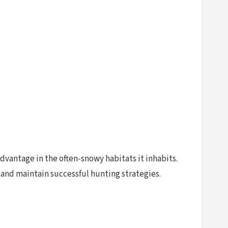
dvantage in the often-snowy habitats it inhabits.
s and maintain successful hunting strategies.