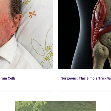
rain Cells
Surgeons: This Simple Trick Wil