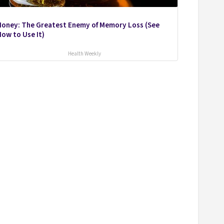
Honey: The Greatest Enemy of Memory Loss (See
ow to Use It)
Health Weekly