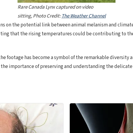
Rare Canada Lynx captured on video
sitting, Photo Credit:
The Weather Channel
ons on the potential link between animal melanism and climat
g that the rising temperatures could be contributing to the 
 the footage has become a symbol of the remarkable diversity a
 the importance of preserving and understanding the delicate