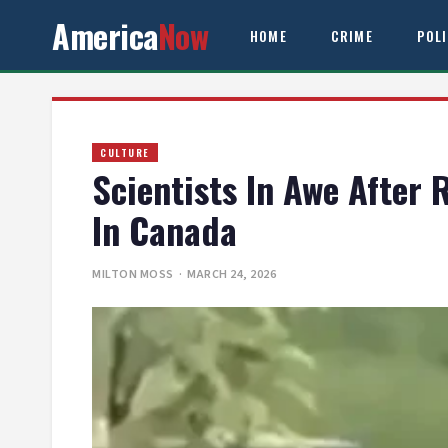
America
Now
HOME
CRIME
POL
CULTURE
Scientists In Awe After
In Canada
MILTON MOSS
· MARCH 24, 2026