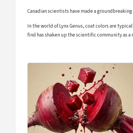
Canadian scientists have made a groundbreaking di
In the world of Lynx Genus, coat colors are typic
find has shaken up the scientific community as a 