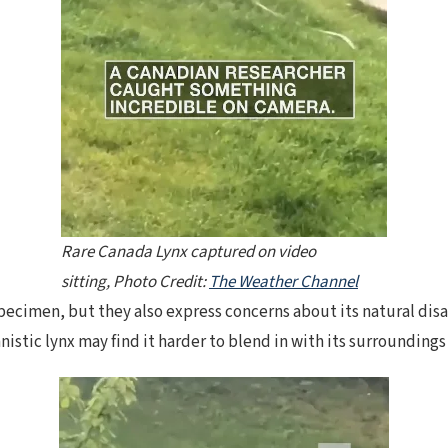
Rare Canada Lynx captured on video
sitting, Photo Credit:
The Weather Channel
ecimen, but they also express concerns about its natural disa
nistic lynx may find it harder to blend in with its surrounding