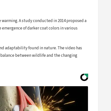
e warming. A study conducted in 2014 proposed a
emergence of darker coat colors in various
nd adaptability found in nature. The video has
 balance between wildlife and the changing