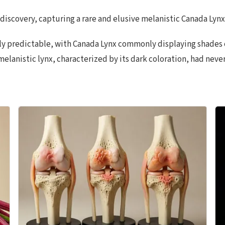
scovery, capturing a rare and elusive melanistic Canada Lynx o
ally predictable, with Canada Lynx commonly displaying shades
melanistic lynx, characterized by its dark coloration, had nev