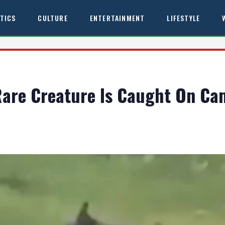
ITICS
CULTURE
ENTERTAINMENT
LIFESTYLE
 Rare Creature Is Caught On Ca