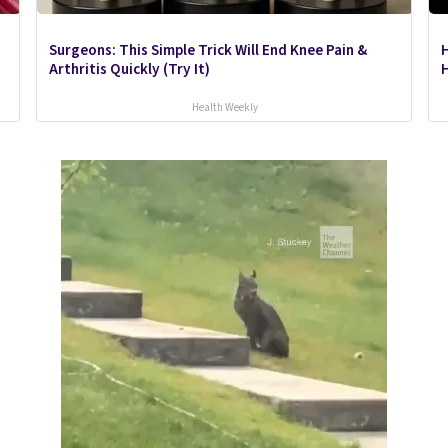
Surgeons: This Simple Trick Will End Knee Pain &
Arthritis Quickly (Try It)
H
Health Weekly