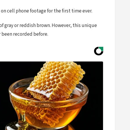
n cell phone footage for the first time ever.
 of gray or reddish brown. However, this unique
er been recorded before.