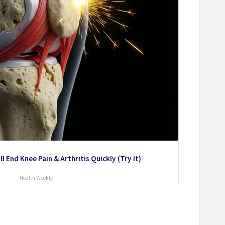
l End Knee Pain & Arthritis Quickly (Try It)
Health Weekly