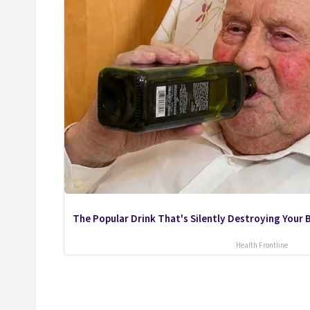
The Popular Drink That's Silently Destroying Your B
Health Frontline