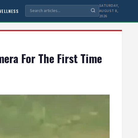
SATURDAY,
WELLNESS
AUGUST 8,
2026
mera For The First Time