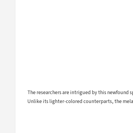
The researchers are intrigued by this newfound sp
Unlike its lighter-colored counterparts, the mela