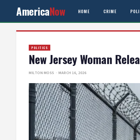
America
Now
HOME
CRIME
POL
POLITICS
New Jersey Woman Releas
MILTON MOSS
· MARCH 16, 2026