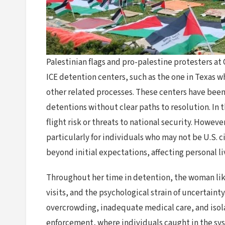
Palestinian flags and pro-palestine protesters a
ICE detention centers, such as the one in Texas w
other related processes. These centers have been 
detentions without clear paths to resolution. In 
flight risk or threats to national security. Howev
particularly for individuals who may not be U.S. 
beyond initial expectations, affecting personal li
Throughout her time in detention, the woman likel
visits, and the psychological strain of uncertaint
overcrowding, inadequate medical care, and isola
enforcement, where individuals caught in the sys