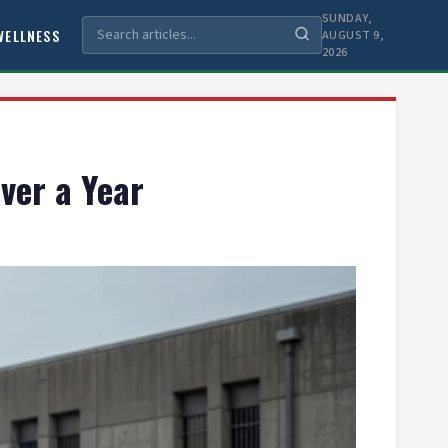
SUNDAY,
WELLNESS
AUGUST 9,
2026
ver a Year