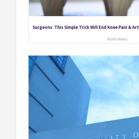
Surgeons: This Simple Trick Will End Knee Pain & Arth
Health Weekly