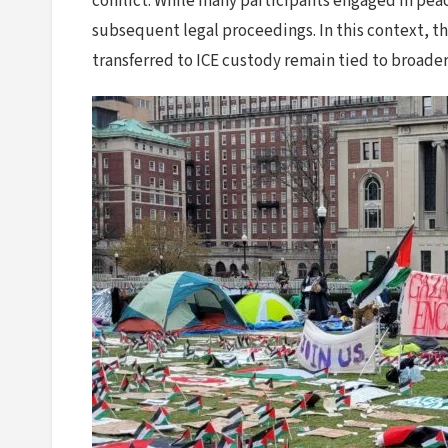
conflict. While many participants engaged in pea
subsequent legal proceedings. In this context, t
transferred to ICE custody remain tied to broade