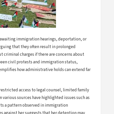
s awaiting immigration hearings, deportation, or
rguing that they often result in prolonged
t criminal charges if there are concerns about
tween civil protests and immigration status,
xemplifies how administrative holds can extend far
estricted access to legal counsel, limited family
om various sources have highlighted issues such as
cts a pattern observed in immigration
es against her suggests that her detention may