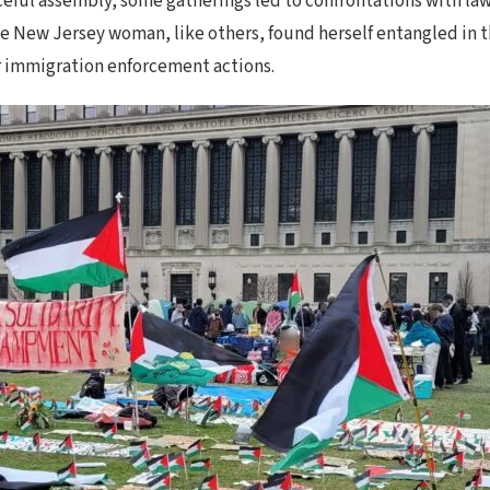
ceful assembly, some gatherings led to confrontations with law
he New Jersey woman, like others, found herself entangled in t
r immigration enforcement actions.