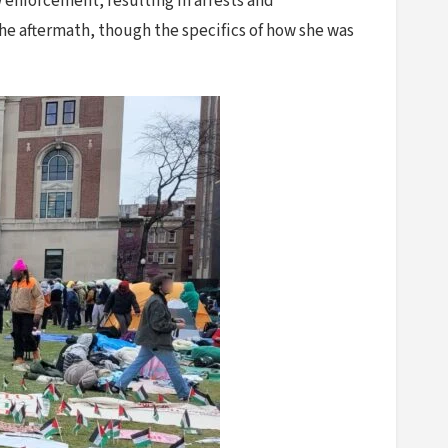
 enforcement, resulting in arrests and
he aftermath, though the specifics of how she was