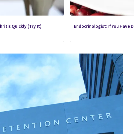
ritis Quickly (Try It)
Endocrinologist: If You Have 