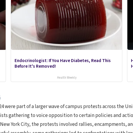
Endocrinologist: If You Have Diabetes, Read This
Before It's Removed!
H
Health Weekly
6
4 were part of a larger wave of campus protests across the Uni
ts gathering to voice opposition to certain policies and actions
 New York City, the protests involved rallies, encampments, and