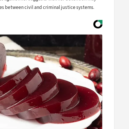
es between civil and criminal justice systems.