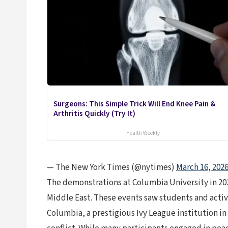
Surgeons: This Simple Trick Will End Knee Pain &
Arthritis Quickly (Try It)
Health Weekly
— The New York Times (@nytimes)
March 16, 202
The demonstrations at Columbia University in 202
Middle East. These events saw students and activis
Columbia, a prestigious Ivy League institution in