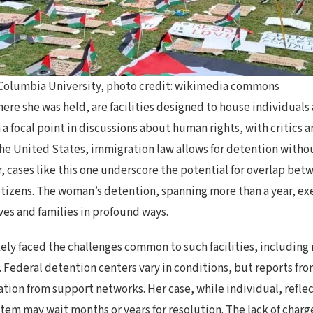
t Columbia University, photo credit: wikimedia commons
here she was held, are facilities designed to house individual
a focal point in discussions about human rights, with critics a
the United States, immigration law allows for detention withou
er, cases like this one underscore the potential for overlap be
citizens. The woman’s detention, spanning more than a year, e
ves and families in profound ways.
y faced the challenges common to such facilities, including r
y. Federal detention centers vary in conditions, but reports fr
tion from support networks. Her case, while individual, refle
tem may wait months or years for resolution. The lack of charg