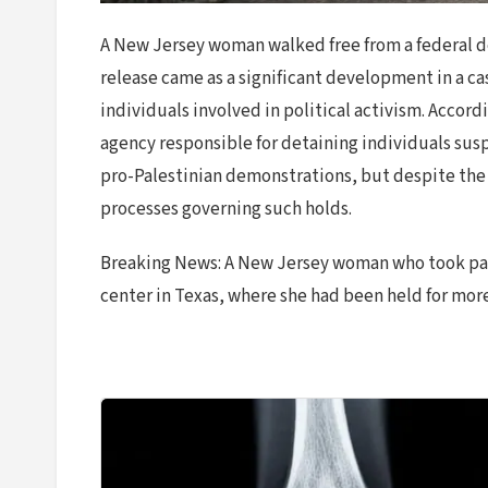
A New Jersey woman walked free from a federal de
release came as a significant development in a c
individuals involved in political activism. Accor
agency responsible for detaining individuals sus
pro-Palestinian demonstrations, but despite the 
processes governing such holds.
Breaking News: A New Jersey woman who took part
center in Texas, where she had been held for more