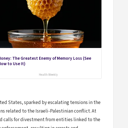
Honey: The Greatest Enemy of Memory Loss (See
ow to Use It)
Health Weekly
ted States, sparked by escalating tensions in the
 related to the Israeli-Palestinian conflict. At
 calls for divestment from entities linked to the