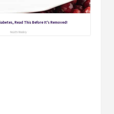
Diabetes, Read This Before It's Removed!
Health Weekly