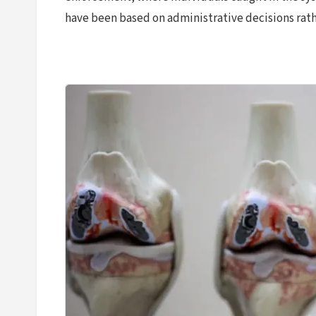
have been based on administrative decisions rather