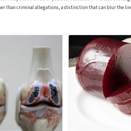
 than criminal allegations, a distinction that can blur the lin