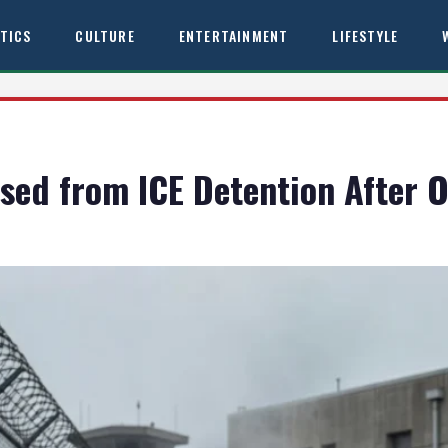
ITICS
CULTURE
ENTERTAINMENT
LIFESTYLE
ed from ICE Detention After O