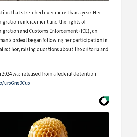
tion that stretched over more than a year. Her
migration enforcement and the rights of
Immigration and Customs Enforcement (ICE), an
man’s ordeal began following her participation in
nst her, raising questions about the criteria and
 2024 was released from a federal detention
.co/ursGne0Cus