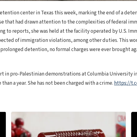
tention center in Texas this week, marking the end of a deten
ase that had drawn attention to the complexities of federal im
ding to reports, she was held at the facility operated by U.S. 
pected of immigration violations, among other duties. This wo
prolonged detention, no formal charges were ever brought agai
 in pro-Palestinian demonstrations at Columbia University in
 than a year. She has not been charged with a crime.
https://t