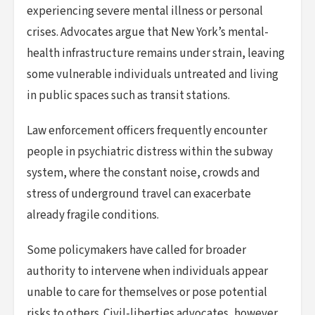
experiencing severe mental illness or personal
crises. Advocates argue that New York’s mental-
health infrastructure remains under strain, leaving
some vulnerable individuals untreated and living
in public spaces such as transit stations.
Law enforcement officers frequently encounter
people in psychiatric distress within the subway
system, where the constant noise, crowds and
stress of underground travel can exacerbate
already fragile conditions.
Some policymakers have called for broader
authority to intervene when individuals appear
unable to care for themselves or pose potential
risks to others. Civil-liberties advocates, however,