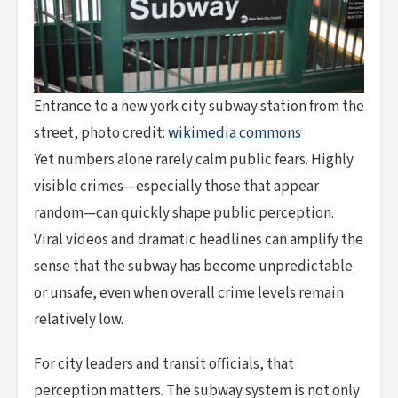
Entrance to a new york city subway station from the
street, photo credit:
wikimedia commons
Yet numbers alone rarely calm public fears. Highly
visible crimes—especially those that appear
random—can quickly shape public perception.
Viral videos and dramatic headlines can amplify the
sense that the subway has become unpredictable
or unsafe, even when overall crime levels remain
relatively low.
For city leaders and transit officials, that
perception matters. The subway system is not only