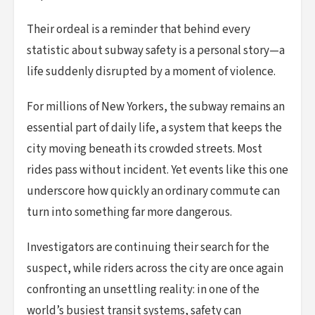
Their ordeal is a reminder that behind every
statistic about subway safety is a personal story—a
life suddenly disrupted by a moment of violence.
For millions of New Yorkers, the subway remains an
essential part of daily life, a system that keeps the
city moving beneath its crowded streets. Most
rides pass without incident. Yet events like this one
underscore how quickly an ordinary commute can
turn into something far more dangerous.
Investigators are continuing their search for the
suspect, while riders across the city are once again
confronting an unsettling reality: in one of the
world’s busiest transit systems, safety can