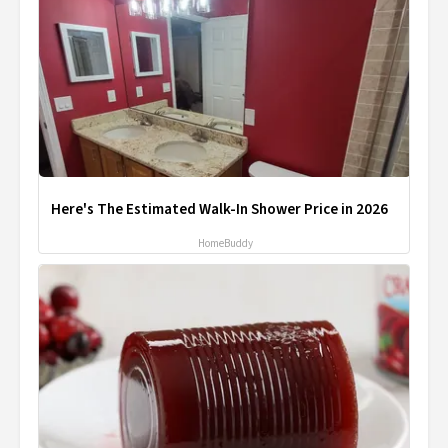
Here's The Estimated Walk-In Shower Price in 2026
HomeBuddy