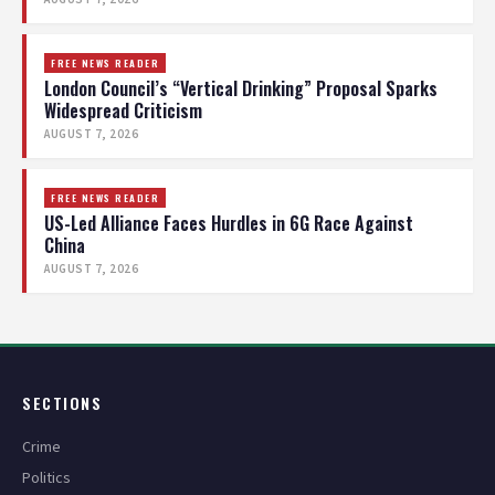
FREE NEWS READER
London Council’s “Vertical Drinking” Proposal Sparks
Widespread Criticism
AUGUST 7, 2026
FREE NEWS READER
US-Led Alliance Faces Hurdles in 6G Race Against
China
AUGUST 7, 2026
SECTIONS
Crime
Politics