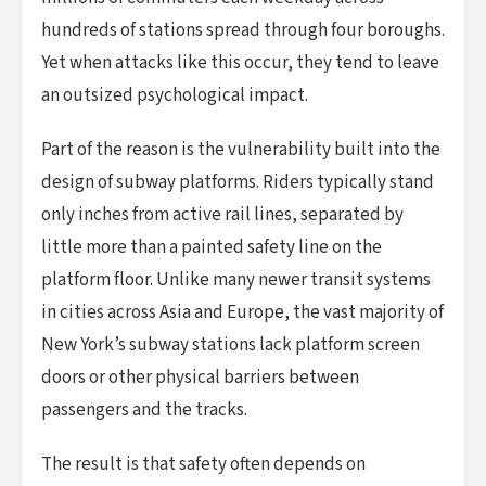
hundreds of stations spread through four boroughs.
Yet when attacks like this occur, they tend to leave
an outsized psychological impact.
Part of the reason is the vulnerability built into the
design of subway platforms. Riders typically stand
only inches from active rail lines, separated by
little more than a painted safety line on the
platform floor. Unlike many newer transit systems
in cities across Asia and Europe, the vast majority of
New York’s subway stations lack platform screen
doors or other physical barriers between
passengers and the tracks.
The result is that safety often depends on