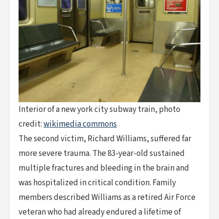
Interior of a new york city subway train, photo
credit:
wikimedia commons
The second victim, Richard Williams, suffered far
more severe trauma. The 83-year-old sustained
multiple fractures and bleeding in the brain and
was hospitalized in critical condition. Family
members described Williams as a retired Air Force
veteran who had already endured a lifetime of