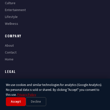
Culture
Entertainment
Lifestyle
Wellness
COMPANY
About
Contact
Home
LEGAL
Privacy Policy
We use cookies and similar technologies for analytics (Google Analytics).
Terms of Service
No personal data is sold or shared. By clicking "Accept" you consent to
this use.
Privacy Policy
Accept
Decline
© 2026 America Now. All Rights Reserved.