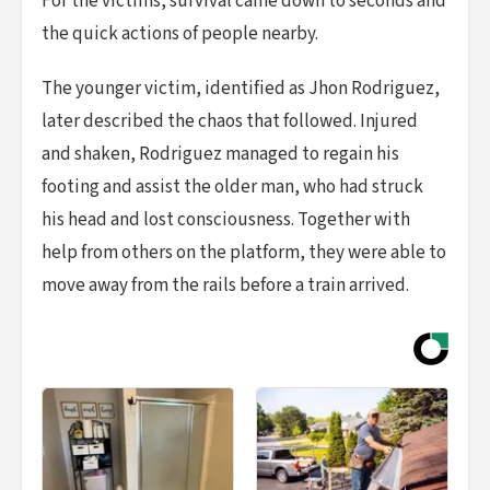
For the victims, survival came down to seconds and
the quick actions of people nearby.
The younger victim, identified as Jhon Rodriguez,
later described the chaos that followed. Injured
and shaken, Rodriguez managed to regain his
footing and assist the older man, who had struck
his head and lost consciousness. Together with
help from others on the platform, they were able to
move away from the rails before a train arrived.