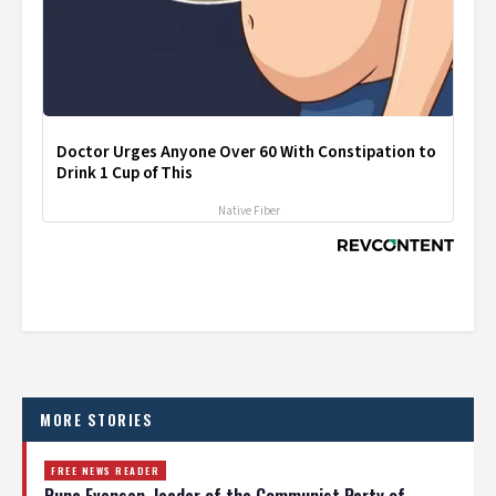
Doctor Urges Anyone Over 60 With Constipation to
Drink 1 Cup of This
Native Fiber
MORE STORIES
FREE NEWS READER
Runa Evensen, leader of the Communist Party of