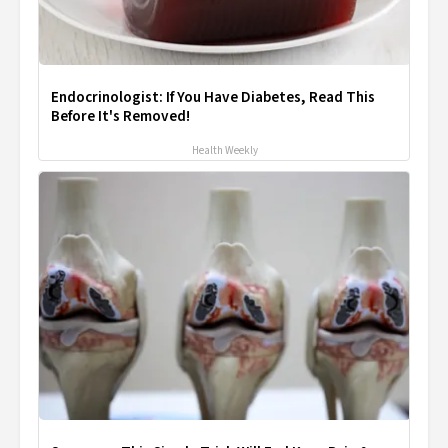
Endocrinologist: If You Have Diabetes, Read This
Before It's Removed!
Health Weekly