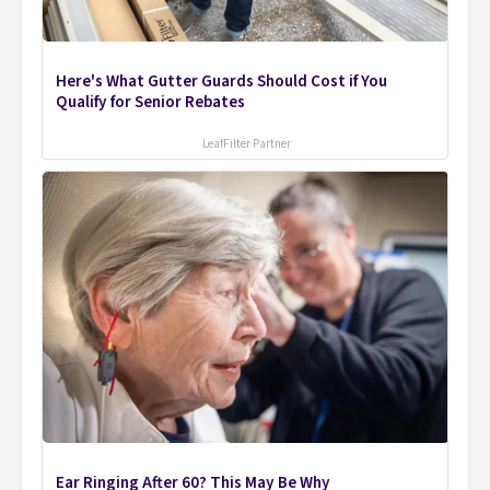
Here's What Gutter Guards Should Cost if You
Qualify for Senior Rebates
LeafFilter Partner
Ear Ringing After 60? This May Be Why