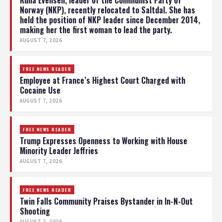
Norway (NKP), recently relocated to Saltdal. She has
held the position of NKP leader since December 2014,
making her the first woman to lead the party.
AUGUST 7, 2026
FREE NEWS READER
Employee at France’s Highest Court Charged with
Cocaine Use
AUGUST 7, 2026
FREE NEWS READER
Trump Expresses Openness to Working with House
Minority Leader Jeffries
AUGUST 7, 2026
FREE NEWS READER
Twin Falls Community Praises Bystander in In-N-Out
Shooting
AUGUST 7, 2026