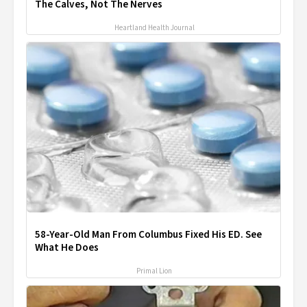
The Calves, Not The Nerves
Heartland Health Journal
58-Year-Old Man From Columbus Fixed His ED. See
What He Does
Primal Lion