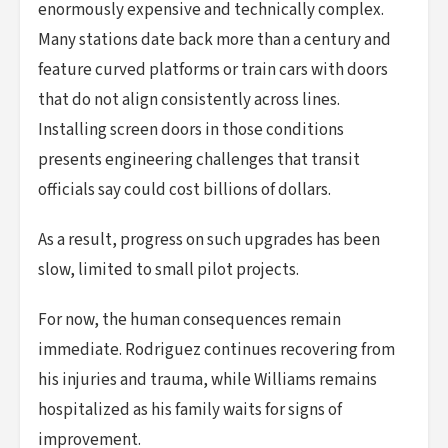
enormously expensive and technically complex.
Many stations date back more than a century and
feature curved platforms or train cars with doors
that do not align consistently across lines.
Installing screen doors in those conditions
presents engineering challenges that transit
officials say could cost billions of dollars.
As a result, progress on such upgrades has been
slow, limited to small pilot projects.
For now, the human consequences remain
immediate. Rodriguez continues recovering from
his injuries and trauma, while Williams remains
hospitalized as his family waits for signs of
improvement.