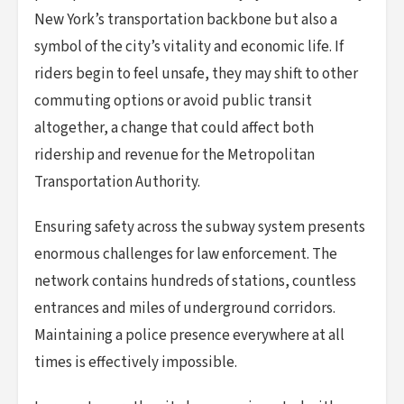
New York’s transportation backbone but also a
symbol of the city’s vitality and economic life. If
riders begin to feel unsafe, they may shift to other
commuting options or avoid public transit
altogether, a change that could affect both
ridership and revenue for the Metropolitan
Transportation Authority.
Ensuring safety across the subway system presents
enormous challenges for law enforcement. The
network contains hundreds of stations, countless
entrances and miles of underground corridors.
Maintaining a police presence everywhere at all
times is effectively impossible.