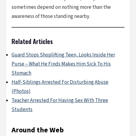
sometimes depend on nothing more than the
awareness of those standing nearby.
Related Articles
Guard Stops Shoplifting Teen, Looks Inside Her
Purse – What He Finds Makes Him Sick To His
Stomach
Half-Siblings Arrested For Disturbing Abuse
(Photos)
Teacher Arrested For Having Sex With Three
Students
Around the Web