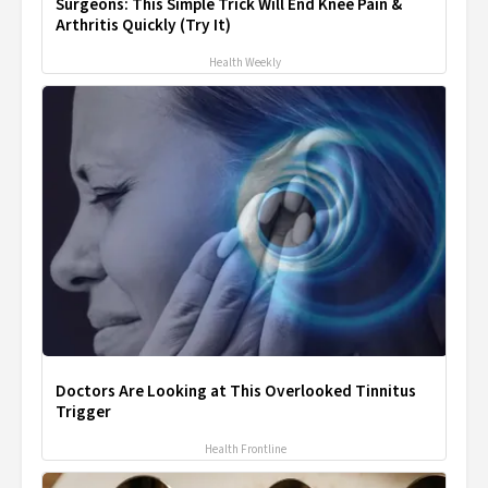
Surgeons: This Simple Trick Will End Knee Pain &
Arthritis Quickly (Try It)
Health Weekly
Doctors Are Looking at This Overlooked Tinnitus
Trigger
Health Frontline