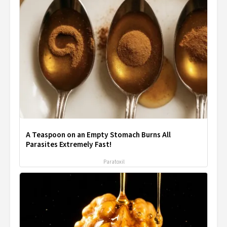
A Teaspoon on an Empty Stomach Burns All
Parasites Extremely Fast!
Paratoxil