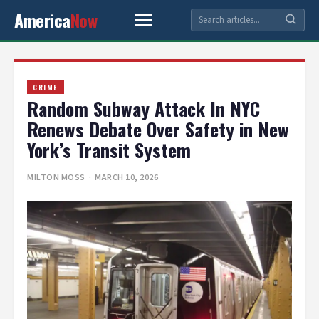
America
Now
CRIME
Random Subway Attack In NYC
Renews Debate Over Safety in New
York’s Transit System
MILTON MOSS
· MARCH 10, 2026