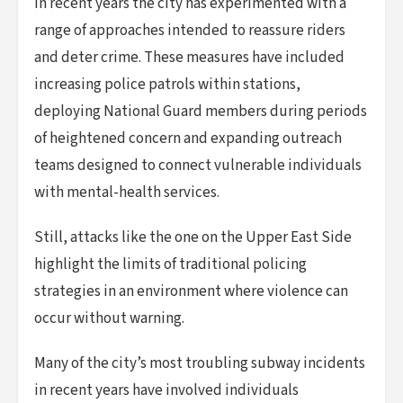
In recent years the city has experimented with a
range of approaches intended to reassure riders
and deter crime. These measures have included
increasing police patrols within stations,
deploying National Guard members during periods
of heightened concern and expanding outreach
teams designed to connect vulnerable individuals
with mental-health services.
Still, attacks like the one on the Upper East Side
highlight the limits of traditional policing
strategies in an environment where violence can
occur without warning.
Many of the city’s most troubling subway incidents
in recent years have involved individuals