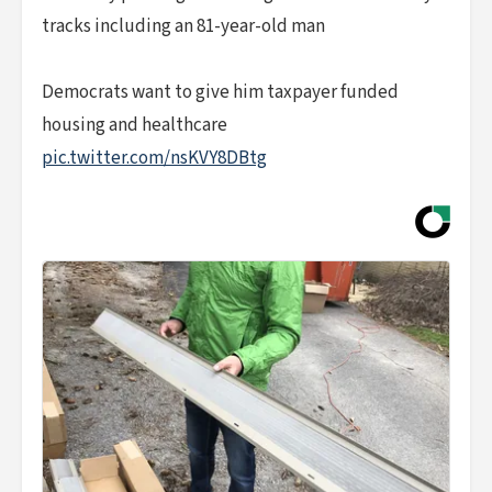
tracks including an 81-year-old man
Democrats want to give him taxpayer funded
housing and healthcare
pic.twitter.com/nsKVY8DBtg