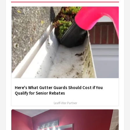
Here's What Gutter Guards Should Cost if You
Qualify for Senior Rebates
LeafFilter Partner