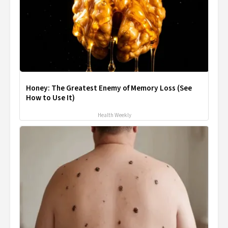
Honey: The Greatest Enemy of Memory Loss (See
How to Use It)
Health Weekly