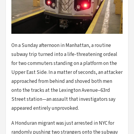
On a Sunday afternoon in Manhattan, a routine
subway trip turned into a life-threatening ordeal
for two commuters standing on a platform on the
Upper East Side. In a matter of seconds, an attacker
approached from behind and shoved both men
onto the tracks at the Lexington Avenue–63rd
Street station—an assault that investigators say
appeared entirely unprovoked.
A Honduran migrant was just arrested in NYC for
randomly pushing two strangers onto the subway