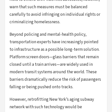
warn that such measures must be balanced
carefully to avoid infringing on individual rights or
criminalizing homelessness.
Beyond policing and mental-health policy,
transportation experts have increasingly pointed
to infrastructure as a possible long-term solution.
Platform screen doors—glass barriers that remain
closed until a train arrives—are widely used in
modern transit systems around the world. These
barriers dramatically reduce the risk of passengers
falling or being pushed onto tracks.
However, retrofitting New York’s aging subway
network with such technology would be