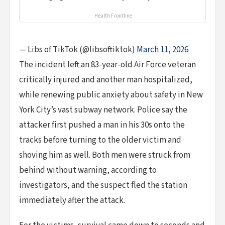
Health Frontline
— Libs of TikTok (@libsoftiktok)
March 11, 2026
The incident left an 83-year-old Air Force veteran
critically injured and another man hospitalized,
while renewing public anxiety about safety in New
York City’s vast subway network. Police say the
attacker first pushed a man in his 30s onto the
tracks before turning to the older victim and
shoving him as well. Both men were struck from
behind without warning, according to
investigators, and the suspect fled the station
immediately after the attack.