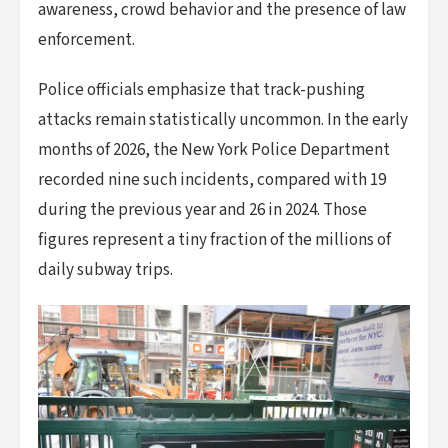
awareness, crowd behavior and the presence of law
enforcement.
Police officials emphasize that track-pushing
attacks remain statistically uncommon. In the early
months of 2026, the New York Police Department
recorded nine such incidents, compared with 19
during the previous year and 26 in 2024. Those
figures represent a tiny fraction of the millions of
daily subway trips.