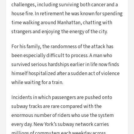
challenges, including surviving both cancer and a
house fire. In retirement he was known for spending
time walking around Manhattan, chatting with
strangers and enjoying the energy of the city.
For his family, the randomness of the attack has
been especially difficult to process. A man who
survived serious hardships earlier in life now finds
himself hospitalized after a sudden act of violence
while waiting for a train.
Incidents in which passengers are pushed onto
subway tracks are rare compared with the
enormous number of riders who use the system
every day. New York’s subway network carries
millions of commuters each weekday across