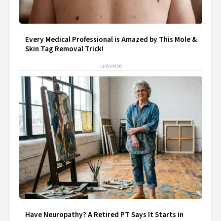
Every Medical Professional is Amazed by This Mole &
Skin Tag Removal Trick!
Linkovibe
Have Neuropathy? A Retired PT Says It Starts in