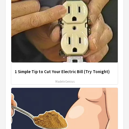
1 Simple Tip to Cut Your Electric Bill (Try Tonight)
MadeInGenius