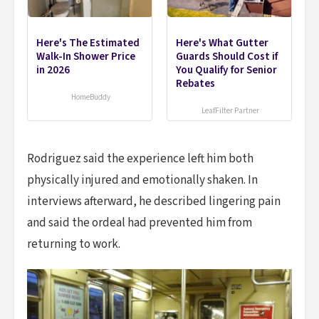
Here's The Estimated
Here's What Gutter
Walk-In Shower Price
Guards Should Cost if
in 2026
You Qualify for Senior
Rebates
HomeBuddy
LeafFilter Partner
Rodriguez said the experience left him both
physically injured and emotionally shaken. In
interviews afterward, he described lingering pain
and said the ordeal had prevented him from
returning to work.