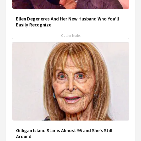
Ellen Degeneres And Her New Husband Who You'll
Easily Recognize
Outlier Model
Gilligan Island Star is Almost 95 and She's Still
Around