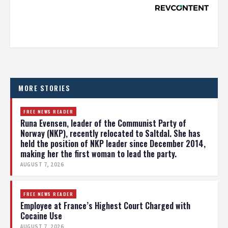
MORE STORIES
FREE NEWS READER
Runa Evensen, leader of the Communist Party of
Norway (NKP), recently relocated to Saltdal. She has
held the position of NKP leader since December 2014,
making her the first woman to lead the party.
AUGUST 7, 2026
FREE NEWS READER
Employee at France’s Highest Court Charged with
Cocaine Use
AUGUST 7, 2026