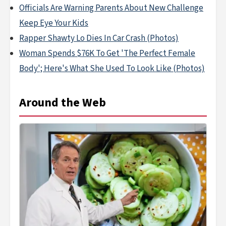
Officials Are Warning Parents About New Challenge
Keep Eye Your Kids
Rapper Shawty Lo Dies In Car Crash (Photos)
Woman Spends $76K To Get 'The Perfect Female
Body'; Here's What She Used To Look Like (Photos)
Around the Web