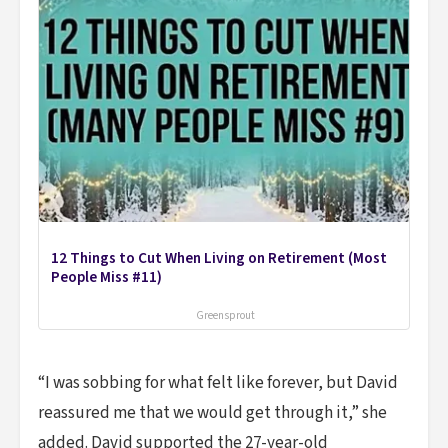
12 Things to Cut When Living on Retirement (Most
People Miss #11)
Greensprout
“I was sobbing for what felt like forever, but David
reassured me that we would get through it,” she
added. David supported the 27-year-old