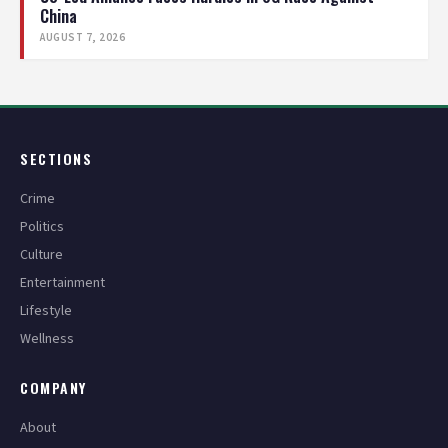
China
AUGUST 7, 2026
SECTIONS
Crime
Politics
Culture
Entertainment
Lifestyle
Wellness
COMPANY
About