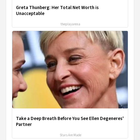
Greta Thunberg: Her Total Net Worth is
Unacceptable
theplayarena
Take a Deep Breath Before You See Ellen Degeneres'
Partner
Stars Are Made