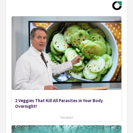
2 Veggies That Kill All Parasites in Your Body
Overnight!
Paratoxil