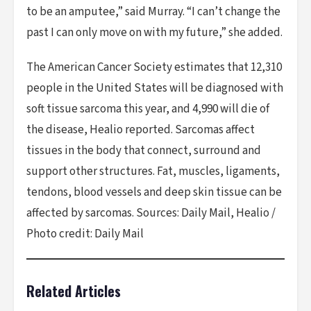
to be an amputee,” said Murray. “I can’t change the
past I can only move on with my future,” she added.
The American Cancer Society estimates that 12,310
people in the United States will be diagnosed with
soft tissue sarcoma this year, and 4,990 will die of
the disease, Healio reported. Sarcomas affect
tissues in the body that connect, surround and
support other structures. Fat, muscles, ligaments,
tendons, blood vessels and deep skin tissue can be
affected by sarcomas. Sources: Daily Mail, Healio /
Photo credit: Daily Mail
Related Articles