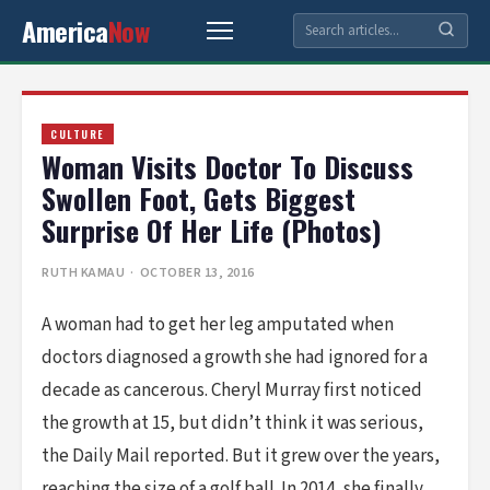
America
Now
CULTURE
Woman Visits Doctor To Discuss
Swollen Foot, Gets Biggest
Surprise Of Her Life (Photos)
RUTH KAMAU
· OCTOBER 13, 2016
A woman had to get her leg amputated when
doctors diagnosed a growth she had ignored for a
decade as cancerous. Cheryl Murray first noticed
the growth at 15, but didn’t think it was serious,
the Daily Mail reported. But it grew over the years,
reaching the size of a golf ball. In 2014, she finally