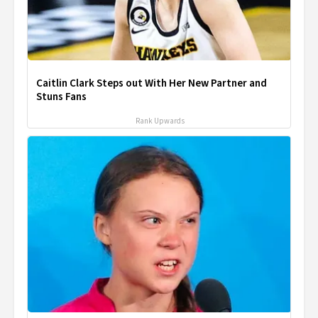
Caitlin Clark Steps out With Her New Partner and
Stuns Fans
Rank Upwards