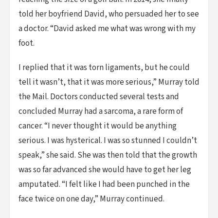
told her boyfriend David, who persuaded her to see
a doctor. “David asked me what was wrong with my
foot.
I replied that it was torn ligaments, but he could
tell it wasn’t, that it was more serious,” Murray told
the Mail. Doctors conducted several tests and
concluded Murray had a sarcoma, a rare form of
cancer. “I never thought it would be anything
serious. I was hysterical. I was so stunned I couldn’t
speak,” she said. She was then told that the growth
was so far advanced she would have to get her leg
amputated. “I felt like I had been punched in the
face twice on one day,” Murray continued.