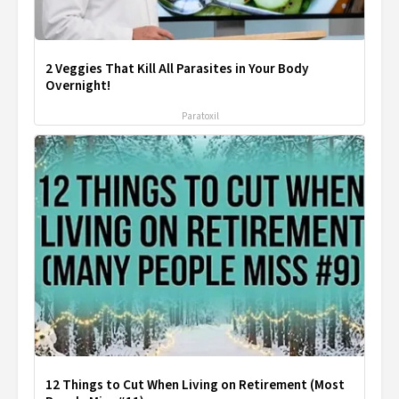
2 Veggies That Kill All Parasites in Your Body
Overnight!
Paratoxil
12 Things to Cut When Living on Retirement (Most