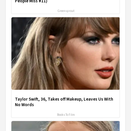
People Miss #11)
Greensprout
Taylor Swift, 36, Takes off Makeup, Leaves Us With
No Words
Books To Film