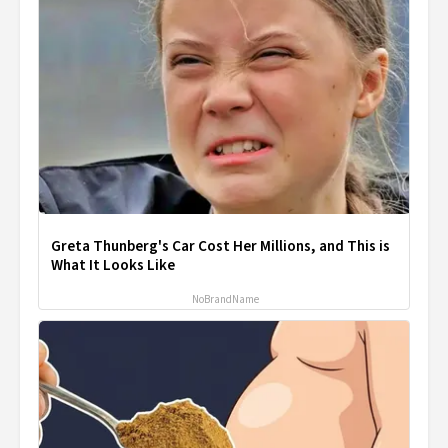
Greta Thunberg's Car Cost Her Millions, and This is
What It Looks Like
NoBrandName