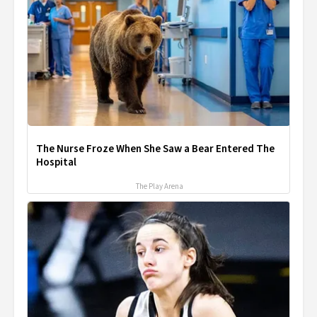
The Nurse Froze When She Saw a Bear Entered The
Hospital
The Play Arena