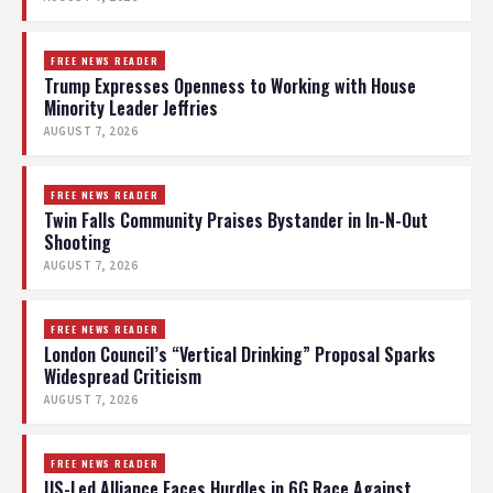
FREE NEWS READER
Trump Expresses Openness to Working with House
Minority Leader Jeffries
AUGUST 7, 2026
FREE NEWS READER
Twin Falls Community Praises Bystander in In-N-Out
Shooting
AUGUST 7, 2026
FREE NEWS READER
London Council’s “Vertical Drinking” Proposal Sparks
Widespread Criticism
AUGUST 7, 2026
FREE NEWS READER
US-Led Alliance Faces Hurdles in 6G Race Against