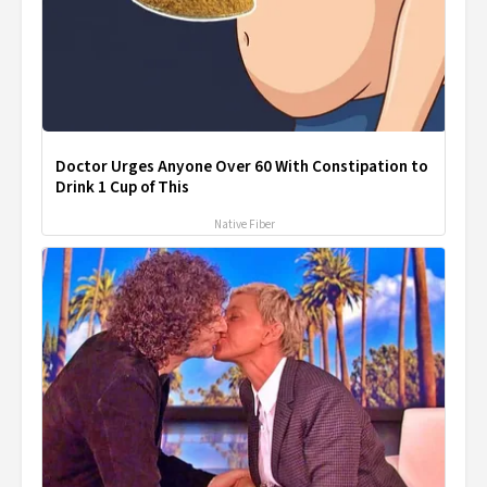
Doctor Urges Anyone Over 60 With Constipation to
Drink 1 Cup of This
Native Fiber