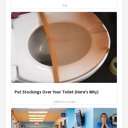
TFR
Put Stockings Over Your Toilet (Here's Why)
LifeHacks Insider