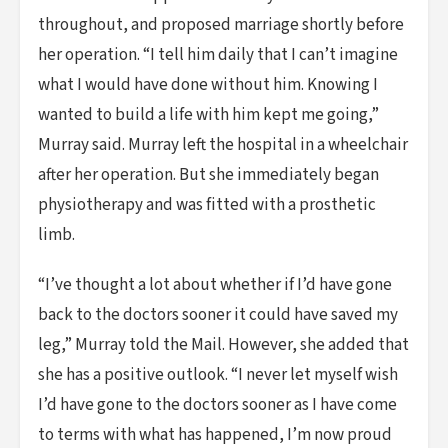
throughout, and proposed marriage shortly before
her operation. “I tell him daily that I can’t imagine
what I would have done without him. Knowing I
wanted to build a life with him kept me going,”
Murray said. Murray left the hospital in a wheelchair
after her operation. But she immediately began
physiotherapy and was fitted with a prosthetic
limb.
“I’ve thought a lot about whether if I’d have gone
back to the doctors sooner it could have saved my
leg,” Murray told the Mail. However, she added that
she has a positive outlook. “I never let myself wish
I’d have gone to the doctors sooner as I have come
to terms with what has happened, I’m now proud