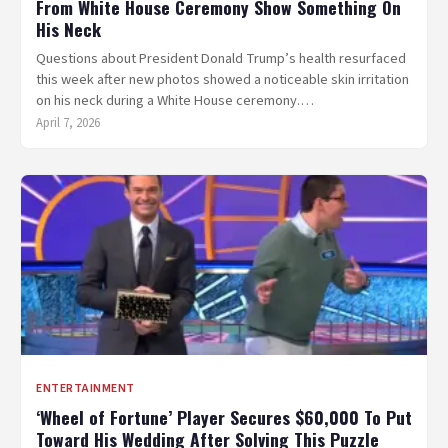
From White House Ceremony Show Something On
His Neck
Questions about President Donald Trump’s health resurfaced
this week after new photos showed a noticeable skin irritation
on his neck during a White House ceremony.…
April 7, 2026
ENTERTAINMENT
‘Wheel of Fortune’ Player Secures $60,000 To Put
Toward His Wedding After Solving This Puzzle