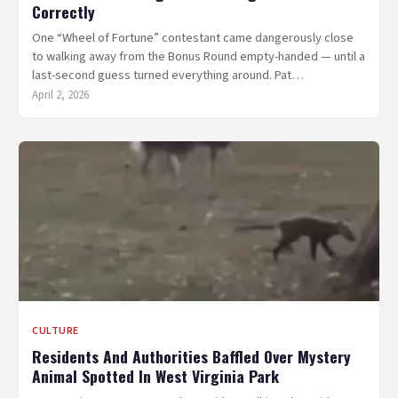
Correctly
One “Wheel of Fortune” contestant came dangerously close
to walking away from the Bonus Round empty-handed — until a
last-second guess turned everything around. Pat…
April 2, 2026
CULTURE
Residents And Authorities Baffled Over Mystery
Animal Spotted In West Virginia Park