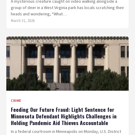
A mysterious creature caught on video walking alongside a
group of deer in a West Virginia park has locals scratching their
heads and wondering, “What…
March 31, 2026
CRIME
Feeding Our Future Fraud: Light Sentence for
Minnesota Defendant Highlights Challenges in
Holding Pandemic Aid Thieves Accountable
In a federal courtroom in Minneapolis on Monday, U.S. District