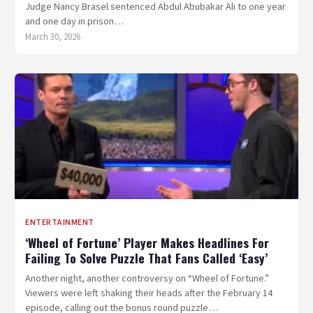
Judge Nancy Brasel sentenced Abdul Abubakar Ali to one year
and one day in prison…
March 30, 2026
ENTERTAINMENT
‘Wheel of Fortune’ Player Makes Headlines For
Failing To Solve Puzzle That Fans Called ‘Easy’
Another night, another controversy on “Wheel of Fortune.”
Viewers were left shaking their heads after the February 14
episode, calling out the bonus round puzzle…