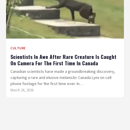
CULTURE
Scientists In Awe After Rare Creature Is Caught
On Camera For The First Time In Canada
Canadian scientists have made a groundbreaking discovery,
capturing a rare and elusive melanistic Canada Lynx on cell
phone footage for the first time ever. In…
March 24, 2026
Posts