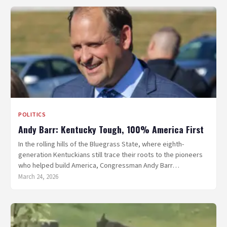
POLITICS
Andy Barr: Kentucky Tough, 100% America First
In the rolling hills of the Bluegrass State, where eighth-
generation Kentuckians still trace their roots to the pioneers
who helped build America, Congressman Andy Barr…
March 24, 2026