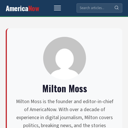
America
Now
Milton Moss
Milton Moss is the founder and editor-in-chief
of AmericaNow. With over a decade of
experience in digital journalism, Milton covers
politics, breaking news, and the stories