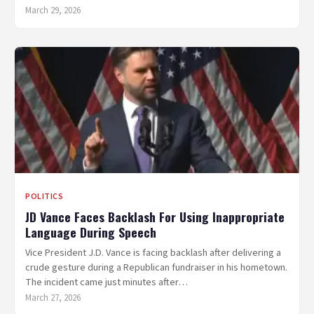
March 29, 2026
POLITICS
JD Vance Faces Backlash For Using Inappropriate
Language During Speech
Vice President J.D. Vance is facing backlash after delivering a
crude gesture during a Republican fundraiser in his hometown.
The incident came just minutes after…
March 27, 2026