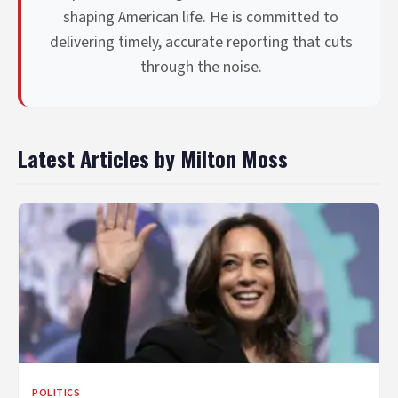
shaping American life. He is committed to
delivering timely, accurate reporting that cuts
through the noise.
Latest Articles by Milton Moss
POLITICS