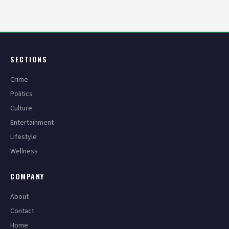
pagination
SECTIONS
Crime
Politics
Culture
Entertainment
Lifestyle
Wellness
COMPANY
About
Contact
Home