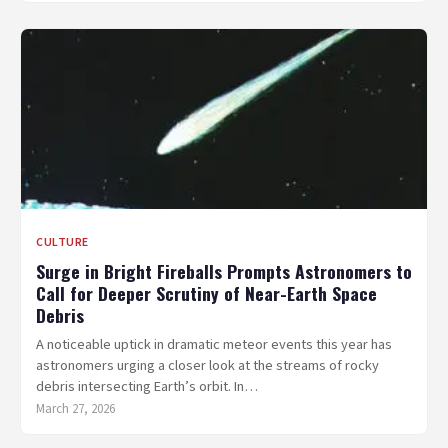
CULTURE
Surge in Bright Fireballs Prompts Astronomers to
Call for Deeper Scrutiny of Near-Earth Space
Debris
A noticeable uptick in dramatic meteor events this year has
astronomers urging a closer look at the streams of rocky
debris intersecting Earth’s orbit. In…
March 27, 2026