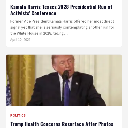
Kamala Harris Teases 2028 Presidential Run at
Activists’ Conference
Former Vice President Kamala Harris offered her most direct
signal yet that she is seriously contemplating another run for
the White House in 2028, telling…
April 10, 2026
POLITICS
Trump Health Concerns Resurface After Photos